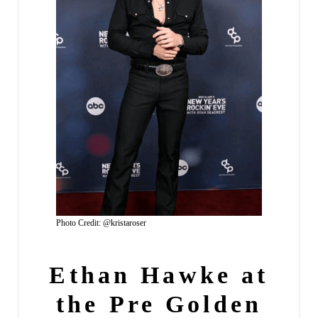
Photo Credit: @kristaroser
Ethan Hawke at
the Pre Golden