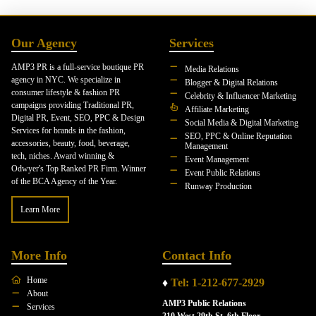
Our Agency
Services
AMP3 PR is a full-service boutique PR
Media Relations
agency in NYC. We specialize in
Blogger & Digital Relations
consumer lifestyle & fashion PR
Celebrity & Influencer Marketing
campaigns providing Traditional PR,
Affiliate Marketing
Digital PR, Event, SEO, PPC & Design
Social Media & Digital Marketing
Services for brands in the fashion,
SEO, PPC & Online Reputation
accessories, beauty, food, beverage,
Management
tech, niches. Award winning &
Event Management
Odwyer's Top Ranked PR Firm. Winner
Event Public Relations
of the BCA Agency of the Year.
Runway Production
Learn More
More Info
Contact Info
Home
♦
Tel: 1-212-677-2929
About
AMP3 Public Relations
Services
210 West 29th St. 6th Floor