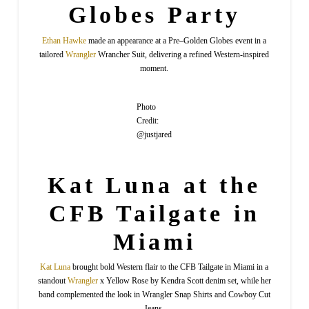
Globes Party
Ethan
Hawke
made an appearance at a Pre–Golden Globes event in a
tailored
Wrangler
Wrancher Suit, delivering a refined Western-inspired
moment.
Photo
Credit:
@justjared
Kat Luna at the
CFB Tailgate in
Miami
Kat
Luna
brought bold Western flair to the CFB Tailgate in Miami in a
standout
Wrangler
x Yellow Rose by Kendra Scott denim set, while her
band complemented the look in Wrangler Snap Shirts and Cowboy Cut
Jeans.