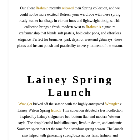
Our client
Brahmin
recently
released
their Spring collection, and we
could not be more excited! Refresh your wardrobe with these spring
ready leather handbags in vibrant hues and lightweight designs. This
collection brings a fresh, modern twist to
Brahmin’s
signature
craftsmanship that blends soft pastels, bold color pops, and effortless
elegance. Perfect for brunches, park days, or weekend getaways, these
pieces add instant polish and practicality to every moment of the season.
Lainey Spring
Launch
Wrangler
kicked off the season with the highly anticipated
Wrangler
x
Lainey Wilson Spring
launch
. This collection debuted a fresh collection
inspired by Lainey’s signature bell-bottom flair and modern Western
style. The drop blended bold silhouettes, lived-in denim, and authentic
Southern spirit that set the tone for a standout spring season. The launch
also helped with generating strong buzz across fans, fashion, and