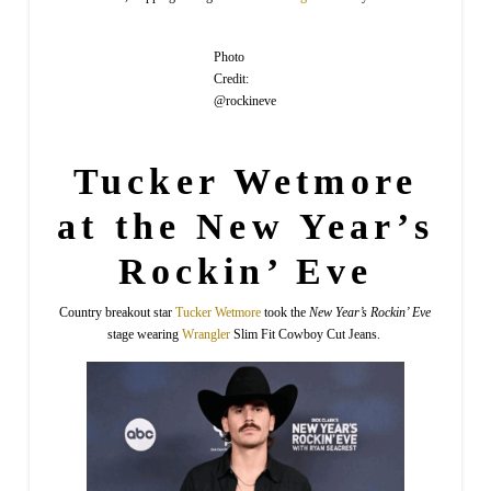
Photo
Credit:
@rockineve
Tucker Wetmore
at the New Year’s
Rockin’ Eve
Country breakout star
Tucker
Wetmore
took the
New Year’s Rockin’ Eve
stage wearing
Wrangler
Slim Fit Cowboy Cut Jeans.