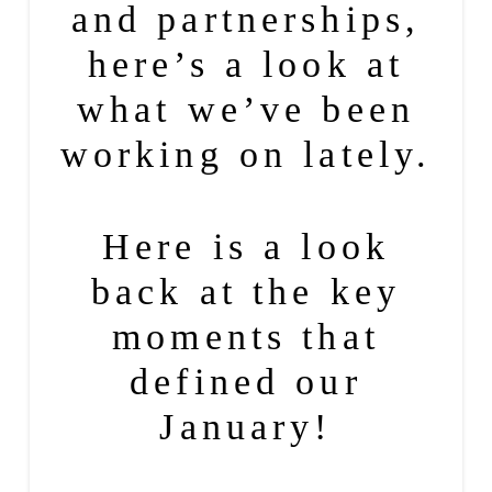
and partnerships,
here’s a look at
what we’ve been
working on lately.
Here is a look
back at the key
moments that
defined our
January!