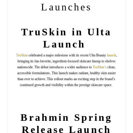
Launches
TruSkin in Ulta
Launch
TruSkin
celebrated a major milestone with its recent Ulta Beauty
launch
,
bringing its fan-favorite, ingredient-focused skincare lineup to shelves
nationwide. The debut introduces a wider audience to
TruSkin’s
clean,
accessible formulations. This launch makes radiant, healthy skin easier
than ever to achieve. This rollout marks an exciting step in the brand’s
continued growth and visibility within the prestige skincare space.
Brahmin
Spring
Release Launch