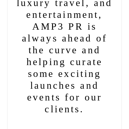
luxury
travel
, and
entertainment
,
AMP3 PR
is
always ahead of
the curve and
helping curate
some exciting
launches
and
events for our
clients.