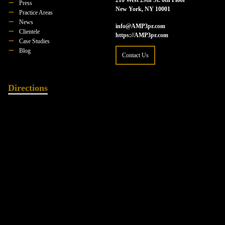
Press
New York, NY 10001
Practice Areas
News
info@AMP3pr.com
Clientele
https://AMP3pr.com
Case Studies
Blog
Contact Us
Directions