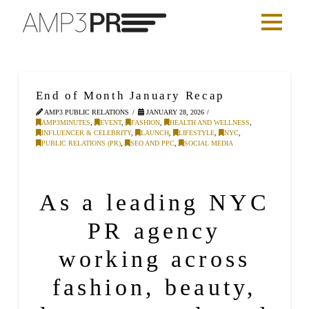
End of Month January Recap
AMP3 PUBLIC RELATIONS
JANUARY 28, 2026
AMP3MINUTES
,
EVENT
,
FASHION
,
HEALTH AND WELLNESS
,
INFLUENCER & CELEBRITY
,
LAUNCH
,
LIFESTYLE
,
NYC
,
PUBLIC RELATIONS (PR)
,
SEO AND PPC
,
SOCIAL MEDIA
As a leading NYC
PR agency
working across
fashion
,
beauty
,