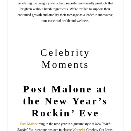
redefining the category with clean, microbiome-friendly products that
brighten without harsh ingredients. We’re thrilled to support their
continued growth and amplify their message as a leader in innovative,
non-toxic oral health and wellness.
Celebrity
Moments
Post Malone at
the New Year’s
Rockin’ Eve
Post
Malone
rang in the new year in signature style at
New Year’s
Rockin’ Eve
, stepping onstage in classic
Wrangler
Cowboy Cut Jeans.