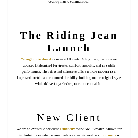
country music communities.
The Riding Jean
Launch
Wrangler
introduced
its newest Ultimate Riding Jean, featuring an
updated fit designed for greater comfort, mobility, and in-saddle
performance. The refreshed silhouette offers a more modern rise,
improved stretch, and enhanced durability, building on the original style
while delivering a sleeker, more functional fit.
New Client
We are so excited to welcome
Lumineux
to the AMP3 roster. Known for
its dentist-formulated, enamel-safe approach to oral care,
Lumineux
is