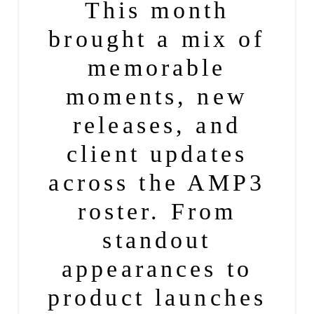
This month
brought a mix of
memorable
moments, new
releases, and
client updates
across the AMP3
roster. From
standout
appearances to
product
launches