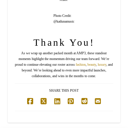
Photo Credit:
@katlunamusic
Thank You!
As we wrap up another packed month at AMP3, these standout
moments highlight the momentum driving our team forward. We’re
proud to continue elevating our roster across
fashion
,
beauty
,
luxury
, and
beyond. We’re looking ahead to even more impactful launches,
collaborations, and wins in the months to come.
SHARE THIS POST