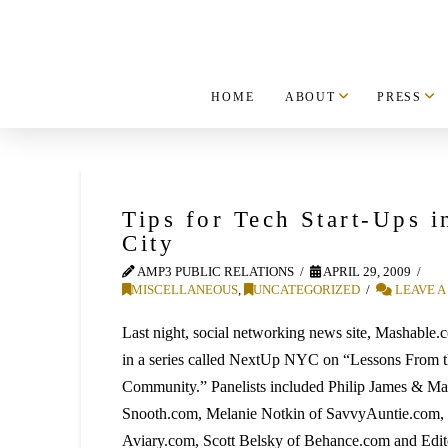
HOME
ABOUT
PRESS
Tips for Tech Start-Ups 
City
AMP3 PUBLIC RELATIONS
APRIL 29, 2009
MISCELLANEOUS
,
UNCATEGORIZED
LEAVE 
Last night, social networking news site, Mashable.c
in a series called NextUp NYC on “Lessons From th
Community.” Panelists included Philip James & Mar
Snooth.com, Melanie Notkin of SavvyAuntie.com, 
Aviary.com, Scott Belsky of Behance.com and Edito