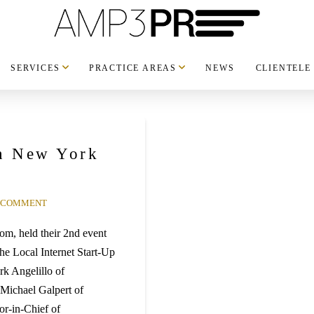
SERVICES
PRACTICE AREAS
NEWS
CLIENTELE
in New York
A COMMENT
om, held their 2nd event
e Local Internet Start-Up
k Angelillo of
Michael Galpert of
r-in-Chief of