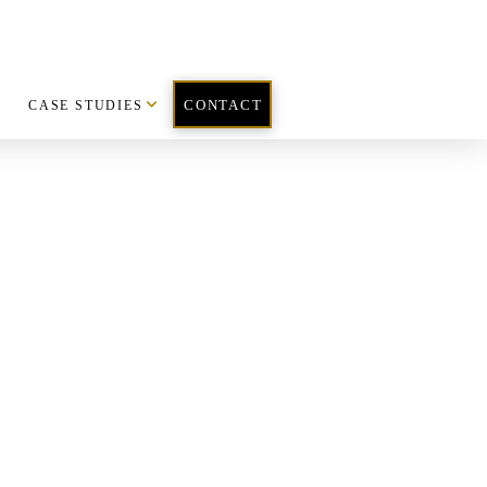
CASE STUDIES
CONTACT