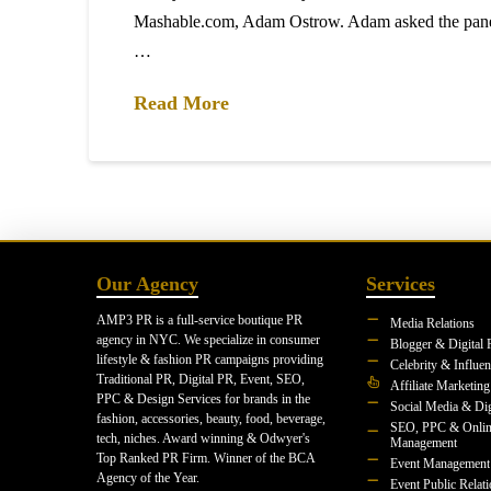
Mashable.com, Adam Ostrow. Adam asked the pane
…
Read More
Our Agency
Services
AMP3 PR is a full-service boutique PR
Media Relations
agency in NYC. We specialize in consumer
Blogger & Digital 
lifestyle & fashion PR campaigns providing
Celebrity & Influe
Traditional PR, Digital PR, Event, SEO,
Affiliate Marketing
PPC & Design Services for brands in the
Social Media & Dig
fashion, accessories, beauty, food, beverage,
SEO, PPC & Onlin
tech, niches. Award winning & Odwyer's
Management
Top Ranked PR Firm. Winner of the BCA
Event Management
Agency of the Year.
Event Public Relat