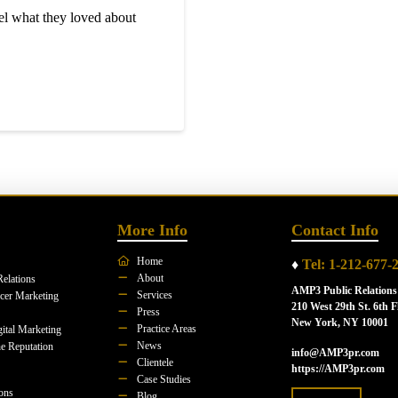
l what they loved about
More Info
Contact Info
Home
♦
Tel: 1-212-677-
About
Relations
AMP3 Public Relations
Services
ncer Marketing
210 West 29th St. 6th F
Press
New York, NY 10001
Practice Areas
ital Marketing
News
e Reputation
info@AMP3pr.com
Clientele
https://AMP3pr.com
Case Studies
ions
Blog