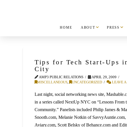
HOME
ABOUT
PRESS
Tips for Tech Start-Ups 
City
AMP3 PUBLIC RELATIONS
APRIL 29, 2009
MISCELLANEOUS
,
UNCATEGORIZED
LEAVE 
Last night, social networking news site, Mashable.c
in a series called NextUp NYC on “Lessons From th
Community.” Panelists included Philip James & Mar
Snooth.com, Melanie Notkin of SavvyAuntie.com, 
Aviary.com, Scott Belsky of Behance.com and Edito