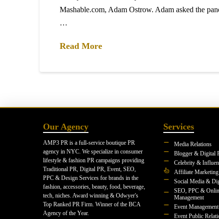
Mashable.com, Adam Ostrow. Adam asked the pane
…
Read More
Our Agency
Services
AMP3 PR is a full-service boutique PR
Media Relations
agency in NYC. We specialize in consumer
Blogger & Digital 
lifestyle & fashion PR campaigns providing
Celebrity & Influe
Traditional PR, Digital PR, Event, SEO,
Affiliate Marketing
PPC & Design Services for brands in the
Social Media & Dig
fashion, accessories, beauty, food, beverage,
SEO, PPC & Onlin
tech, niches. Award winning & Odwyer's
Management
Top Ranked PR Firm. Winner of the BCA
Event Management
Agency of the Year.
Event Public Relat