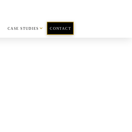
CASE STUDIES
CONTACT