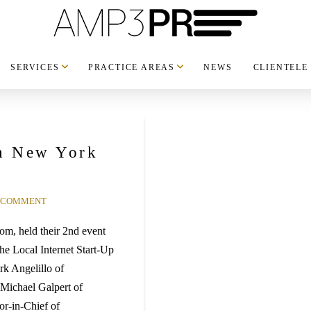
SERVICES
PRACTICE AREAS
NEWS
CLIENTELE
in New York
A COMMENT
om, held their 2nd event
e Local Internet Start-Up
k Angelillo of
Michael Galpert of
r-in-Chief of