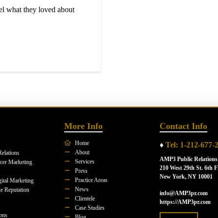
l what they loved about
More Info
Contact Info
Home
♦
Tel: 1-212-677-
About
Relations
AMP3 Public Relations
Services
ncer Marketing
210 West 29th St. 6th F
Press
New York, NY 10001
Practice Areas
ital Marketing
News
e Reputation
info@AMP3pr.com
Clientele
https://AMP3pr.com
Case Studies
ions
Blog