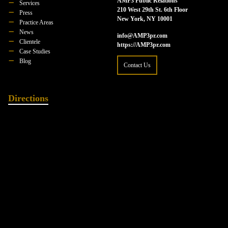
AMP3 Public Relations
Services
210 West 29th St. 6th Floor
Press
New York, NY 10001
Practice Areas
News
info@AMP3pr.com
Clientele
https://AMP3pr.com
Case Studies
Blog
Contact Us
Directions