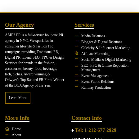
Our Agency
Services
AMP3 PR is a full-service boutique PR
Media Relations
agency in NYC. We specialize in
Blogger & Digital Relations
consumer lifestyle & fashion PR
Celebrity & Influencer Marketing
campaigns providing Traditional PR,
Affiliate Marketing
Digital PR, Event, SEO, PPC & Design
Social Media & Digital Marketing
Services for brands in the fashion,
SEO, PPC & Online Reputation
accessories, beauty, food, beverage,
Management
tech, niches. Award winning &
Event Management
Odwyer's Top Ranked PR Firm. Winner
Event Public Relations
of the BCA Agency of the Year.
Runway Production
Learn More
More Info
Contact Info
Home
♦
Tel: 1-212-677-2929
About