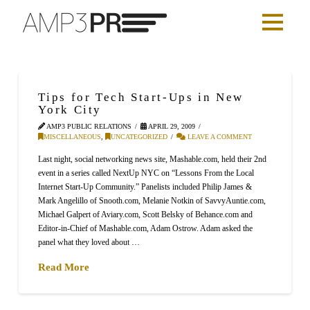
Tips for Tech Start-Ups in New
York City
AMP3 PUBLIC RELATIONS
APRIL 29, 2009
MISCELLANEOUS
,
UNCATEGORIZED
LEAVE A COMMENT
Last night, social networking news site, Mashable.com, held their 2nd
event in a series called NextUp NYC on “Lessons From the Local
Internet Start-Up Community.” Panelists included Philip James &
Mark Angelillo of Snooth.com, Melanie Notkin of SavvyAuntie.com,
Michael Galpert of Aviary.com, Scott Belsky of Behance.com and
Editor-in-Chief of Mashable.com, Adam Ostrow. Adam asked the
panel what they loved about …
Read More