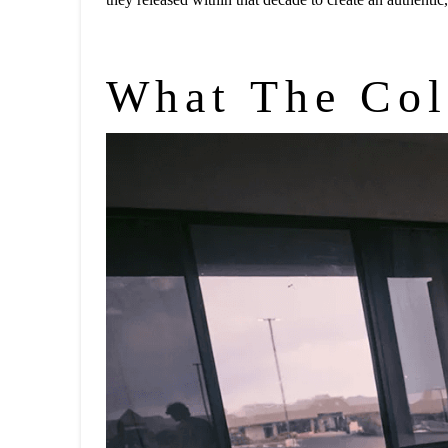
What The Col