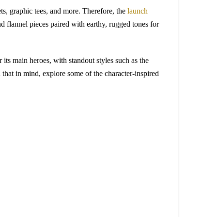
ets, graphic tees, and more. Therefore, the
launch
nd flannel pieces paired with earthy, rugged tones for
r its main heroes, with standout styles such as the
that in mind, explore some of the character-inspired