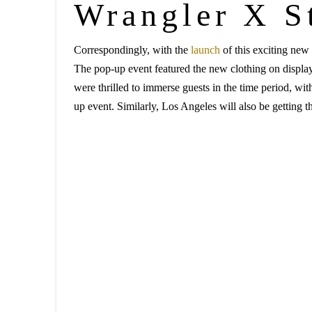
Wrangler X S
Correspondingly, with the
launch
of this exciting new 
The pop-up event featured the new clothing on display,
were thrilled to immerse guests in the time period, wi
up event. Similarly, Los Angeles will also be getting t