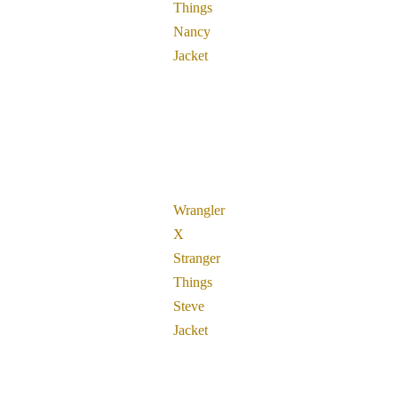
Things
Nancy
Jacket
Wrangler
X
Stranger
Things
Steve
Jacket