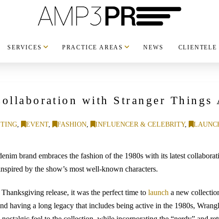
SERVICES
PRACTICE AREAS
NEWS
CLIENTELE
ollaboration with Stranger Things 
TING
,
EVENT
,
FASHION
,
INFLUENCER & CELEBRITY
,
LAUNC
im brand embraces the fashion of the 1980s with its latest collaboratio
inspired by the show’s most well-known characters.
a Thanksgiving release, it was the perfect time to
launch
a new collectio
nd having a long legacy that includes being active in the 1980s, Wrangl
nostalgic feel to the collection, while incorporating the “nerdy” and retr