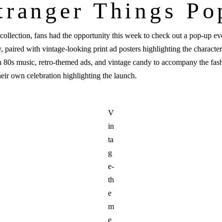
tranger Things P
collection, fans had the opportunity this week to check out a pop-up ev
 paired with vintage-looking print ad posters highlighting the characte
th 80s music, retro-themed ads, and vintage candy to accompany the fash
heir own celebration highlighting the launch.
V
in
ta
g
e-
th
e
m
e