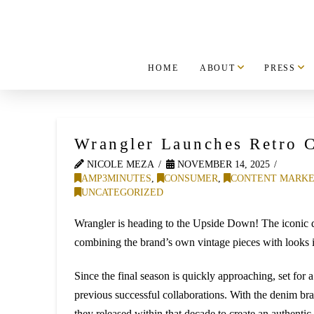
HOME
ABOUT
PRESS
Wrangler Launches Retro C
NICOLE MEZA
NOVEMBER 14, 2025
AMP3MINUTES
,
CONSUMER
,
CONTENT MARKE
UNCATEGORIZED
Wrangler is heading to the Upside Down! The iconic den
combining the brand’s own vintage pieces with looks 
Since the final season is quickly approaching, set for 
previous successful collaborations. With the denim bra
they released within that decade to create an authentic, 