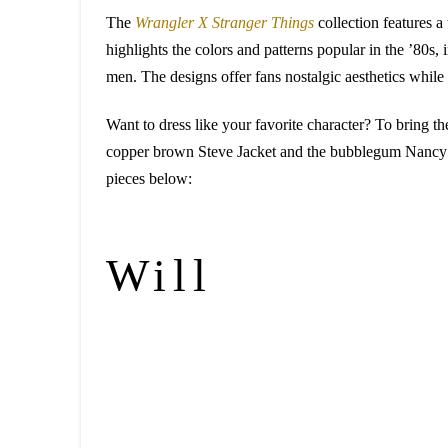
The
Wrangler X Stranger Things
collection features a
highlights the colors and patterns popular in the ’80s,
men. The designs offer fans nostalgic aesthetics while 
Want to dress like your favorite character? To bring th
copper brown Steve Jacket and the bubblegum Nancy Jea
pieces below:
Will