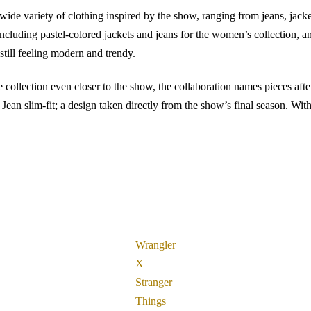
 wide variety of clothing inspired by the show, ranging from jeans, jack
 including pastel-colored jackets and jeans for the women’s collection, a
still feeling modern and trendy.
e collection even closer to the show, the collaboration names pieces afte
n slim-fit; a design taken directly from the show’s final season. With 
Wrangler
X
Stranger
Things