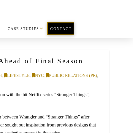
CASE STUDIES
CONTACT
Ahead of Final Season
H
,
LIFESTYLE
,
NYC
,
PUBLIC RELATIONS (PR)
,
n with the hit Netflix series “Stranger Things”,
n between Wrangler and “Stranger Things” after
er sought out inspiration from previous designs that
o aesthetics present in the series.