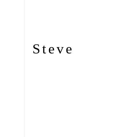
Steve