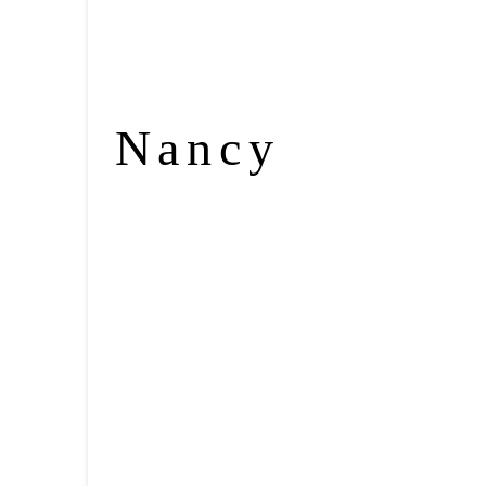
Nancy