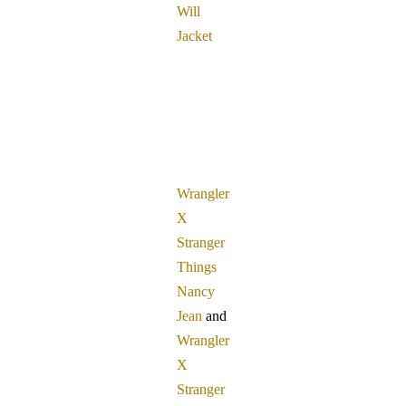
Will
Jacket
Wrangler
X
Stranger
Things
Nancy
Jean
and
Wrangler
X
Stranger