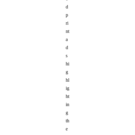
d
p
ri
nt
a
d
s
hi
g
hl
ig
ht
in
g
th
e