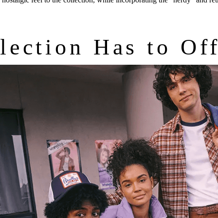
lection Has to Of