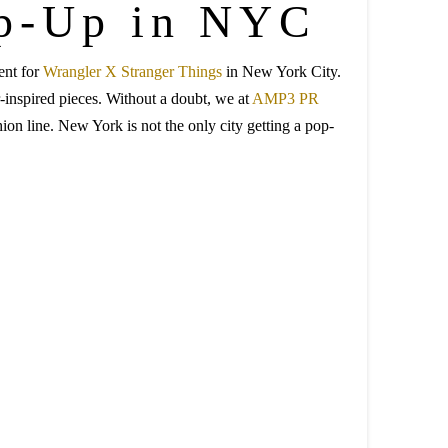
op-Up in NYC
ent for
Wrangler X Stranger Things
in New York City.
r-inspired pieces. Without a doubt, we at
AMP3 PR
ion line. New York is not the only city getting a pop-