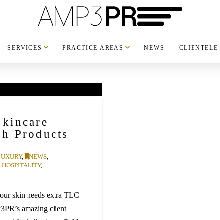
SERVICES
PRACTICE AREAS
NEWS
CLIENTELE
Skincare
ch Products
LUXURY
,
NEWS
,
 HOSPITALITY
,
your skin needs extra TLC
P3PR’s amazing client