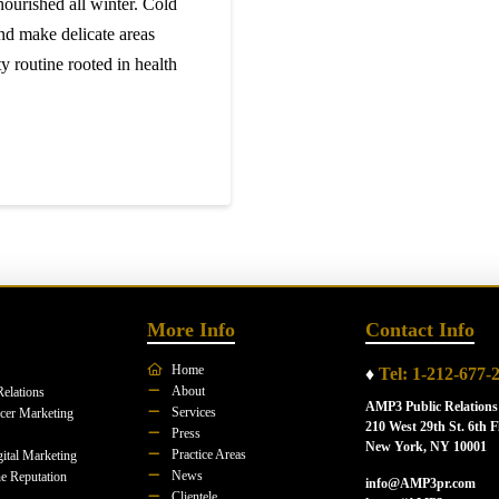
nourished all winter. Cold
nd make delicate areas
y routine rooted in health
More Info
Contact Info
Home
♦
Tel: 1-212-677-
About
Relations
AMP3 Public Relations
Services
ncer Marketing
210 West 29th St. 6th F
Press
New York, NY 10001
Practice Areas
ital Marketing
News
e Reputation
info@AMP3pr.com
Clientele