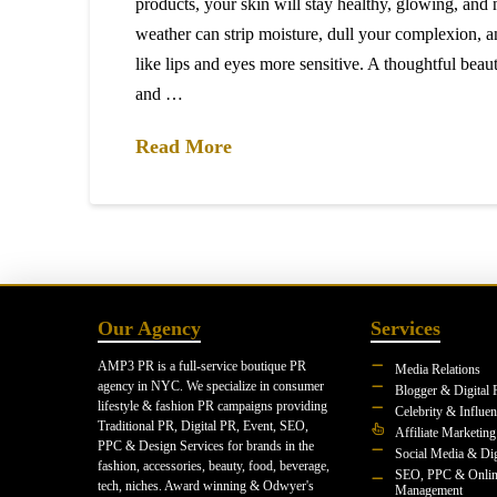
products, your skin will stay healthy, glowing, and 
weather can strip moisture, dull your complexion, a
like lips and eyes more sensitive. A thoughtful beaut
and …
Read More
Our Agency
Services
AMP3 PR is a full-service boutique PR
Media Relations
agency in NYC. We specialize in consumer
Blogger & Digital 
lifestyle & fashion PR campaigns providing
Celebrity & Influe
Traditional PR, Digital PR, Event, SEO,
Affiliate Marketing
PPC & Design Services for brands in the
Social Media & Dig
fashion, accessories, beauty, food, beverage,
SEO, PPC & Onlin
tech, niches. Award winning & Odwyer's
Management