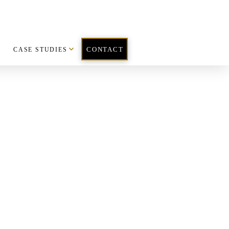
CASE STUDIES
CONTACT