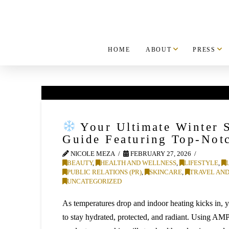
HOME
ABOUT
PRESS
Your Ultimate Winter 
Guide Featuring Top-Not
NICOLE MEZA
FEBRUARY 27, 2026
BEAUTY
,
HEALTH AND WELLNESS
,
LIFESTYLE
,
PUBLIC RELATIONS (PR)
,
SKINCARE
,
TRAVEL AND
UNCATEGORIZED
As temperatures drop and indoor heating kicks in, 
to stay hydrated, protected, and radiant. Using AM