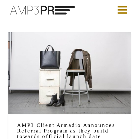
AMP3 Client Armadio Announces
Referral Program as they build
towards official launch date