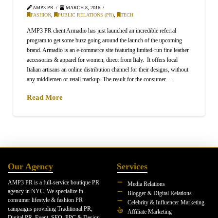
AMP3 PR
MARCH 8, 2016
FASHION
,
PUBLIC RELATIONS (PR)
,
TECH
AMP3 PR client Armadio has just launched an incredible referral
program to get some buzz going around the launch of the upcoming
brand. Armadio is an e-commerce site featuring limited-run fine leather
accessories & apparel for women, direct from Italy. It offers local
Italian artisans an online distribution channel for their designs, without
any middlemen or retail markup. The result for the consumer …
Read More
Our Agency
Services
AMP3 PR is a full-service boutique PR
Media Relations
agency in NYC. We specialize in
Blogger & Digital Relations
consumer lifestyle & fashion PR
Celebrity & Influencer Marketing
campaigns providing Traditional PR,
Affiliate Marketing
Digital PR, Event, SEO, PPC & Design