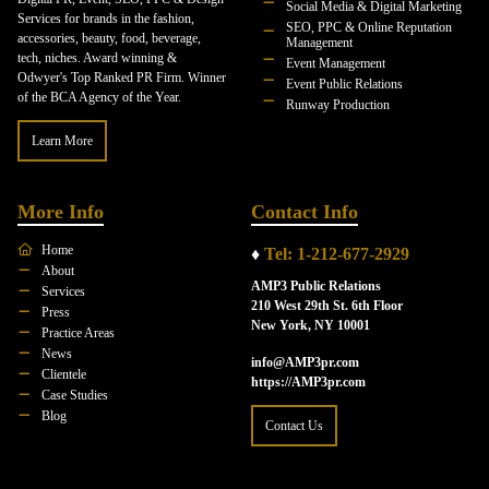
Social Media & Digital Marketing
Services for brands in the fashion,
SEO, PPC & Online Reputation
accessories, beauty, food, beverage,
Management
tech, niches. Award winning &
Event Management
Odwyer's Top Ranked PR Firm. Winner
Event Public Relations
of the BCA Agency of the Year.
Runway Production
Learn More
More Info
Contact Info
Home
♦
Tel: 1-212-677-2929
About
AMP3 Public Relations
Services
210 West 29th St. 6th Floor
Press
New York, NY 10001
Practice Areas
News
info@AMP3pr.com
Clientele
https://AMP3pr.com
Case Studies
Blog
Contact Us