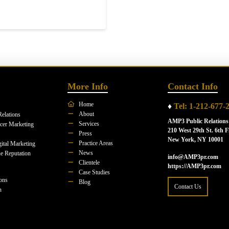
More Info
Contact Info
Home
♦
Tel: 1-212-677-
About
Relations
AMP3 Public Relations
Services
ncer Marketing
210 West 29th St. 6th F
Press
New York, NY 10001
Practice Areas
ital Marketing
News
e Reputation
info@AMP3pr.com
Clientele
https://AMP3pr.com
Case Studies
ions
Blog
Contact Us
n