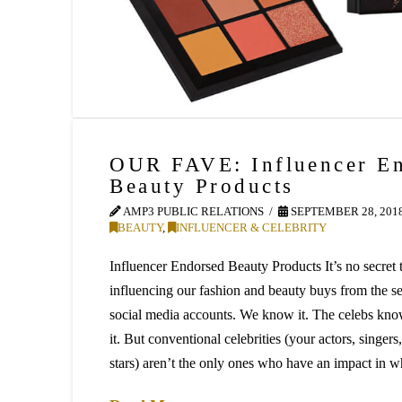
OUR FAVE: Influencer E
Beauty Products
AMP3 PUBLIC RELATIONS
SEPTEMBER 28, 201
BEAUTY
,
INFLUENCER & CELEBRITY
Influencer Endorsed Beauty Products It’s no secret t
influencing our fashion and beauty buys from the s
social media accounts. We know it. The celebs kno
it. But conventional celebrities (your actors, singers,
stars) aren’t the only ones who have an impact in