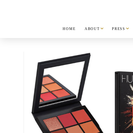
HOME
ABOUT
PRESS