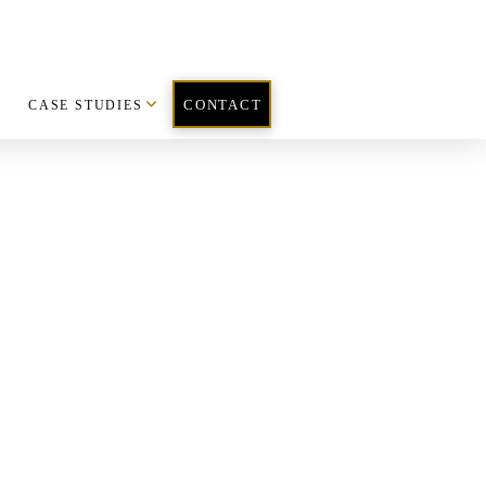
CASE STUDIES
CONTACT