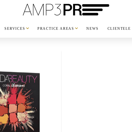
SERVICES
PRACTICE AREAS
NEWS
CLIENTELE