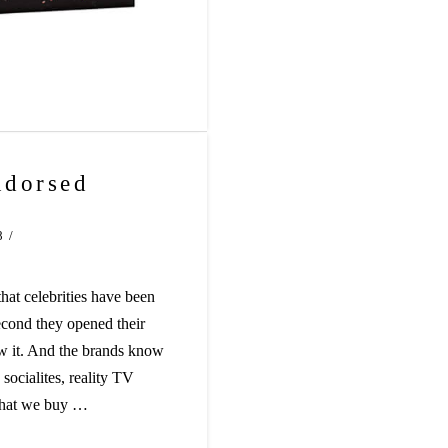
ndorsed
8
hat celebrities have been
econd they opened their
w it. And the brands know
 socialites, reality TV
 what we buy …