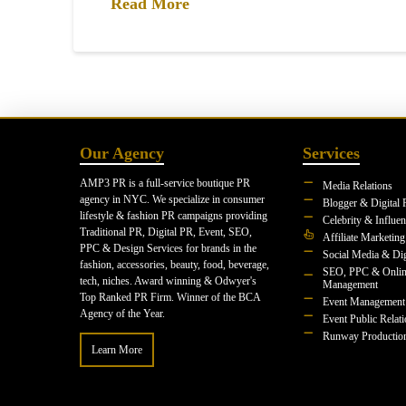
Read More
Our Agency
Services
AMP3 PR is a full-service boutique PR
Media Relations
agency in NYC. We specialize in consumer
Blogger & Digital 
lifestyle & fashion PR campaigns providing
Celebrity & Influe
Traditional PR, Digital PR, Event, SEO,
Affiliate Marketing
PPC & Design Services for brands in the
Social Media & Dig
fashion, accessories, beauty, food, beverage,
SEO, PPC & Onlin
tech, niches. Award winning & Odwyer's
Management
Top Ranked PR Firm. Winner of the BCA
Event Management
Agency of the Year.
Event Public Relat
Runway Productio
Learn More