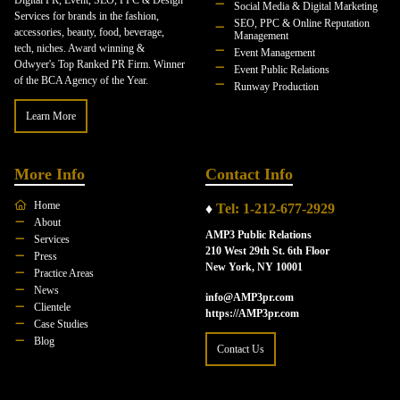
Digital PR, Event, SEO, PPC & Design
Social Media & Digital Marketing
Services for brands in the fashion,
SEO, PPC & Online Reputation
accessories, beauty, food, beverage,
Management
tech, niches. Award winning &
Event Management
Odwyer's Top Ranked PR Firm. Winner
Event Public Relations
of the BCA Agency of the Year.
Runway Production
Learn More
More Info
Contact Info
Home
♦
Tel: 1-212-677-2929
About
AMP3 Public Relations
Services
210 West 29th St. 6th Floor
Press
New York, NY 10001
Practice Areas
News
info@AMP3pr.com
Clientele
https://AMP3pr.com
Case Studies
Blog
Contact Us