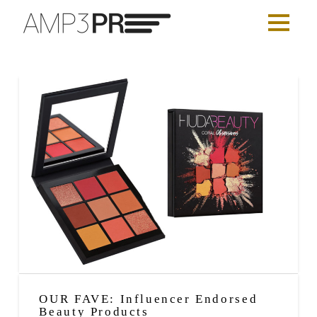
OUR FAVE: Influencer Endorsed
Beauty Products