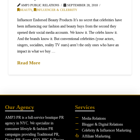
AMP3 PUBLIC RELATIONS
SEPTEMBER 28, 2018
BEAUTY
,
INFLUENCER & CELEBRITY
Influencer Endorsed Beauty Products It’s no secret that celebrities have
been influencing our fashion and beauty buys from the second they
opened their social media accounts. We know it. The celebs know it.
And the brands know it. But conventional celebrities (your actors,
singers, socialites, reality TV stars) aren’t the only ones who have an
impact in what we buy …
Read More
Our Agency
Services
AMP3 PR is a full-service boutique PR
Media Relations
agency in NYC. We specialize in
Blogger & Digital Relations
consumer lifestyle & fashion PR
Celebrity & Influencer Marketing
campaigns providing Traditional PR,
Affiliate Marketing