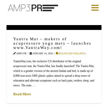
Yantra Mat – makers of
acupressure yoga mats – launches
www.YantraWay.com!
AMP3 PR
JANUARY 14, 2010
HEALTH AND WELLNESS
YantraWay.com, the exclusive US distributor of the original
acupressure mat, the Yantra Mat, has finally launched! The Yantra Mat,
which is a gentler version of the ancient Indian nail bed, is made up of
8,800 non-toxic ABS plastic spikes aimed to spread a deep sense of
relaxation and alleviate symptoms such as back pain, restless sleep, and
stress. The mats …
Read More