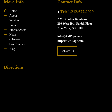
More Info
Contact Info
Home
♦
Tel: 1-212-677-2929
About
AMP3 Public Relations
Services
210 West 29th St. 6th Floor
Press
New York, NY 10001
Practice Areas
News
info@AMP3pr.com
Clientele
https://AMP3pr.com
Case Studies
Blog
Contact Us
Directions