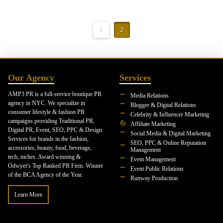
1
2
Our Agency
Services
AMP3 PR is a full-service boutique PR
Media Relations
agency in NYC. We specialize in
Blogger & Digital Relations
consumer lifestyle & fashion PR
Celebrity & Influencer Marketing
campaigns providing Traditional PR,
Affiliate Marketing
Digital PR, Event, SEO, PPC & Design
Social Media & Digital Marketing
Services for brands in the fashion,
SEO, PPC & Online Reputation
accessories, beauty, food, beverage,
Management
tech, niches. Award winning &
Event Management
Odwyer's Top Ranked PR Firm. Winner
Event Public Relations
of the BCA Agency of the Year.
Runway Production
Learn More