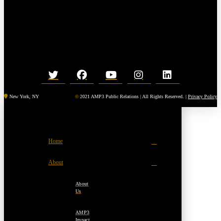
New York, NY
©
2021 AMP3 Public Relations | All Rights Reserved. |
Privacy Policy
Home
About
About
Us
AMP3
Impact