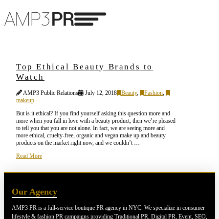
Top Ethical Beauty Brands to
Watch
AMP3 Public Relations
July 12, 2018
Beauty
,
Fashion
,
makeup
But is it ethical? If you find yourself asking this question more and
more when you fall in love with a beauty product, then we’re pleased
to tell you that you are not alone. In fact, we are seeing more and
more ethical, cruelty-free, organic and vegan make up and beauty
products on the market right now, and we couldn’t …
Read More
Our Agency
AMP3 PR is a full-service boutique PR agency in NYC. We specialize in consumer
lifestyle & fashion PR campaigns providing Traditional PR, Digital PR, Event, SEO,