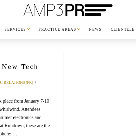
SERVICES
PRACTICE AREAS
NEWS
CLIENTELE
t New Tech
C RELATIONS (PR)
 place from January 7-10
 whirlwind. Attendees
sumer electronics and
 at Rundown, these are the
Sphere: …