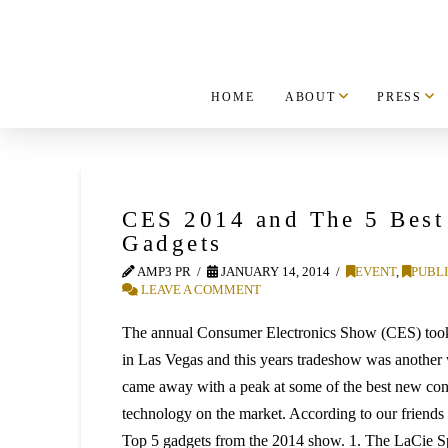
HOME
ABOUT
PRESS
CES 2014 and The 5 Bes
Gadgets
AMP3 PR
JANUARY 14, 2014
EVENT
,
PUBLI
LEAVE A COMMENT
The annual Consumer Electronics Show (CES) took
in Las Vegas and this years tradeshow was another
came away with a peak at some of the best new con
technology on the market. According to our friends
Top 5 gadgets from the 2014 show. 1. The LaCie 