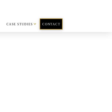
CASE STUDIES
CONTACT