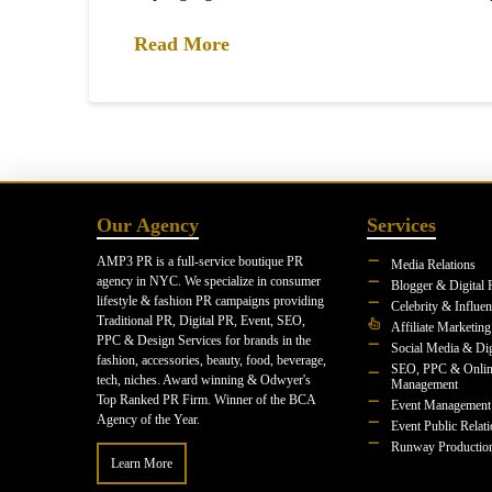
Read More
Our Agency
Services
AMP3 PR is a full-service boutique PR
Media Relations
agency in NYC. We specialize in consumer
Blogger & Digital 
lifestyle & fashion PR campaigns providing
Celebrity & Influe
Traditional PR, Digital PR, Event, SEO,
Affiliate Marketing
PPC & Design Services for brands in the
Social Media & Dig
fashion, accessories, beauty, food, beverage,
SEO, PPC & Onlin
tech, niches. Award winning & Odwyer's
Management
Top Ranked PR Firm. Winner of the BCA
Event Management
Agency of the Year.
Event Public Relat
Runway Productio
Learn More