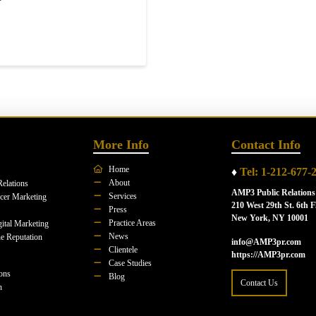
More Info
Contact Info
Home
♦
Tel: 1-212-677-
About
Relations
AMP3 Public Relations
Services
ncer Marketing
210 West 29th St. 6th F
Press
New York, NY 10001
Practice Areas
ital Marketing
News
e Reputation
info@AMP3pr.com
Clientele
https://AMP3pr.com
Case Studies
ions
Blog
Contact Us
n