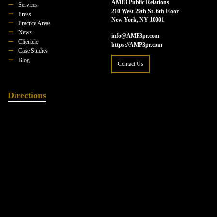
AMP3 Public Relations
Services
210 West 29th St. 6th Floor
Press
New York, NY 10001
Practice Areas
News
info@AMP3pr.com
Clientele
https://AMP3pr.com
Case Studies
Blog
Contact Us
Directions