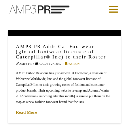
AMP3 PR Adds Cat Footwear
(global footwear licensee of
Caterpillar® Inc) to their Roster
AMP3 PR
AUGUST 27, 2012
FASHION
AMP3 Public Relations has just added Cat Footwear, a division of
Wolverine Worldwide, Inc. and the global footwear licensee of
Caterpillar® Inc, to their growing roster of fashion and consumer
product brands. Their upcoming website revamp and Autumn/Winter
2012 collection (launching later this month) is sure to put them on the
map as a new fashion footwear brand that focuses …
Read More