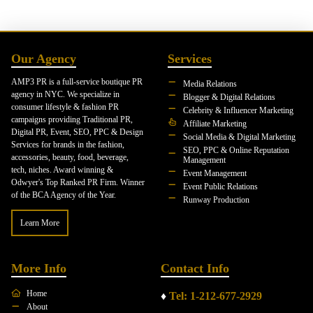
Our Agency
Services
AMP3 PR is a full-service boutique PR
Media Relations
agency in NYC. We specialize in
Blogger & Digital Relations
consumer lifestyle & fashion PR
Celebrity & Influencer Marketing
campaigns providing Traditional PR,
Affiliate Marketing
Digital PR, Event, SEO, PPC & Design
Social Media & Digital Marketing
Services for brands in the fashion,
SEO, PPC & Online Reputation
accessories, beauty, food, beverage,
Management
tech, niches. Award winning &
Event Management
Odwyer's Top Ranked PR Firm. Winner
Event Public Relations
of the BCA Agency of the Year.
Runway Production
Learn More
More Info
Contact Info
Home
♦
Tel: 1-212-677-2929
About