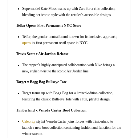
Supermodel Kate Moss teams up with Zara for a chic collection,
blending her iconic style with the retailer’s accessible designs.
Telfar Opens First Permanent NYC Store
Telfar, the gender-neutral brand known for its inclusive approach,
opens
its first permanent retail space in NYC.
Travis Scott x Air Jordan Release
The rapper’s highly anticipated collaboration with Nike brings a
new, stylish twist to the iconic Air Jordan line.
Target x Bogg Bag Bullseye Tote
Target teams up with Bogg Bag for a limited-edition collection,
featuring the classic Bullseye Tote with a fun, playful design.
Timberland x Veneda Carter Boot Collection
Celebrity
stylist Veneda Carter joins forces with Timberland to
launch a new boot collection combining fashion and function for the
winter season.