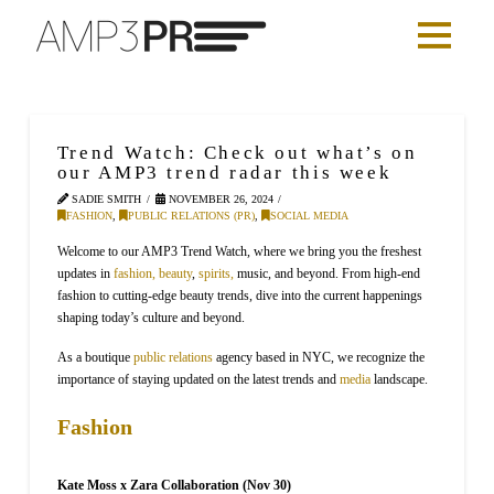
Trend Watch: Check out what’s on
our AMP3 trend radar this week
SADIE SMITH
NOVEMBER 26, 2024
FASHION
,
PUBLIC RELATIONS (PR)
,
SOCIAL MEDIA
Welcome to our AMP3 Trend Watch, where we bring you the freshest
updates in
fashion,
beauty
,
spirits,
music, and beyond. From high-end
fashion to cutting-edge beauty trends, dive into the current happenings
shaping today’s culture and beyond.
As a boutique
public relations
agency based in NYC, we recognize the
importance of staying updated on the latest trends and
media
landscape.
Fashion
Kate Moss x Zara Collaboration (Nov 30)