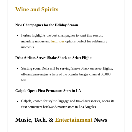
Wine and Spirits
New Champagnes for the Holiday Season
Forbes highlights the best champagnes to toast this season,
including unique and
luxurious
options perfect for celebratory
moments.
Delta Airlines Serves Shake Shack on Select Flights
Starting soon, Delta will be serving Shake Shack on select flights,
offering passengers a taste of the popular burger chain at 30,000
feet.
Calpak Opens First Permanent Store in LA
Calpak, known for stylish luggage and travel accessories, opens its
first permanent brick-and-mortar store in Los Angeles.
Music, Tech, &
Entertainment
News