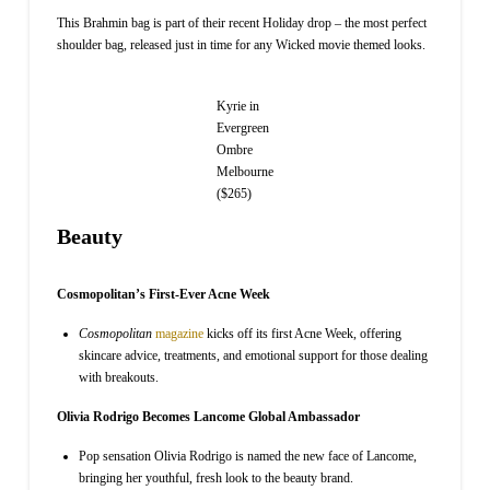
This Brahmin bag is part of their recent Holiday drop – the most perfect
shoulder bag, released just in time for any Wicked movie themed looks.
Kyrie in
Evergreen
Ombre
Melbourne
($265)
Beauty
Cosmopolitan’s First-Ever Acne Week
Cosmopolitan
magazine
kicks off its first Acne Week, offering
skincare advice, treatments, and emotional support for those dealing
with breakouts.
Olivia Rodrigo Becomes Lancome Global Ambassador
Pop sensation Olivia Rodrigo is named the new face of Lancome,
bringing her youthful, fresh look to the beauty brand.