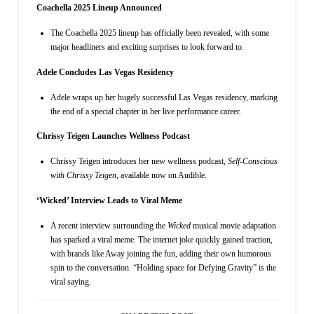
Coachella 2025 Lineup Announced
The Coachella 2025 lineup has officially been revealed, with some
major headliners and exciting surprises to look forward to.
Adele Concludes Las Vegas Residency
Adele wraps up her hugely successful Las Vegas residency, marking
the end of a special chapter in her live performance career.
Chrissy Teigen Launches Wellness Podcast
Chrissy Teigen introduces her new wellness podcast,
Self-Conscious
with Chrissy Teigen
, available now on Audible.
‘Wicked’ Interview Leads to Viral Meme
A recent interview surrounding the
Wicked
musical movie adaptation
has sparked a viral meme. The internet joke quickly gained traction,
with brands like Away joining the fun, adding their own humorous
spin to the conversation. “Holding space for Defying Gravity” is the
viral saying.