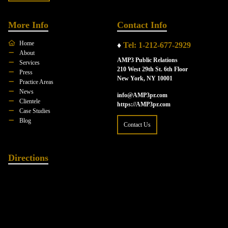
More Info
Contact Info
Home
♦
Tel: 1-212-677-2929
About
AMP3 Public Relations
Services
210 West 29th St. 6th Floor
Press
New York, NY 10001
Practice Areas
News
info@AMP3pr.com
Clientele
https://AMP3pr.com
Case Studies
Blog
Contact Us
Directions