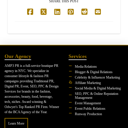
SHARE THIS POST
Our Agency
Services
AMP3 PR is a full-service boutique PR
Media Relations
agency in NYC. We specialize in
Blogger & Digital Relations
consumer lifestyle & fashion PR
Celebrity & Influencer Marketing
campaigns providing Traditional PR,
Affiliate Marketing
Digital PR, Event, SEO, PPC & Design
Social Media & Digital Marketing
Services for brands in the fashion,
SEO, PPC & Online Reputation
accessories, beauty, food, beverage,
Management
tech, niches. Award winning &
Event Management
Odwyer's Top Ranked PR Firm. Winner
Event Public Relations
of the BCA Agency of the Year.
Runway Production
Learn More