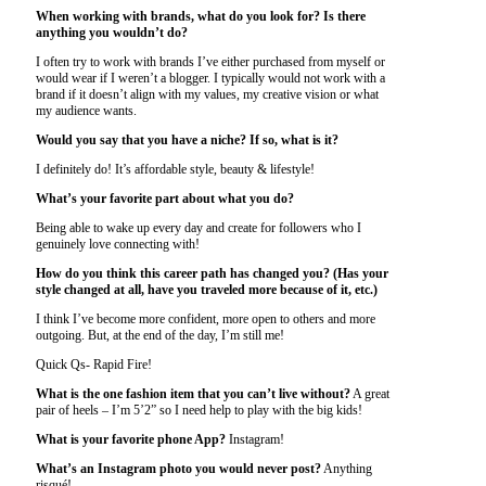
When working with brands, what do you look for? Is there
anything you wouldn’t do?
I often try to work with brands I’ve either purchased from myself or
would wear if I weren’t a blogger. I typically would not work with a
brand if it doesn’t align with my values, my creative vision or what
my audience wants.
Would you say that you have a niche? If so, what is it?
I definitely do! It’s affordable style, beauty & lifestyle!
What’s your favorite part about what you do?
Being able to wake up every day and create for followers who I
genuinely love connecting with!
How do you think this career path has changed you? (Has your
style changed at all, have you traveled more because of it, etc.)
I think I’ve become more confident, more open to others and more
outgoing. But, at the end of the day, I’m still me!
Quick Qs- Rapid Fire!
What is the one fashion item that you can’t live without?
A great
pair of heels – I’m 5’2” so I need help to play with the big kids!
What is your favorite phone App?
Instagram!
What’s an Instagram photo you would never post?
Anything
risqué!