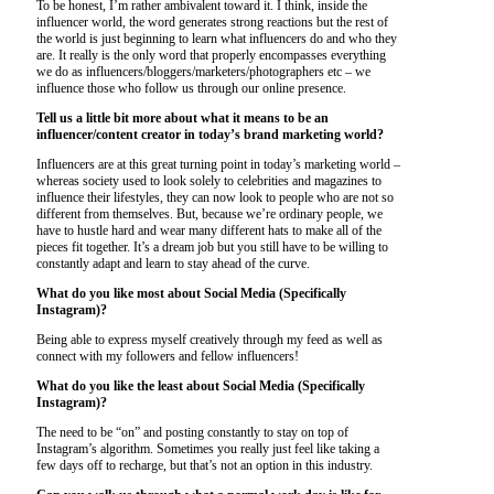
To be honest, I’m rather ambivalent toward it. I think, inside the
influencer world, the word generates strong reactions but the rest of
the world is just beginning to learn what influencers do and who they
are. It really is the only word that properly encompasses everything
we do as influencers/bloggers/marketers/photographers etc – we
influence those who follow us through our online presence.
Tell us a little bit more about what it means to be an
influencer/content creator in today’s brand marketing world?
Influencers are at this great turning point in today’s marketing world –
whereas society used to look solely to celebrities and magazines to
influence their lifestyles, they can now look to people who are not so
different from themselves. But, because we’re ordinary people, we
have to hustle hard and wear many different hats to make all of the
pieces fit together. It’s a dream job but you still have to be willing to
constantly adapt and learn to stay ahead of the curve.
What do you like most about Social Media (Specifically
Instagram)?
Being able to express myself creatively through my feed as well as
connect with my followers and fellow influencers!
What do you like the least about Social Media (Specifically
Instagram)?
The need to be “on” and posting constantly to stay on top of
Instagram’s algorithm. Sometimes you really just feel like taking a
few days off to recharge, but that’s not an option in this industry.