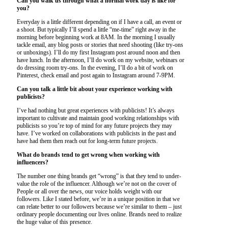
Can you walk us through what a normal work day is like for
you?
Everyday is a little different depending on if I have a call, an event or
a shoot. But typically I’ll spend a little “me-time” right away in the
morning before beginning work at 8AM. In the morning I usually
tackle email, any blog posts or stories that need shooting (like try-ons
or unboxings). I’ll do my first Instagram post around noon and then
have lunch. In the afternoon, I’ll do work on my website, webinars or
do dressing room try-ons. In the evening, I’ll do a bit of work on
Pinterest, check email and post again to Instagram around 7-9PM.
Can you talk a little bit about your experience working with
publicists?
I’ve had nothing but great experiences with publicists! It’s always
important to cultivate and maintain good working relationships with
publicists so you’re top of mind for any future projects they may
have. I’ve worked on collaborations with publicists in the past and
have had them then reach out for long-term future projects.
What do brands tend to get wrong when working with
influencers?
The number one thing brands get “wrong” is that they tend to under-
value the role of the influencer. Although we’re not on the cover of
People or all over the news, our voice holds weight with our
followers. Like I stated before, we’re in a unique position in that we
can relate better to our followers because we’re similar to them – just
ordinary people documenting our lives online. Brands need to realize
the huge value of this presence.