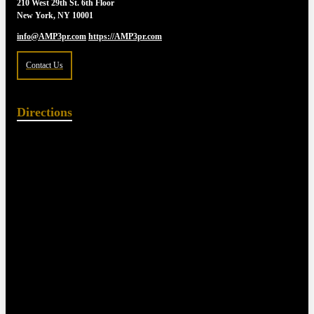
210 West 29th St. 6th Floor
New York, NY 10001
info@AMP3pr.com
https://AMP3pr.com
Contact Us
Directions