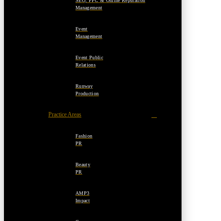
SEO, PPC & Online Reputation
Management
Event
Management
Event Public
Relations
Runway
Production
Practice Areas
Fashion
PR
Beauty
PR
AMP3
Impact