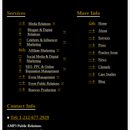
Services
More Info
Home
Media Relations
Blogger & Digital
About
Relations
Services
Celebrity & Influencer
Marketing
Press
Affiliate Marketing
Practice Areas
Social Media & Digital
News
Marketing
SEO, PPC & Online
Clientele
Reputation Management
Case Studies
Event Management
Blog
Event Public Relations
Runway Production
Contact Info
♦
Tel: 1-212-677-2929
AMP3 Public Relations