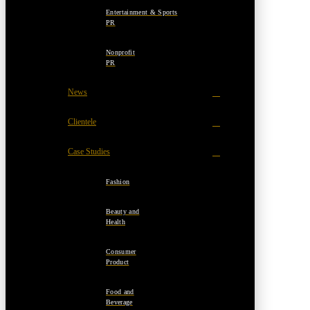
Entertainment & Sports
PR
Nonprofit
PR
News
Clientele
Case Studies
Fashion
Beauty and
Health
Consumer
Product
Food and
Beverage