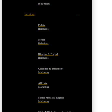
Influencers
Services
Public
Relations
Media
Relations
Blogger & Digital
Relations
Celebrity & Influencer
Marketing
Affiliate
Marketing
Social Media & Digital
Marketing