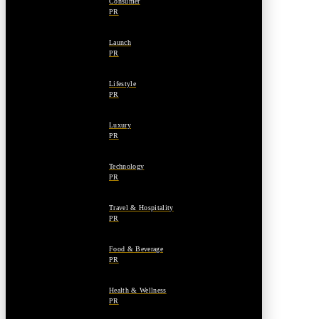
Consumer
PR
Launch
PR
Lifestyle
PR
Luxury
PR
Technology
PR
Travel & Hospitality
PR
Food & Beverage
PR
Health & Wellness
PR