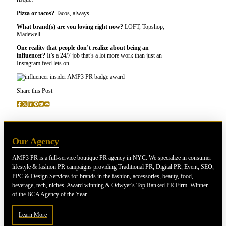
Pizza or tacos?
Tacos, always
What brand(s) are you loving right now?
LOFT, Topshop,
Madewell
One reality that people don’t realize about being an
influencer?
It’s a 24/7 job that’s a lot more work than just an
Instagram feed lets on.
Share this Post
Our Agency
AMP3 PR is a full-service boutique PR agency in NYC. We specialize in consumer
lifestyle & fashion PR campaigns providing Traditional PR, Digital PR, Event, SEO,
PPC & Design Services for brands in the fashion, accessories, beauty, food,
beverage, tech, niches. Award winning & Odwyer's Top Ranked PR Firm. Winner
of the BCA Agency of the Year.
Learn More