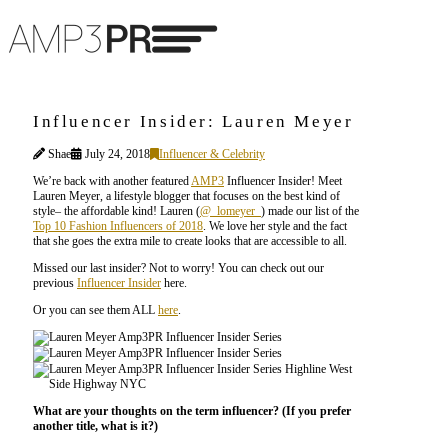
Influencer Insider: Lauren Meyer
Shae
July 24, 2018
Influencer & Celebrity
We’re back with another featured
AMP3
Influencer Insider! Meet
Lauren Meyer, a lifestyle blogger that focuses on the best kind of
style– the affordable kind! Lauren (
@_lomeyer_
) made our list of the
Top 10 Fashion Influencers of 2018
. We love her style and the fact
that she goes the extra mile to create looks that are accessible to all.
Missed our last insider? Not to worry! You can check out our
previous
Influencer Insider
here.
Or you can see them ALL
here
.
What are your thoughts on the term influencer? (If you prefer
another title, what is it?)