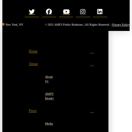
New York, NY
©
2021 AMP3 Public Relations | All Rights Reserved. |
Privacy Policy
Home
About
About
Us
AMP3
Impact
Press
Media