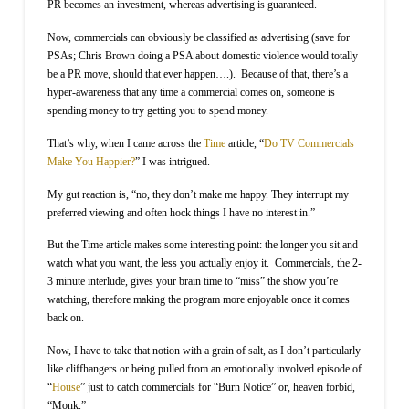
PR becomes an investment, whereas advertising is guaranteed.
Now, commercials can obviously be classified as advertising (save for
PSAs; Chris Brown doing a PSA about domestic violence would totally
be a PR move, should that ever happen….).
Because of that, there’s a
hyper-awareness that any time a commercial comes on, someone is
spending money to try getting you to spend money.
That’s why, when I came across the
Time
article, “
Do TV Commercials
Make You Happier?
” I was intrigued.
My gut reaction is, “no, they don’t make me happy. They interrupt my
preferred viewing and often hock things I have no interest in.”
But the Time article makes some interesting point: the longer you sit and
watch what you want, the less you actually enjoy it.
Commercials, the 2-
3 minute interlude, gives your brain time to “miss” the show you’re
watching, therefore making the program more enjoyable once it comes
back on.
Now, I have to take that notion with a grain of salt, as I don’t particularly
like cliffhangers or being pulled from an emotionally involved episode of
“
House
” just to catch commercials for “Burn Notice” or, heaven forbid,
“Monk.”