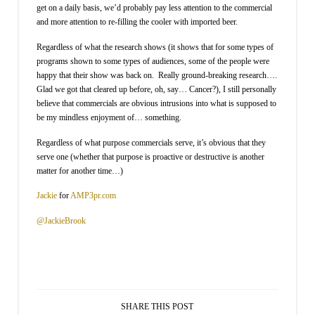
get on a daily basis, we’d probably pay less attention to the commercial
and more attention to re-filling the cooler with imported beer.
Regardless of what the research shows (it shows that for some types of
programs shown to some types of audiences, some of the people were
happy that their show was back on.
Really ground-breaking research….
Glad we got that cleared up before, oh, say… Cancer?), I still personally
believe that commercials are obvious intrusions into what is supposed to
be my mindless enjoyment of… something.
Regardless of what purpose commercials serve, it’s obvious that they
serve one (whether that purpose is proactive or destructive is another
matter for another time…)
Jackie
for
AMP3pr.com
@JackieBrook
SHARE THIS POST