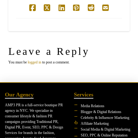
Leave a Reply
You must be
logged in
to post a comment.
Our Agency
Services
AMP3 PR is a full-service boutique PR
Media Relations
agency in NYC. We specialize in
Blogger & Digital Relations
consumer lifestyle & fashion PR
Celebrity & Influencer Marketing
campaigns providing Traditional PR,
Affiliate Marketing
Digital PR, Event, SEO, PPC & Design
Social Media & Digital Marketing
Services for brands in the fashion,
SEO, PPC & Online Reputation