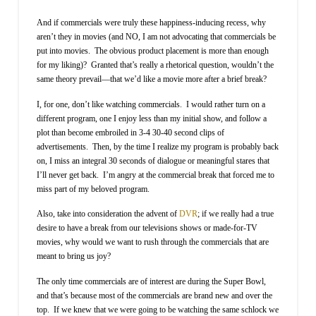
And if commercials were truly these happiness-inducing recess, why
aren’t they in movies (and NO, I am not advocating that commercials be
put into movies.
The obvious product placement is more than enough
for my liking)?
Granted that’s really a rhetorical question, wouldn’t the
same theory prevail—that we’d like a movie more after a brief break?
I, for one, don’t like watching commercials.
I would rather turn on a
different program, one I enjoy less than my initial show, and follow a
plot than become embroiled in 3-4 30-40 second clips of
advertisements.
Then, by the time I realize my program is probably back
on, I miss an integral 30 seconds of dialogue or meaningful stares that
I’ll never get back.
I’m angry at the commercial break that forced me to
miss part of my beloved program.
Also, take into consideration the advent of
DVR
; if we really had a true
desire to have a break from our televisions shows or made-for-TV
movies, why would we want to rush through the commercials that are
meant to bring us joy?
The only time commercials are of interest are during the Super Bowl,
and that’s because most of the commercials are brand new and over the
top.
If we knew that we were going to be watching the same schlock we