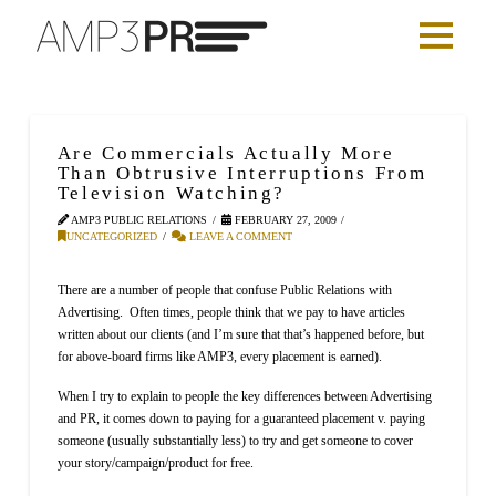
Are Commercials Actually More
Than Obtrusive Interruptions From
Television Watching?
AMP3 PUBLIC RELATIONS
FEBRUARY 27, 2009
UNCATEGORIZED
LEAVE A COMMENT
There are a number of people that confuse Public Relations with
Advertising.
Often times, people think that we pay to have articles
written about our clients (and I’m sure that that’s happened before, but
for above-board firms like AMP3, every placement is earned).
When I try to explain to people the key differences between Advertising
and PR, it comes down to paying for a guaranteed placement v. paying
someone (usually substantially less) to try and get someone to cover
your story/campaign/product for free.