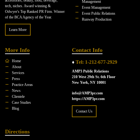
accessories, beauty, food, beverage,
Management
tech, niches. Award winning &
Event Management
Odwyer's Top Ranked PR Firm. Winner
Event Public Relations
of the BCA Agency of the Year.
Runway Production
Learn More
More Info
Contact Info
Home
♦
Tel: 1-212-677-2929
About
AMP3 Public Relations
Services
210 West 29th St. 6th Floor
Press
New York, NY 10001
Practice Areas
News
info@AMP3pr.com
Clientele
https://AMP3pr.com
Case Studies
Blog
Contact Us
Directions