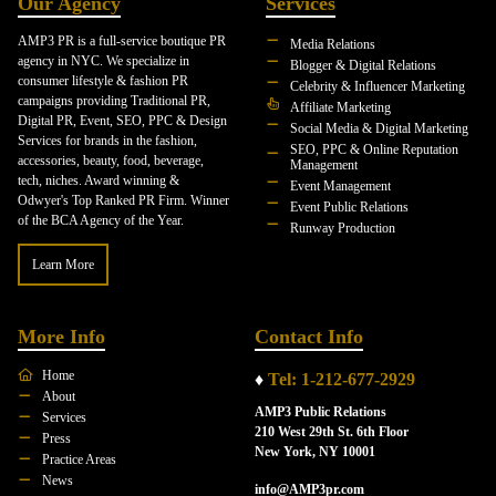
Our Agency
Services
AMP3 PR is a full-service boutique PR
Media Relations
agency in NYC. We specialize in
Blogger & Digital Relations
consumer lifestyle & fashion PR
Celebrity & Influencer Marketing
campaigns providing Traditional PR,
Affiliate Marketing
Digital PR, Event, SEO, PPC & Design
Social Media & Digital Marketing
Services for brands in the fashion,
SEO, PPC & Online Reputation
accessories, beauty, food, beverage,
Management
tech, niches. Award winning &
Event Management
Odwyer's Top Ranked PR Firm. Winner
Event Public Relations
of the BCA Agency of the Year.
Runway Production
Learn More
More Info
Contact Info
Home
♦
Tel: 1-212-677-2929
About
AMP3 Public Relations
Services
210 West 29th St. 6th Floor
Press
New York, NY 10001
Practice Areas
News
info@AMP3pr.com