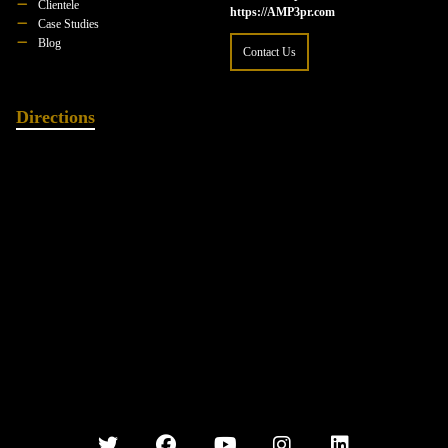
Clientele
https://AMP3pr.com
Case Studies
Blog
Contact Us
Directions