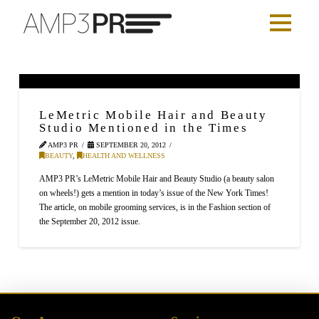
LeMetric Mobile Hair and Beauty
Studio Mentioned in the Times
AMP3 PR
SEPTEMBER 20, 2012
BEAUTY
,
HEALTH AND WELLNESS
AMP3 PR’s LeMetric Mobile Hair and Beauty Studio (a beauty salon
on wheels!) gets a mention in today’s issue of the New York Times!
The article, on mobile grooming services, is in the Fashion section of
the September 20, 2012 issue.