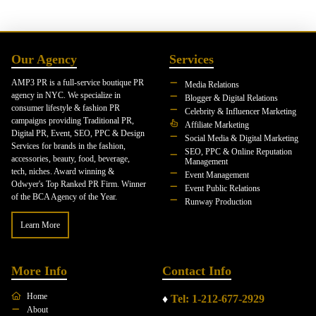
Our Agency
Services
AMP3 PR is a full-service boutique PR
Media Relations
agency in NYC. We specialize in
Blogger & Digital Relations
consumer lifestyle & fashion PR
Celebrity & Influencer Marketing
campaigns providing Traditional PR,
Affiliate Marketing
Digital PR, Event, SEO, PPC & Design
Social Media & Digital Marketing
Services for brands in the fashion,
SEO, PPC & Online Reputation
accessories, beauty, food, beverage,
Management
tech, niches. Award winning &
Event Management
Odwyer's Top Ranked PR Firm. Winner
Event Public Relations
of the BCA Agency of the Year.
Runway Production
Learn More
More Info
Contact Info
Home
♦
Tel: 1-212-677-2929
About