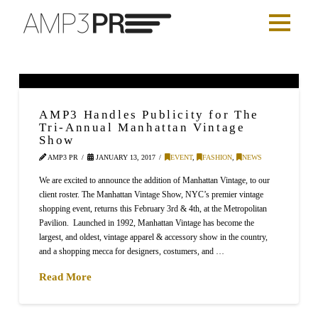
AMP3 Handles Publicity for The
Tri-Annual Manhattan Vintage
Show
AMP3 PR
JANUARY 13, 2017
EVENT
,
FASHION
,
NEWS
We are excited to announce the addition of Manhattan Vintage, to our
client roster. The Manhattan Vintage Show, NYC’s premier vintage
shopping event, returns this February 3rd & 4th, at the Metropolitan
Pavilion. Launched in 1992, Manhattan Vintage has become the
largest, and oldest, vintage apparel & accessory show in the country,
and a shopping mecca for designers, costumers, and …
Read More