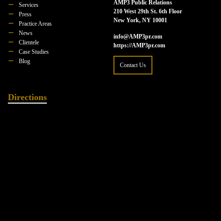
AMP3 Public Relations
Services
210 West 29th St. 6th Floor
Press
New York, NY 10001
Practice Areas
News
info@AMP3pr.com
Clientele
https://AMP3pr.com
Case Studies
Blog
Contact Us
Directions