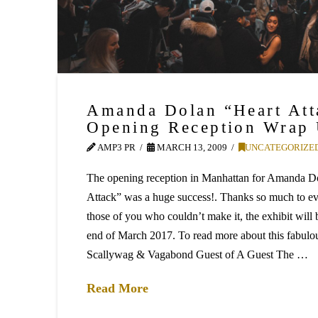
Amanda Dolan “Heart Att
Opening Reception Wrap
AMP3 PR
MARCH 13, 2009
UNCATEGORIZE
The opening reception in Manhattan for Amanda Dol
Attack” was a huge success!. Thanks so much to e
those of you who couldn’t make it, the exhibit will 
end of March 2017. To read more about this fabulo
Scallywag & Vagabond Guest of A Guest The …
Read More