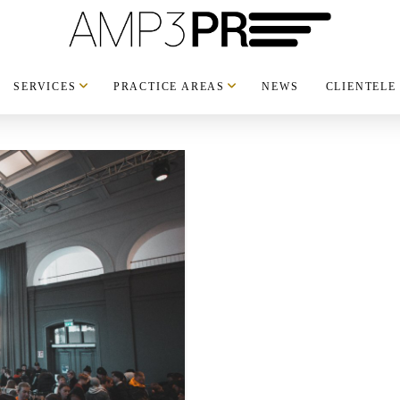
SERVICES
PRACTICE AREAS
NEWS
CLIENTELE