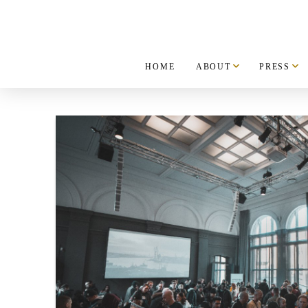
HOME
ABOUT
PRESS