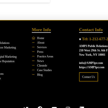
More Info
Contact Info
Home
♦
Tel: 1-212-677-
About
Relations
AMP3 Public Relations
Services
ncer Marketing
210 West 29th St. 6th F
Press
New York, NY 10001
Practice Areas
ital Marketing
News
e Reputation
info@AMP3pr.com
Clientele
https://AMP3pr.com
Case Studies
ions
Blog
Contact Us
n