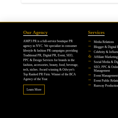
Our Agency
Services
AMP3 PR is a full-service boutique PR
Media Relations
agency in NYC. We specialize in consumer
Blogger & Digital 
lifestyle & fashion PR campaigns providing
Celebrity & Influe
Traditional PR, Digital PR, Event, SEO,
Affiliate Marketing
PPC & Design Services for brands in the
Social Media & Dig
fashion, accessories, beauty, food, beverage,
SEO, PPC & Onlin
tech, niches. Award winning & Odwyer's
Management
Top Ranked PR Firm. Winner of the BCA
Event Management
Agency of the Year.
Event Public Relat
Runway Productio
Learn More