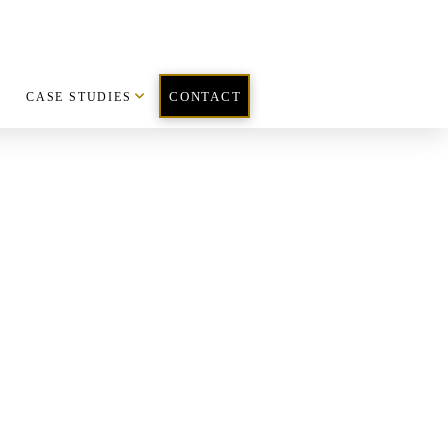
CASE STUDIES
CONTACT