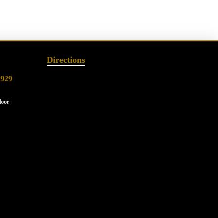
Directions
2929
loor