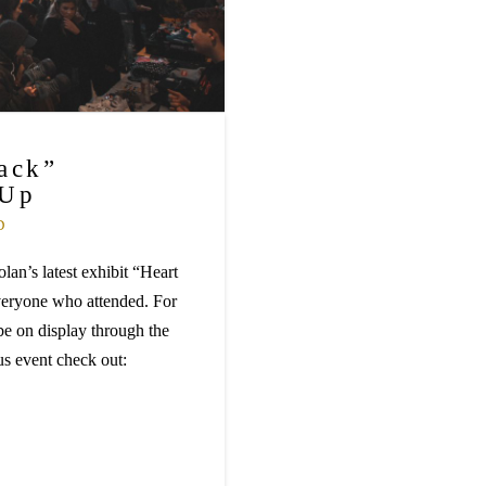
ack”
 Up
D
an’s latest exhibit “Heart
veryone who attended. For
be on display through the
us event check out: