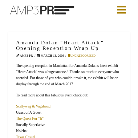
Amanda Dolan “Heart Attack”
Opening Reception Wrap Up
AMP3 PR
MARCH 13, 2009
UNCATEGORIZED
The opening reception in Manhattan for Amanda Dolan’s latest exhibit
“Heart Attack” was a huge success!. Thanks so much to everyone who
attended. For those of you who couldn’t make it, the exhibit will be on
display through the end of March 2017.
To read more about this fabulous event check out:
Scallywag & Vagabond
Guest of A Guest
The Quest For “It”
Socially Superlative
Nolcha:
Texas Casual