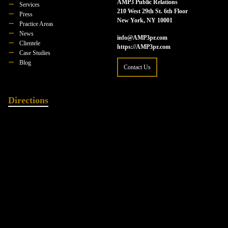
AMP3 Public Relations
Services
210 West 29th St. 6th Floor
Press
New York, NY 10001
Practice Areas
News
info@AMP3pr.com
Clientele
https://AMP3pr.com
Case Studies
Blog
Contact Us
Directions