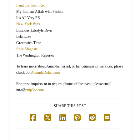
Paint the Town Red
My Intimate Affair with Fashion
It’s All Very PR
New York Buzz
Luscious Lifestyle Diva
Lela Luxe
Greenwich Time
Style Magnate
The Washington Reporter
To learn more about Amanda, her art, or her commission services, please
check out
AmandaDolan.com
For press inquires or to request photos of the event, please email
info@
amp3pr.com
SHARE THIS POST