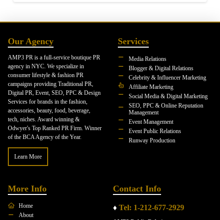
Our Agency
Services
AMP3 PR is a full-service boutique PR
Media Relations
agency in NYC. We specialize in
Blogger & Digital Relations
consumer lifestyle & fashion PR
Celebrity & Influencer Marketing
campaigns providing Traditional PR,
Affiliate Marketing
Digital PR, Event, SEO, PPC & Design
Social Media & Digital Marketing
Services for brands in the fashion,
SEO, PPC & Online Reputation
accessories, beauty, food, beverage,
Management
tech, niches. Award winning &
Event Management
Odwyer's Top Ranked PR Firm. Winner
Event Public Relations
of the BCA Agency of the Year.
Runway Production
Learn More
More Info
Contact Info
Home
♦
Tel: 1-212-677-2929
About