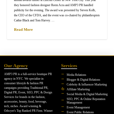
they honored fashion designer Reem Acra and AMP3 PR handled
publicity for the evening. The award was presented by Steven Kolb,
the CEO of the CFDA, and the event was co-chaired by philanthropists
Cathie Black and Tom Harvey. …
Read More
Our Agency
Services
AMP3 PR is a full-service boutique PR
Media Relations
agency in NYC. We specialize in
Blogger & Digital Relations
consumer lifestyle & fashion PR
Celebrity & Influencer Marketing
campaigns providing Traditional PR,
Affiliate Marketing
Digital PR, Event, SEO, PPC & Design
Social Media & Digital Marketing
Services for brands in the fashion,
SEO, PPC & Online Reputation
accessories, beauty, food, beverage,
Management
tech, niches. Award winning &
Event Management
Odwyer's Top Ranked PR Firm. Winner
Event Public Relations