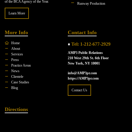
of the BCA Agency of the Year.
Runway Production
Learn More
More Info
Contact Info
Home
♦
Tel: 1-212-677-2929
About
AMP3 Public Relations
Services
210 West 29th St. 6th Floor
Press
New York, NY 10001
Practice Areas
News
info@AMP3pr.com
Clientele
https://AMP3pr.com
Case Studies
Blog
Contact Us
Directions