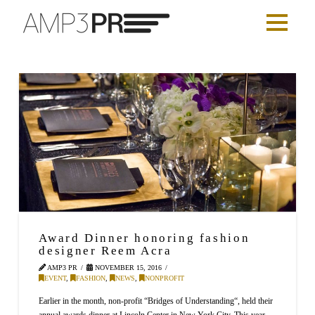
Award Dinner honoring fashion
designer Reem Acra
AMP3 PR
NOVEMBER 15, 2016
EVENT
,
FASHION
,
NEWS
,
NONPROFIT
Earlier in the month, non-profit “Bridges of Understanding“, held their
annual awards dinner at Lincoln Center in New York City. This year