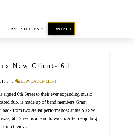
CASE STUDIES
CONTACT
ns New Client- 6th
2010
LEAVE A COMMENT
 signed 6th Street to their ever expanding music
A. based duo, is made up of band members Grant
t back from two stellar performances at the SXSW
exas, 6th Street is a band to watch. After delighting
al from their …