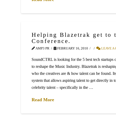
Helping Blazetrak get to
Conference.
AMP3 PR
FEBRUARY 16, 2010
LEAVE A
SoundCTRL is looking for the 5 best tech startups of
to reshape the Music Industry. Blazetrak is reshapin
who the creatives are & how talent can be found. Its
system that allows aspiring talent to get directly in 
celebrity talent – specifically in the …
Read More