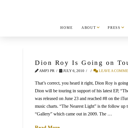
HOME
ABOUT
PRESS
Dion Roy Is Going on To
AMP3 PR
JULY 6, 2010
LEAVE A COMM
That’s correct, you heard it right, Dion Roy is goin
Dion will be touring in support of his latest EP, “T
was released on June 23 and reached #8 on the iTu
music charts. “The Nearest Light” is the follow up 
“Gallery” which came out in 2009. The …
Read More