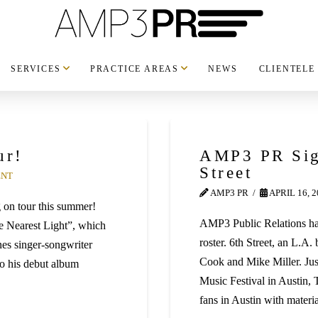
SERVICES
PRACTICE AREAS
NEWS
CLIENTELE
ur!
AMP3 PR Sig
Street
ENT
AMP3 PR
APRIL 16, 
g on tour this summer!
AMP3 Public Relations has
he Nearest Light”, which
roster. 6th Street, an L.
nes singer-songwriter
Cook and Mike Miller. Jus
to his debut album
Music Festival in Austin, T
fans in Austin with materi