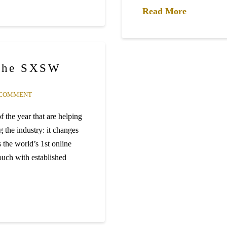
Read More
 the SXSW
 COMMENT
 the year that are helping
g the industry: it changes
 the world’s 1st online
touch with established