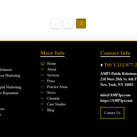
←
1
2
More Info
Contact Info
Home
♦
Tel: 1-212-677-
About
Relations
AMP3 Public Relations
Services
ncer Marketing
210 West 29th St. 6th F
Press
New York, NY 10001
Practice Areas
ital Marketing
News
e Reputation
info@AMP3pr.com
Clientele
https://AMP3pr.com
Case Studies
ions
Blog
Contact Us
n