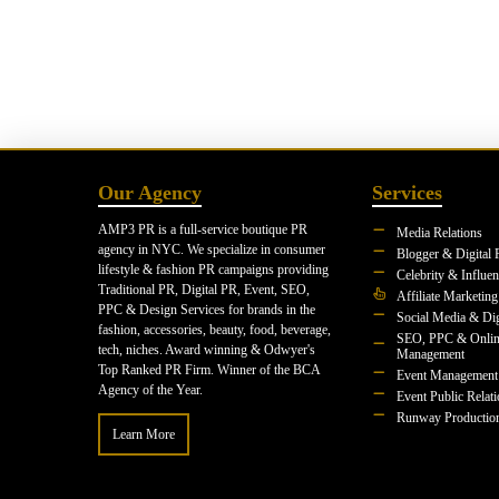
Our Agency
Services
AMP3 PR is a full-service boutique PR
Media Relations
agency in NYC. We specialize in consumer
Blogger & Digital 
lifestyle & fashion PR campaigns providing
Celebrity & Influe
Traditional PR, Digital PR, Event, SEO,
Affiliate Marketing
PPC & Design Services for brands in the
Social Media & Dig
fashion, accessories, beauty, food, beverage,
SEO, PPC & Onlin
tech, niches. Award winning & Odwyer's
Management
Top Ranked PR Firm. Winner of the BCA
Event Management
Agency of the Year.
Event Public Relat
Runway Productio
Learn More