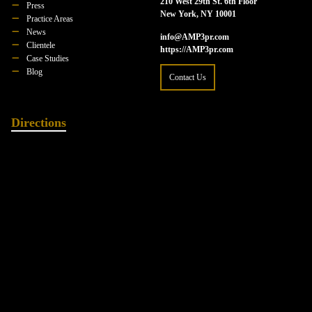
210 West 29th St. 6th Floor
Press
New York, NY 10001
Practice Areas
News
info@AMP3pr.com
Clientele
https://AMP3pr.com
Case Studies
Blog
Contact Us
Directions