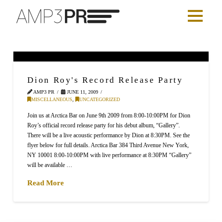
Dion Roy's Record Release Party
AMP3 PR
JUNE 11, 2009
MISCELLANEOUS
,
UNCATEGORIZED
Join us at Arctica Bar on June 9th 2009 from 8:00-10:00PM for Dion
Roy’s official record release party for his debut album, “Gallery”.
There will be a live acoustic performance by Dion at 8:30PM. See the
flyer below for full details. Arctica Bar 384 Third Avenue New York,
NY 10001 8:00-10:00PM with live performance at 8:30PM “Gallery”
will be available …
Read More