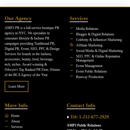
Our Agency
Services
AMP3 PR is a full-service boutique PR
Media Relations
agency in NYC. We specialize in
Blogger & Digital Relations
consumer lifestyle & fashion PR
Celebrity & Influencer Marketing
campaigns providing Traditional PR,
Affiliate Marketing
Digital PR, Event, SEO, PPC & Design
Social Media & Digital Marketing
Services for brands in the fashion,
SEO, PPC & Online Reputation
accessories, beauty, food, beverage,
Management
tech, niches. Award winning &
Event Management
Odwyer's Top Ranked PR Firm. Winner
Event Public Relations
of the BCA Agency of the Year.
Runway Production
Learn More
More Info
Contact Info
Home
♦
Tel: 1-212-677-2929
About
AMP3 Public Relations
Services