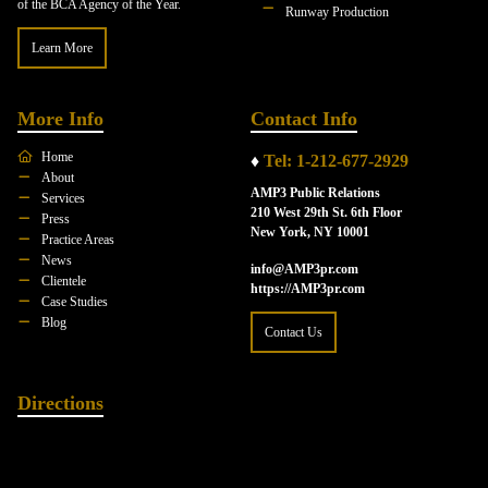
of the BCA Agency of the Year.
Runway Production
Learn More
More Info
Contact Info
Home
♦
Tel: 1-212-677-2929
About
AMP3 Public Relations
Services
210 West 29th St. 6th Floor
Press
New York, NY 10001
Practice Areas
News
info@AMP3pr.com
Clientele
https://AMP3pr.com
Case Studies
Blog
Contact Us
Directions