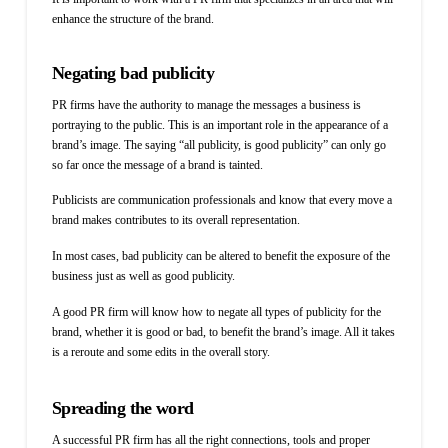
enhance the structure of the brand.
Negating bad publicity
PR firms have the authority to manage the messages a business is
portraying to the public. This is an important role in the appearance of a
brand’s image. The saying “all publicity, is good publicity” can only go
so far once the message of a brand is tainted.
P
ublicists are communication professionals and know that every move a
brand makes contributes to its overall representation.
In most cases, bad publicity can be altered to benefit the exposure of the
business just as well as good publicity.
A good PR firm will know how to negate all types of publicity for the
brand, whether it is good or bad, to benefit the brand’s image. All it takes
is a reroute and some edits in the overall story.
Spreading the word
A successful PR firm has all the right connections, tools and proper