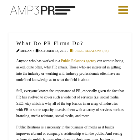
What Do PR Firms Do?
MEGAN
OCTOBER 13, 2017
PUBLIC RELATIONS (PR)
Anyone who has worked in a
Public Relations agency
can attest to being
asked, quite often, what PR entails. Those who are interested in getting
into the industry or working with industry professionals often have an
undefined knowledge as to what the field is about.
Still, everyone knows the importance of PR, especially given the fact that
PR has evolved to cover such a wide net of services (i.e. social media,
SEO, etc) which is why all of the top brands in an array of industries
with PR in some capacity to assist them with an array of services such as
branding, media relations, social media, and more.
Public Relations is a necessity in the business of media as it builds
improves a brand or company’s relationship with the public. And seeing
as how the public is more often than not their consumer, having an