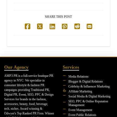
SHARE THIS POST
Our Agency
Services
AMP3 PR is a full-service boutique PR
Media Relations
agency in NYC. We specialize in
Blogger & Digital Relations
consumer lifestyle & fashion PR
Celebrity & Influencer Marketing
campaigns providing Traditional PR,
Affiliate Marketing
Digital PR, Event, SEO, PPC & Design
Social Media & Digital Marketing
Services for brands in the fashion,
SEO, PPC & Online Reputation
accessories, beauty, food, beverage,
Management
tech, niches. Award winning &
Event Management
Odwyer's Top Ranked PR Firm. Winner
Event Public Relations