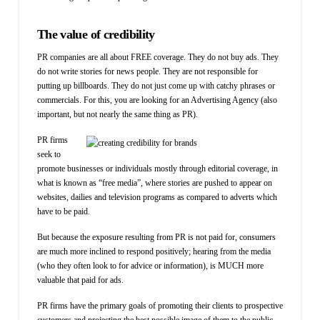
The value of credibility
PR companies are all about FREE coverage. They do not buy ads. They
do not write stories for news people. They are not responsible for
putting up billboards. They do not just come up with catchy phrases or
commercials. For this, you are looking for an Advertising Agency (also
important, but not nearly the same thing as PR).
PR firms
seek to
promote businesses or individuals mostly through editorial coverage, in
what is known as “free media”, where stories are pushed to appear on
websites, dailies and television programs as compared to adverts which
have to be paid.
But because the exposure resulting from PR is not paid for, consumers
are much more inclined to respond positively; hearing from the media
(who they often look to for advice or information), is MUCH more
valuable that paid for ads.
PR firms have the primary goals of promoting their clients to prospective
customers and projecting the best possible image of them to the public.