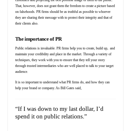
That, however, does not grant them the freedom to create a picture based
on falsehoods. PR firms should be as truthful as possible to whoever
they are sharing their message with to protect their integrity and that of
their clients also.
The importance of PR
Public relations is invaluable. PR firms help you to create, build up, and
maintain your credibility and place in the market. Through a variety of
techniques, they work with you to ensure that they tell your story
through trusted intermediaries who are well placed to talk to your target
audience.
It is so important to understand what PR firms do, and how they can
help your brand or company. As Bill Gates said,
“If I was down to my last dollar, I’d
spend it on public relations.”