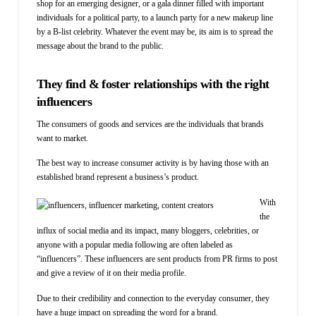
shop
for
an
emerging designer, or a gala dinner filled with important
individuals for a political party, to a launch party for a new makeup line
by a B-list celebrity. Whatever the event may be, its aim is to spread the
message about the brand to the public.
They find & foster relationships with the right
influencers
The consumers of goods and services are the individuals that brands
want to market.
The best way to increase consumer activity is by having those with an
established brand represent a business’s product.
With
the
influx of social media and its impact, many bloggers, celebrities, or
anyone with a popular media following are often labeled as
“influencers”. These influencers are sent products from PR firms to post
and give a review of it on their media profile.
Due to their credibility and connection to the everyday consumer, they
have a huge impact on spreading the word for a brand.