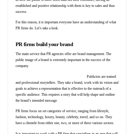
established and positive relationship with them is key to sales and thus
success.
For this reason, it is important everyone have an understanding of what
PR firms do. Let’s take a look.
PR firms build your brand
The main service that PR agencies offer are brand management. The
public image of a brand is extremely important in the success of the
company.
Publicists are trained
and professional storytellers. They take a brand, work with its vision and
goals to achieve a representation that is effective to the outreach of a
specific audience. This requires a story that will help shape and outline
the brand’s intended message.
PR firms focus on set categories of service, ranging from lifestyle,
fashion, technology, luxury, beauty, celebrity, travel, and so on. They
have a clientele from either one, two, or more of these various sectors.
It is important to work with a PR firm that specializes in an area that will