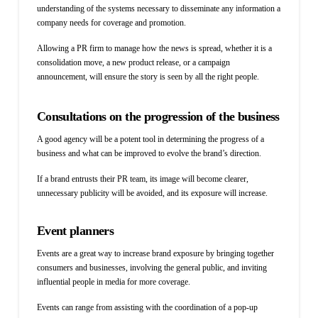
understanding of the systems necessary to disseminate any information a
company needs for coverage and promotion.
Allowing a PR firm to manage how the news is spread, whether it is a
consolidation move, a new product release, or a campaign
announcement, will ensure the story is seen by all the right people.
Consultations on the progression of the business
A good agency will be a potent tool in determining the progress of a
business and what can be improved to evolve the brand’s direction.
If a brand entrusts their PR team, its image will become clearer,
unnecessary publicity will be avoided, and its exposure will increase.
Event planners
Events are a great way to increase brand exposure by bringing together
consumers and businesses, involving the general
public, and inviting
influential people in media for more coverage.
Events can range from assisting with the coordination of a pop-up