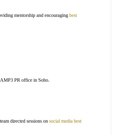
providing mentorship and encouraging
best
 the AMP3 PR office in Soho.
team directed sessions on
social media best