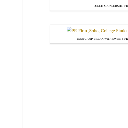
LUNCH SPONSORSHIP FR
BOOTCAMP BREAK WITH SWEETS F