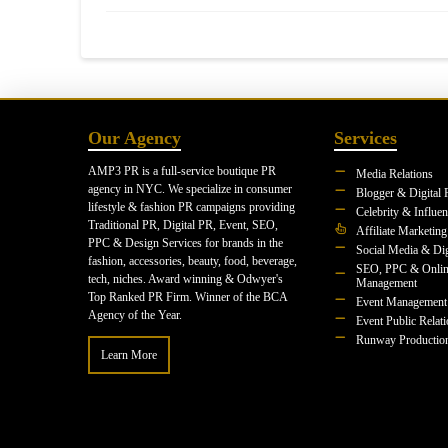
Our Agency
Services
AMP3 PR is a full-service boutique PR
Media Relations
agency in NYC. We specialize in consumer
Blogger & Digital 
lifestyle & fashion PR campaigns providing
Celebrity & Influe
Traditional PR, Digital PR, Event, SEO,
Affiliate Marketing
PPC & Design Services for brands in the
Social Media & Dig
fashion, accessories, beauty, food, beverage,
SEO, PPC & Onlin
tech, niches. Award winning & Odwyer's
Management
Top Ranked PR Firm. Winner of the BCA
Event Management
Agency of the Year.
Event Public Relat
Runway Productio
Learn More