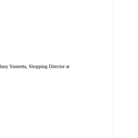
ffany Yannetta, Shopping Director at