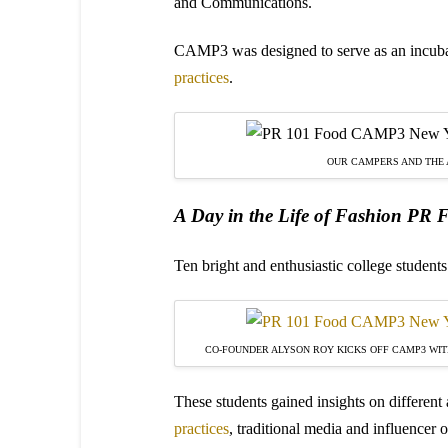
and Communications.
CAMP3 was designed to serve as an incuba
practices
.
OUR CAMPERS AND THE
A Day in the Life of Fashion PR
Ten bright and enthusiastic college student
CO-FOUNDER ALYSON ROY KICKS OFF CAMP3 WITH
These students gained insights on different
practices
, traditional media and influence