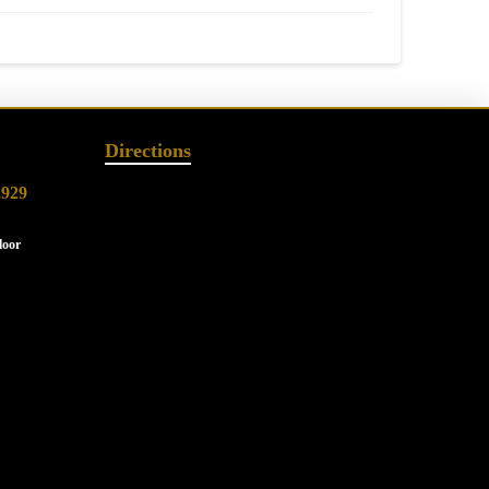
Directions
2929
loor