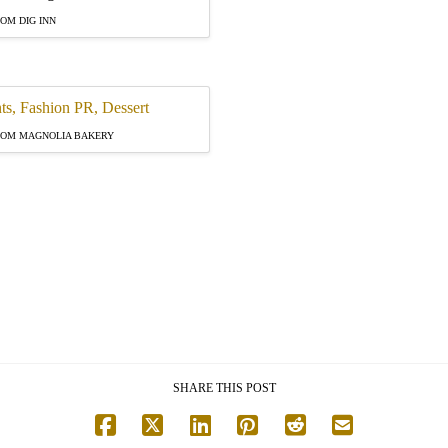
OM DIG INN
ROM MAGNOLIA BAKERY
SHARE THIS POST