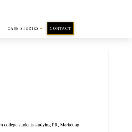
CASE STUDIES
CONTACT
 college students studying PR, Market
ing