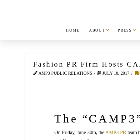
HOME
ABOUT
PRESS
Fashion PR Firm Hosts C
AMP3 PUBLIC RELATIONS
JULY 10, 2017
The “CAMP3”
On Friday, June 30th, the
AMP3 PR
team 