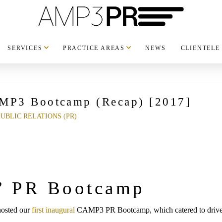
SERVICES
PRACTICE AREAS
NEWS
CLIENTELE
AMP3 Bootcamp (Recap) [2017]
PUBLIC RELATIONS (PR)
 PR Bootcamp
hosted our
first inaugural
CAMP3 PR Bootcamp, which catered to driven