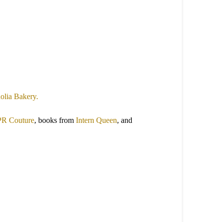
lia Bakery.
PR Couture
, books from
Intern Queen
, and