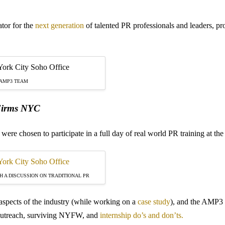
tor for the
next generation
of talented PR professionals and leaders, 
 AMP3 TEAM
 Firms NYC
s were chosen to participate in a full day of real world PR training at
 A DISCUSSION ON TRADITIONAL PR
 aspects of the industry (while working on a
case study
), and the AMP3 
r outreach, surviving NYFW, and
internship do’s and don’ts.