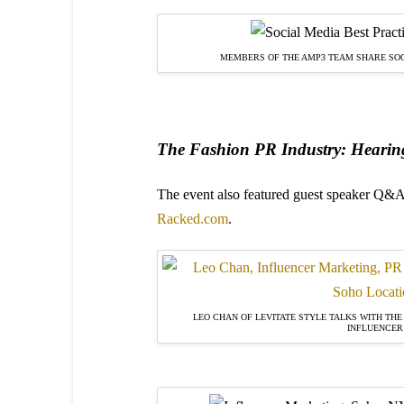
MEMBERS OF THE AMP3 TEAM SHARE SOC
The Fashion PR Industry: Hearing
The event also featured guest speaker Q&A
Racked.com
.
LEO CHAN OF LEVITATE STYLE TALKS WITH THE
INFLUENCER