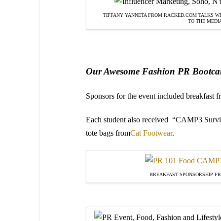
TIFFANY YANNETA FROM RACKED.COM TALKS WI
TO THE MEDI
Our Awesome Fashion PR Bootca
Sponsors for the event included breakfast 
Each student also received
“CAMP3 Surviva
tote bags from
Cat Footwear
.
BREAKFAST SPONSORSHIP F