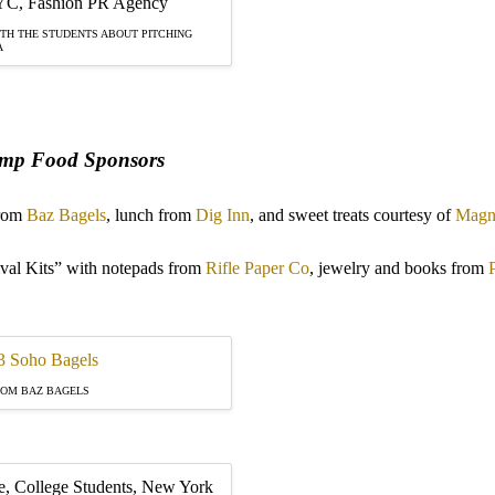
TH THE STUDENTS ABOUT PITCHING
A
mp Food Sponsors
from
Baz Bagels
, lunch from
Dig Inn
, and sweet treats courtesy of
Magno
l Kits” with notepads from
Rifle Paper Co
, jewelry and books from
ROM BAZ BAGELS