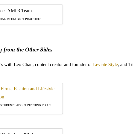
IAL MEDIA BEST PRACTICES
 from the Other Sides
’s with Leo Chan, content creator and founder of
Leviate Style
, and Ti
 STUDENTS ABOUT PITCHING TO AN