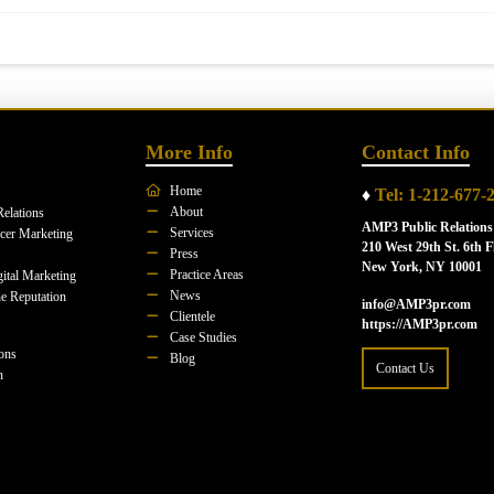
More Info
Contact Info
Home
♦
Tel: 1-212-677-
About
Relations
AMP3 Public Relations
Services
ncer Marketing
210 West 29th St. 6th F
Press
New York, NY 10001
Practice Areas
ital Marketing
News
e Reputation
info@AMP3pr.com
Clientele
https://AMP3pr.com
Case Studies
ions
Blog
Contact Us
n