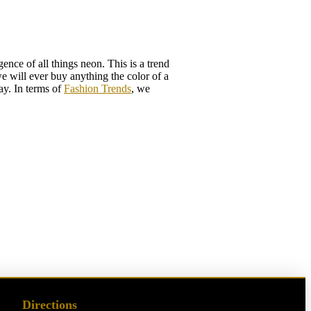
nce of all things neon. This is a trend
we will ever buy anything the color of a
ay. In terms of
Fashion Trends
, we
Directions