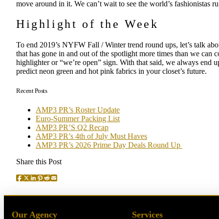
move around in it. We can’t wait to see the world’s fashionistas ru
Highlight of the Week
To end 2019’s NYFW Fall / Winter trend round ups, let’s talk abou
that has gone in and out of the spotlight more times than we can cou
highlighter or “we’re open” sign. With that said, we always end 
predict neon green and hot pink fabrics in your closet’s future.
Recent Posts
AMP3 PR’s Roster Update
Euro-Summer Packing List
AMP3 PR’S Q2 Recap
AMP3 PR’s 4th of July Must Haves
AMP3 PR’s 2026 Prime Day Deals Round Up
Share this Post
Our Agency
Services