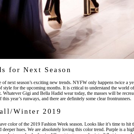
s for Next Season
e of next season’s exciting new trends. NYFW only happens twice a yea
of style for the upcoming months. It is critical to understand the world of
t. Whatever Gigi and Bella Hadid wear today, the masses will be recre
 of this year’s runways, and there are definitely some clear frontrunners.
Fall/Winter 2019
have color of the 2019 Fashion Week season. Looks like it’s time to hit
d deeper hues. We are absolutely loving this color trend. Purple is a high