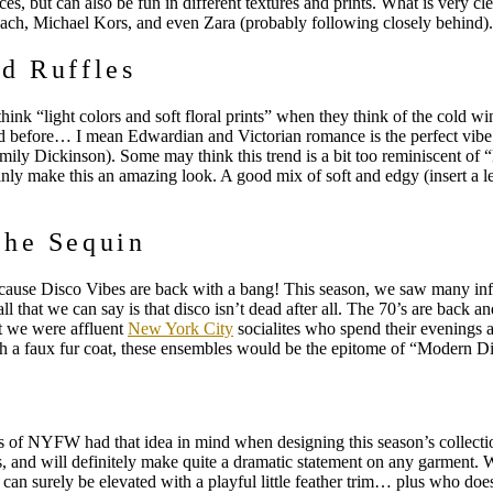
es, but can also be fun in different textures and prints. What is very clea
oach, Michael Kors, and even Zara (probably following closely behind)
d Ruffles
ink “light colors and soft floral prints” when they think of the cold w
before… I mean Edwardian and Victorian romance is the perfect vibe for 
ily Dickinson). Some may think this trend is a bit too reminiscent of “
ainly make this an amazing look. A good mix of soft and edgy (insert a l
the Sequin
ause Disco Vibes are back with a bang! This season, we saw many infl
ll that we can say is that disco isn’t dead after all. The 70’s are back an
t we were affluent
New York City
socialites who spend their evenings 
ith a faux fur coat, these ensembles would be the epitome of “Modern D
rs of NYFW had that idea in mind when designing this season’s collecti
kers, and will definitely make quite a dramatic statement on any garment. 
can surely be elevated with a playful little feather trim… plus who doe