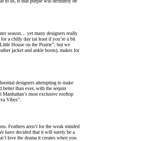
r to us, is that purple will definitely be
.
inter season… yet many designers really
a chilly day (at least if you’re a bit
Little House on the Prairie”, but we
eather jacket and ankle boots), makes for
uential designers attempting to make
d better than ever, with the sequin
at Manhattan’s most exclusive rooftop
iva Vibes”.
ons. Feathers aren’t for the weak minded
We have decided that it will surely be a
sn’t love the drama it creates when you