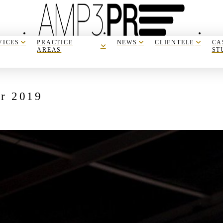
VICES
PRACTICE
NEWS
CLIENTELE
CA
AREAS
ST
er 2019