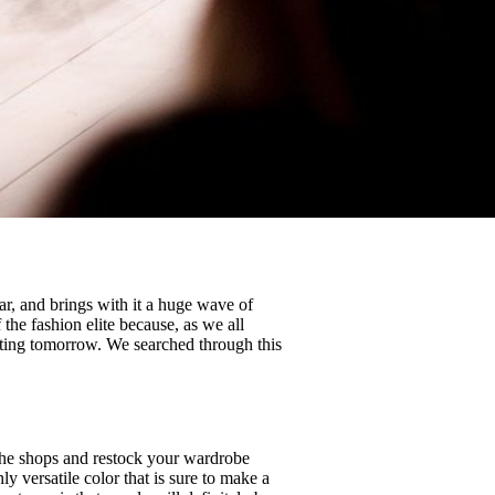
r, and brings with it a huge wave of
 the fashion elite because, as we all
ating tomorrow. We searched through this
 the shops and restock your wardrobe
ly versatile color that is sure to make a