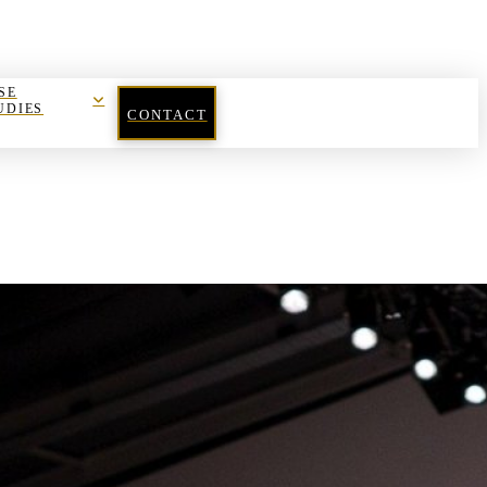
SE
UDIES
CONTACT