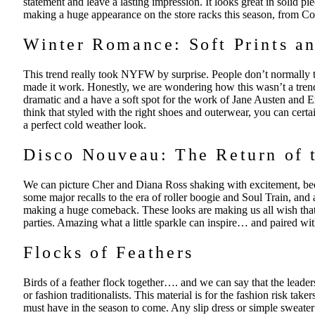
statement and leave a lasting impression. It looks great in solid piec
making a huge appearance on the store racks this season, from C
Winter Romance: Soft Prints an
This trend really took NYFW by surprise. People don’t normally th
made it work. Honestly, we are wondering how this wasn’t a trend 
dramatic and a have a soft spot for the work of Jane Austen and Em
think that styled with the right shoes and outerwear, you can cert
a perfect cold weather look.
Disco Nouveau: The Return of 
We can picture Cher and Diana Ross shaking with excitement, bec
some major recalls to the era of roller boogie and Soul Train, and a
making a huge comeback. These looks are making us all wish tha
parties. Amazing what a little sparkle can inspire… and paired w
Flocks of Feathers
Birds of a feather flock together…. and we can say that the leade
or fashion traditionalists. This material is for the fashion risk ta
must have in the season to come. Any slip dress or simple sweater 