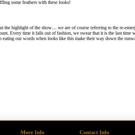
ffling some feathers with these looks!
t the highlight of the show… we are of course referring to the re-emerge
nt. Every time it falls out of fashion, we swear that it is the last time 
up eating our words when looks like this make their way down the runw
More Info
Contact Info