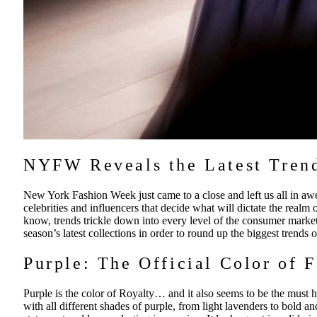
NYFW Reveals the Latest Trend
New York Fashion Week just came to a close and left us all in aw
celebrities and influencers that decide what will dictate the realm 
know, trends trickle down into every level of the consumer marke
season’s latest collections in order to round up the biggest trends
Purple: The Official Color of 
Purple is the color of Royalty… and it also seems to be the must 
with all different shades of purple, from light lavenders to bold an