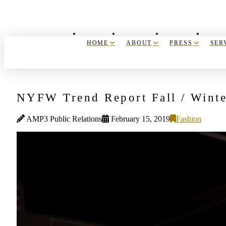
HOME
ABOUT
PRESS
SER
NYFW Trend Report Fall / Wint
AMP3 Public Relations
February 15, 2019
Fashion