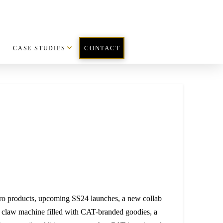
CASE STUDIES
CONTACT
ero products, upcoming SS24 launches, a new collab
a claw machine filled with CAT-branded goodies, a