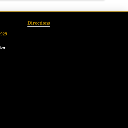
Directions
2929
loor