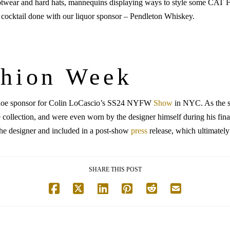
otwear and hard hats, mannequins displaying ways to style some CAT F
y cocktail done with our liquor sponsor – Pendleton Whiskey.
shion Week
l shoe sponsor for Colin LoCascio’s SS24 NYFW
Show
in NYC. As the 
e collection, and were even worn by the designer himself during his 
he designer and included in a post-show
press
release, which ultimatel
SHARE THIS POST