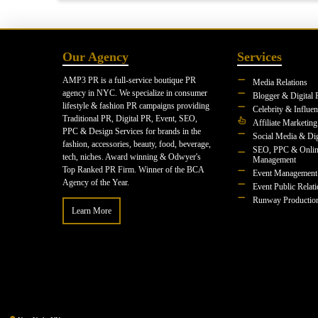
Our Agency
Services
AMP3 PR is a full-service boutique PR
Media Relations
agency in NYC. We specialize in consumer
Blogger & Digital 
lifestyle & fashion PR campaigns providing
Celebrity & Influe
Traditional PR, Digital PR, Event, SEO,
Affiliate Marketing
PPC & Design Services for brands in the
Social Media & Dig
fashion, accessories, beauty, food, beverage,
SEO, PPC & Onlin
tech, niches. Award winning & Odwyer's
Management
Top Ranked PR Firm. Winner of the BCA
Event Management
Agency of the Year.
Event Public Relat
Runway Productio
Learn More