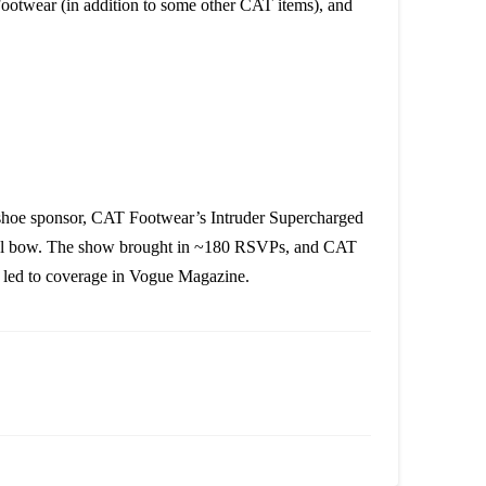
ootwear (in addition to some other CAT items), and
shoe sponsor, CAT Footwear’s Intruder Supercharged
final bow. The show brought in ~180 RSVPs, and CAT
y led to coverage in Vogue Magazine.