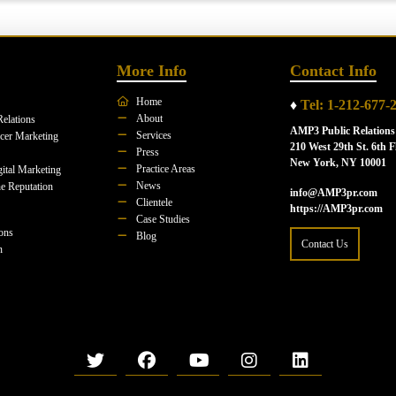
More Info
Contact Info
Home
♦
Tel: 1-212-677-
About
Relations
AMP3 Public Relations
Services
ncer Marketing
210 West 29th St. 6th F
Press
New York, NY 10001
Practice Areas
ital Marketing
News
e Reputation
info@AMP3pr.com
Clientele
https://AMP3pr.com
Case Studies
ions
Blog
Contact Us
n