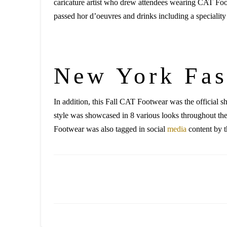
caricature artist who drew attendees wearing CAT Fo
passed hor d’oeuvres and drinks including a specialit
New York Fa
In addition, this Fall CAT Footwear was the officia
style was showcased in 8 various looks throughout th
Footwear was also tagged in social
media
content by t