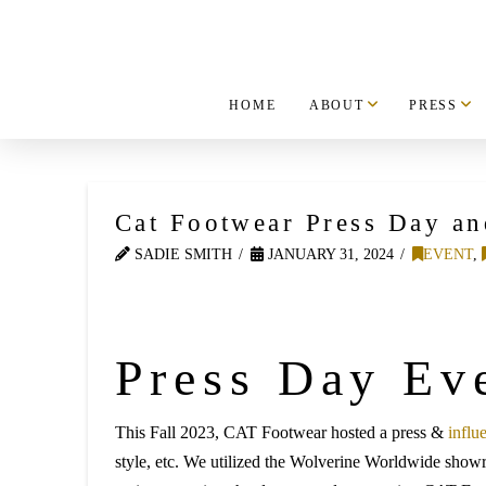
HOME
ABOUT
PRESS
Cat Footwear Press Day 
SADIE SMITH
JANUARY 31, 2024
EVENT
,
Press Day Ev
This Fall 2023, CAT Footwear hosted a press &
influ
style, etc. We utilized the Wolverine Worldwide show