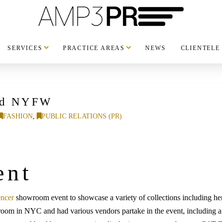
SERVICES
PRACTICE AREAS
NEWS
CLIENTELE
and NYFW
FASHION
,
PUBLIC RELATIONS (PR)
ent
encer
showroom event to showcase a variety of collections including h
room in NYC and had various vendors partake in the event, including 