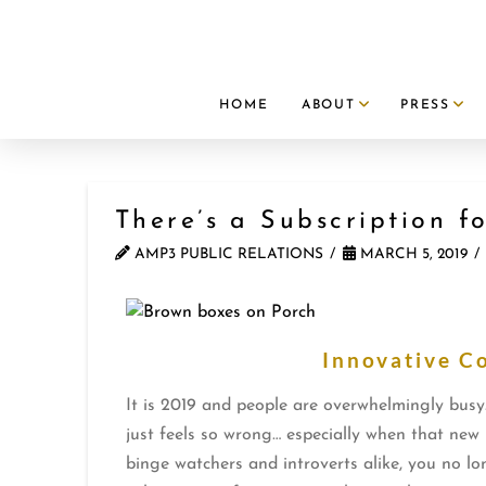
HOME
ABOUT
PRESS
There’s a Subscription f
AMP3 PUBLIC RELATIONS
MARCH 5, 2019
Innovative C
It is 2019 and people are overwhelmingly busy
just feels so wrong… especially when that new 
binge watchers and introverts alike, you no lo