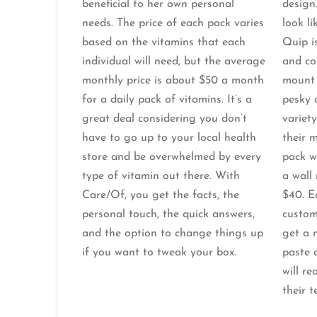
beneficial to her own personal
design
needs. The price of each pack varies
look li
based on the vitamins that each
Quip is
individual will need, but the average
and co
monthly price is about $50 a month
mount 
for a daily pack of vitamins. It’s a
pesky 
great deal considering you don’t
variety
have to go up to your local health
their 
store and be overwhelmed by every
pack w
type of vitamin out there. With
a wall
Care/Of, you get the facts, the
$40. E
personal touch, the quick answers,
custom
and the option to change things up
get a 
if you want to tweak your box.
paste d
will r
their t