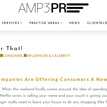
SERVICES
PRACTICE AREAS
NEWS
CLIENTEL
or That!
CONSUMER
,
INFLUENCER & CELEBRITY
ompanies Are Offering Consumers A Ne
. When the weekend finally comes around, the idea of spending
Netflix series is calling your name and your couch is giving you
nger really need to leave your house to do any shopping (like 