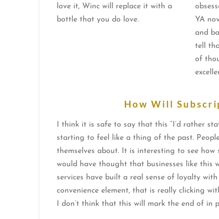
love it, Winc will replace it with a
obsess
bottle that you do love.
YA nov
and ba
tell th
of tho
excelle
How Will Subscri
I think it is safe to say that this “I’d rathe
starting to feel like a thing of the past. Peop
themselves about. It is interesting to see ho
would have thought that businesses like this w
services have built a real sense of loyalty wit
convenience element, that is really clicking wi
I don’t think that this will mark the end of in