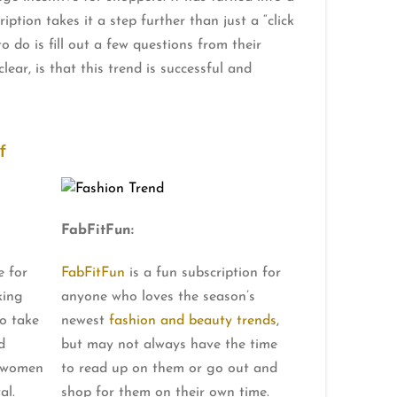
tion takes it a step further than just a “click
 do is fill out a few questions from their
ear, is that this trend is successful and
f
FabFitFun:
 for
FabFitFun
is a fun subscription for
king
anyone who loves the season’s
to take
newest
fashion and beauty trends
,
d
but may not always have the time
o women
to read up on them or go out and
al.
shop for them on their own time.