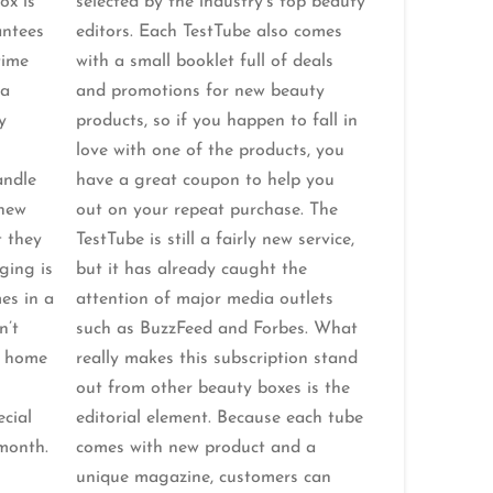
ox is
selected by the industry’s top beauty
antees
editors. Each TestTube also comes
time
with a small booklet full of deals
 a
and promotions for new beauty
y
products, so if you happen to fall in
love with one of the products, you
andle
have a great coupon to help you
 new
out on your repeat purchase. The
t they
TestTube is still a fairly new service,
ging is
but it has already caught the
es in a
attention of major media outlets
n’t
such as BuzzFeed and Forbes. What
e home
really makes this subscription stand
out from other beauty boxes is the
cial
editorial element. Because each tube
month.
comes with new product and a
unique magazine, customers can