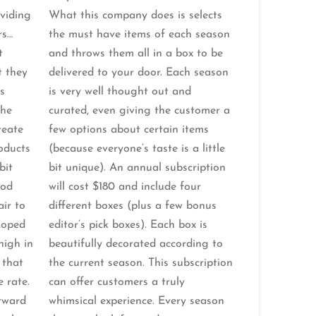
oviding
What this company does is selects
rs…
the must have items of each season
t
and throws them all in a box to be
t they
delivered to your door. Each season
s
is very well thought out and
the
curated, even giving the customer a
reate
few options about certain items
roducts
(because everyone’s taste is a little
bit
bit unique). An annual subscription
ood
will cost $180 and include four
air to
different boxes (plus a few bonus
loped
editor’s pick boxes). Each box is
high in
beautifully decorated according to
 that
the current season. This subscription
e rate.
can offer customers a truly
orward
whimsical experience. Every season