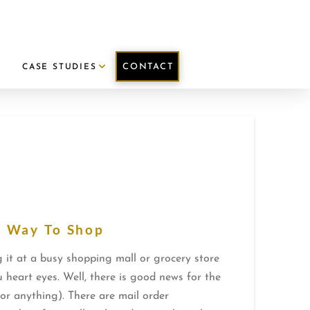
CONTACT
E
CASE STUDIES
w Way To Shop
 it at a busy shopping mall or grocery store
 heart eyes. Well, there is good news for the
for anything). There are mail order