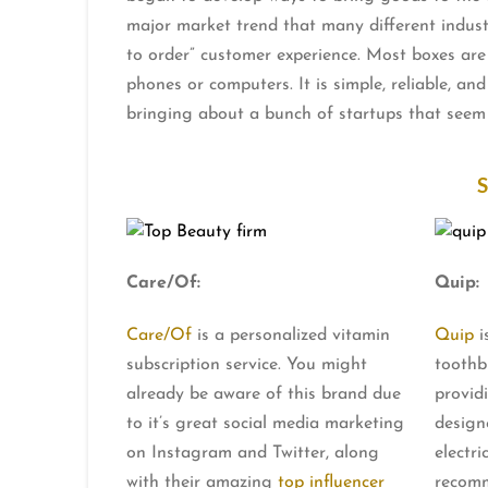
major market trend that many different industr
to order” customer experience. Most boxes are 
phones or computers. It is simple, reliable, an
bringing about a bunch of startups that seem
Care/Of:
Quip:
Care/Of
is a personalized vitamin
Quip
i
subscription service. You might
toothb
already be aware of this brand due
provid
to it’s great social media marketing
design
on Instagram and Twitter, along
electri
with their amazing
top influencer
recomm