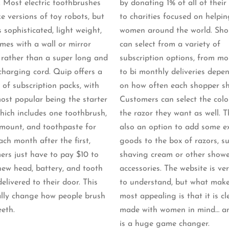
. Most electric toothbrushes
by donating 1% of all of their
ke versions of toy robots, but
to charities focused on helpin
 sophisticated, light weight,
women around the world. Sho
mes with a wall or mirror
can select from a variety of
rather than a super long and
subscription options, from mo
charging cord. Quip offers a
to bi monthly deliveries depe
 of subscription packs, with
on how often each shopper sh
most popular being the starter
Customers can select the colo
hich includes one toothbrush,
the razor they want as well. T
 mount, and toothpaste for
also an option to add some e
ach month after the first,
goods to the box of razors, s
ers just have to pay $10 to
shaving cream or other show
new head, battery, and tooth
accessories. The website is ve
elivered to their door. This
to understand, but what make
eally change how people brush
most appealing is that it is cl
eeth.
made with women in mind… a
is a huge game changer.