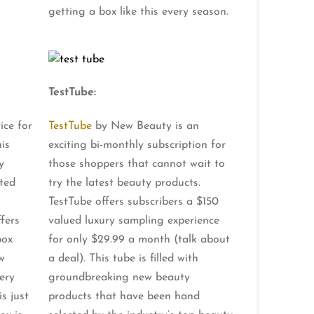
getting a box like this every season.
TestTube:
ice for
TestTube
by New Beauty is an
is
exciting bi-monthly subscription for
y
those shoppers that cannot wait to
ted
try the latest beauty products.
TestTube offers subscribers a $150
ffers
valued luxury sampling experience
box
for only $29.99 a month (talk about
w
a deal). This tube is filled with
ery
groundbreaking new beauty
s just
products that have been hand