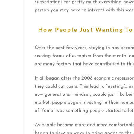
subscriptions for pretty much everything nowad
person you may have to interact with this w
How People Just Wanting To
Over the past few years, staying in has becom
seeking forms of escapism from the mental and
are many factors that have contributed to thi
It all began after the 2008 economic recessi
they could cut costs. This lead to “nesting”… 
new generational mindset, people just like be
market, people began investing in their homes,
of “fomo” was something people started to let
As people became more and more comfortable s
began to develop ways to bring goods to the 