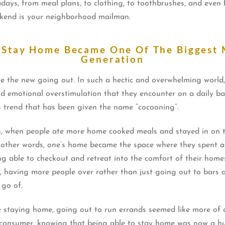
ays, from meal plans, to clothing, to toothbrushes, and even bo
eekend is your neighborhood mailman.
 Stay Home Became One Of The Biggest 
Generation
e the new going out. In such a hectic and overwhelming world
 emotional overstimulation that they encounter on a daily basi
s trend that has been given the name “cocooning”.
on, when people ate more home cooked meals and stayed in on 
in other words, one’s home became the space where they spent a 
ing able to checkout and retreat into the comfort of their ho
 having more people over rather than just going out to bars an
 go of.
taying home, going out to run errands seemed like more of a
consumer, knowing that being able to stay home was now a huge