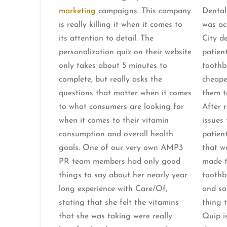
marketing
campaigns. This company
Dental
is really killing it when it comes to
was ac
its attention to detail. The
City de
personalization quiz on their website
patient
only takes about 5 minutes to
toothbr
complete, but really asks the
cheape
questions that matter when it comes
them t
to what consumers are looking for
After 
when it comes to their vitamin
issues
consumption and overall health
patien
goals. One of our very own AMP3
that w
PR team members had only good
made t
things to say about her nearly year
toothb
long experience with Care/Of,
and so
stating that she felt the vitamins
thing 
that she was taking were really
Quip is