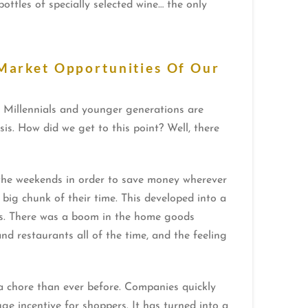
ttles of specially selected wine… the only
Market Opportunities Of Our
, Millennials and younger generations are
s. How did we get to this point? Well, there
the weekends in order to save money wherever
big chunk of their time. This developed into a
mes. There was a boom in the home goods
d restaurants all of the time, and the feeling
 chore than ever before. Companies quickly
 incentive for shoppers. It has turned into a