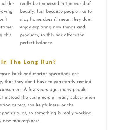
and the
really be immersed in the world of
roving
beauty. Just because people like to
on’t
stay home doesn’t mean they don’t
ustomer
enjoy exploring new things and
g this
products, so this box offers the
perfect balance.
 In The Long Run?
 more, brick and mortar operations are
tly, that they don’t have to constantly remind
h consumers. A few years ago, many people
but instead the customers of many subscription
ation aspect, the helpfulness, or the
ompanies a lot, so something is really working.
any new marketplaces.