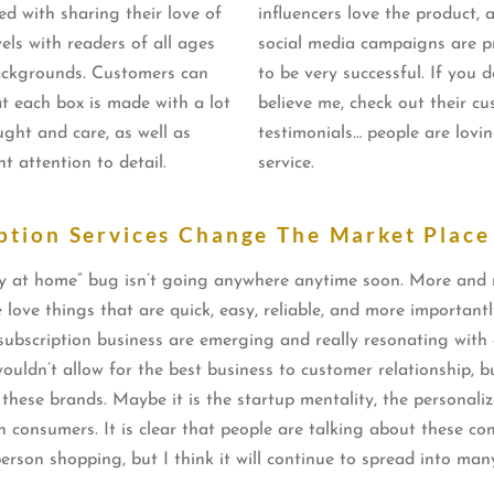
ed with sharing their love of
influencers love the product, 
els with readers of all ages
social media campaigns are p
ckgrounds. Customers can
to be very successful. If you d
at each box is made with a lot
believe me, check out their c
ught and care, as well as
testimonials… people are lovin
nt attention to detail.
service.
ption Services Change The Market Place
r stay at home” bug isn’t going anywhere anytime soon. More and
le love things that are quick, easy, reliable, and more importan
w subscription business are emerging and really resonating wit
ouldn’t allow for the best business to customer relationship, 
h these brands. Maybe it is the startup mentality, the personaliz
th consumers. It is clear that people are talking about these c
 person shopping, but I think it will continue to spread into m