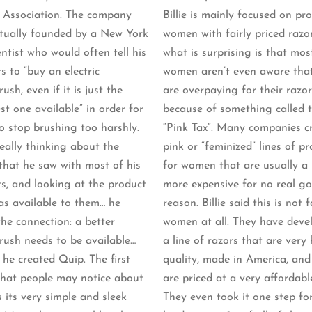
 Association. The company
Billie is mainly focused on pr
tually founded by a New York
women with fairly priced razo
ntist who would often tell his
what is surprising is that mos
s to “buy an electric
women aren’t even aware tha
ush, even if it is just the
are overpaying for their razor
st one available” in order for
because of something called 
o stop brushing too harshly.
“Pink Tax”. Many companies c
really thinking about the
pink or “feminized” lines of p
 that he saw with most of his
for women that are usually a 
ts, and looking at the product
more expensive for no real g
as available to them… he
reason. Billie said this is not f
he connection: a better
women at all. They have deve
rush needs to be available…
a line of razors that are very 
 he created Quip. The first
quality, made in America, and
that people may notice about
are priced at a very affordabl
 its very simple and sleek
They even took it one step f