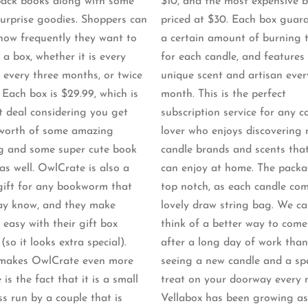
ack books along with some
$10, and the most expensive b
surprise goodies. Shoppers can
priced at $30. Each box guar
 how frequently they want to
a certain amount of burning 
 a box, whether it is every
for each candle, and features
 every three months, or twice
unique scent and artisan ever
 Each box is $29.99, which is
month. This is the perfect
t deal considering you get
subscription service for any c
worth of some amazing
lover who enjoys discovering
g and some super cute book
candle brands and scents tha
as well. OwlCrate is also a
can enjoy at home. The packa
gift for any bookworm that
top notch, as each candle com
y know, and they make
lovely draw string bag. We ca
 easy with their gift box
think of a better way to com
(so it looks extra special).
after a long day of work than
makes OwlCrate even more
seeing a new candle and a spe
 is the fact that it is a small
treat on your doorway every 
ss run by a couple that is
Vellabox has been growing as