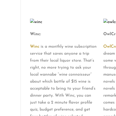
Winc:
OwlCr
Winc
is a monthly wine subscription
OwlCr
service that saves anyone a trip
dream 
from their local liquor store. That’s
some v
right, no more trying to ask your
throug
local wannabe “wine connoisseur”
manusc
about which bottle of $15 wine is
novels
acceptable to bring to your friend’s
novels
dinner party. With Winc, you can
remark
just take a 2 minute flavor profile
comes 
quiz, budget preference, and get
hardco