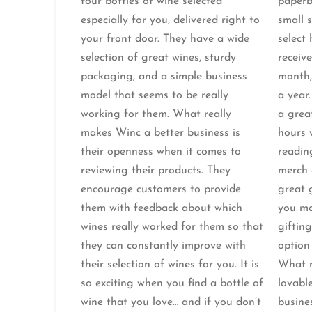
four bottles of wine selected
paperb
especially for you, delivered right to
small 
your front door. They have a wide
select
selection of great wines, sturdy
receive
packaging, and a simple business
month,
model that seems to be really
a year.
working for them. What really
a grea
makes Winc a better business is
hours 
their openness when it comes to
readin
reviewing their products. They
merch 
encourage customers to provide
great 
them with feedback about which
you ma
wines really worked for them so that
gifting
they can constantly improve with
option 
their selection of wines for you. It is
What 
so exciting when you find a bottle of
lovable
wine that you love… and if you don’t
busine