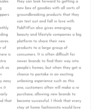
 sales
they can look forward to getting a
g
new box of goodies with all sorts of
ppers
groundbreaking products that they
can test out and fall in love with.
nthly
FabFitFun also gives emerging
nding
beauty and lifestyle companies a big
aves.
platform to share their new
r of
products to a large group of
here is
consumers. It is often difficult for
xtra
newer brands to find their way into
uch as
people’s homes, but when they get a
er
chance to partake in an exciting
ry easy
unboxing experience such as this
s it
one, customers often will make a re
early
purchase, allowing new brands to
nd that
become successful. I think that every
stay at home fashionista would love