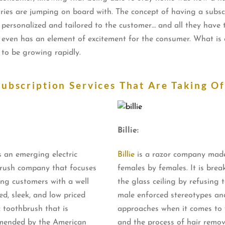
ies are jumping on board with. The concept of having a subscrip
personalized and tailored to the customer… and all they have to
d even has an element of excitement for the consumer. What is cl
 to be growing rapidly.
Subscription Services That Are Taking Of
Billie:
s an emerging electric
Billie
is a razor company made
rush company that focuses
females by females. It is brea
ing customers with a well
the glass ceiling by refusing 
ed, sleek, and low priced
male enforced stereotypes an
c toothbrush that is
approaches when it comes t
ended by the American
and the process of hair remov