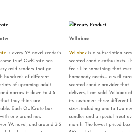
ate:
Vellabox:
ate
is every YA novel reader’s
Vellabox
is a subscription serv
come true! OwlCrate has
scented candle enthusiasts. Th
ery avid readers that go
feels like something that ever
h hundreds of different
homebody needs…. a well cura
ripts of upcoming adult
scented candle provider that
 and narrow it down to 3-5
delivers, I am sold. Vellabox o
 that they think are
its customers three different 
able. Each OwlCrate box
sizes, including one to two ne
with one brand new
candles and a special treat ev
ver YA novel, and around 3-5
month. The lowest priced box i