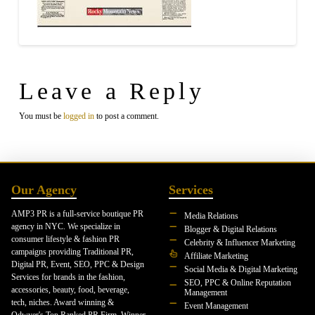
Leave a Reply
You must be
logged in
to post a comment.
Our Agency
Services
AMP3 PR is a full-service boutique PR
Media Relations
agency in NYC. We specialize in
Blogger & Digital Relations
consumer lifestyle & fashion PR
Celebrity & Influencer Marketing
campaigns providing Traditional PR,
Affiliate Marketing
Digital PR, Event, SEO, PPC & Design
Social Media & Digital Marketing
Services for brands in the fashion,
SEO, PPC & Online Reputation
accessories, beauty, food, beverage,
Management
tech, niches. Award winning &
Event Management
Odwyer's Top Ranked PR Firm. Winner