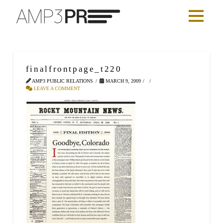
finalfrontpage_t220
AMP3 PUBLIC RELATIONS
MARCH 9, 2009
LEAVE A COMMENT