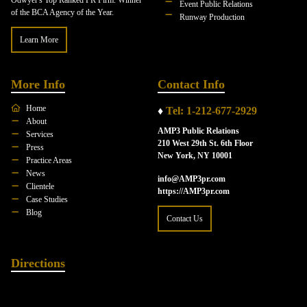
Event Public Relations
of the BCA Agency of the Year.
Runway Production
Learn More
More Info
Contact Info
Home
♦
Tel: 1-212-677-2929
About
AMP3 Public Relations
Services
210 West 29th St. 6th Floor
Press
New York, NY 10001
Practice Areas
News
info@AMP3pr.com
Clientele
https://AMP3pr.com
Case Studies
Blog
Contact Us
Directions