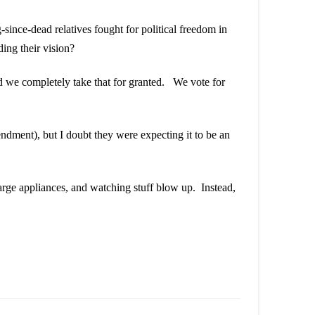
since-dead relatives fought for political freedom in
ing their vision?
and we completely take that for granted. We vote for
ment), but I doubt they were expecting it to be an
arge appliances, and watching stuff blow up. Instead,