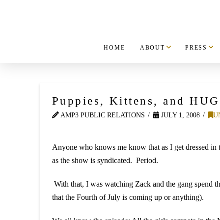
HOME
ABOUT
PRESS
Puppies, Kittens, and HU
AMP3 PUBLIC RELATIONS
JULY 1, 2008
U
Anyone who knows me know that as I get dressed in the
as the show is syndicated. Period.
With that, I was watching Zack and the gang spend t
that the Fourth of July is coming up or anything).