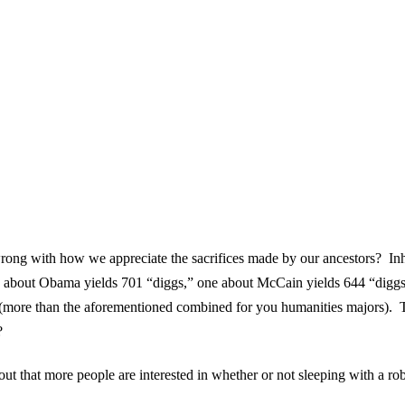
 wrong with how we appreciate the sacrifices made by our ancestors? I
ticle about Obama yields 701 “diggs,” one about McCain yields 644 “di
ore than the aforementioned combined for you humanities majors). Thi
?
ut that more people are interested in whether or not sleeping with a ro