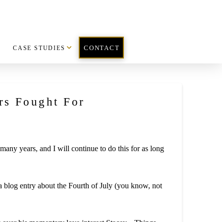
CASE STUDIES
CONTACT
rs Fought For
ny years, and I will continue to do this for as long
blog entry about the Fourth of July (you know, not