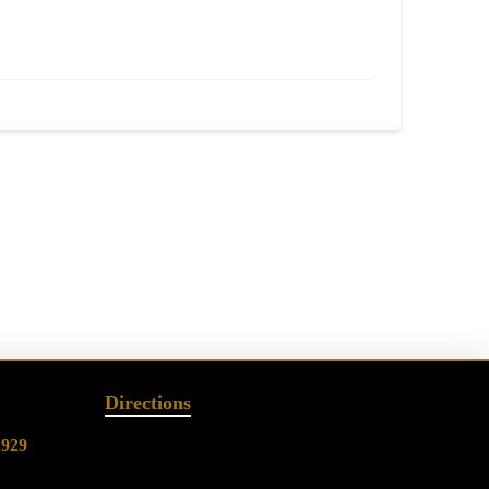
Directions
2929