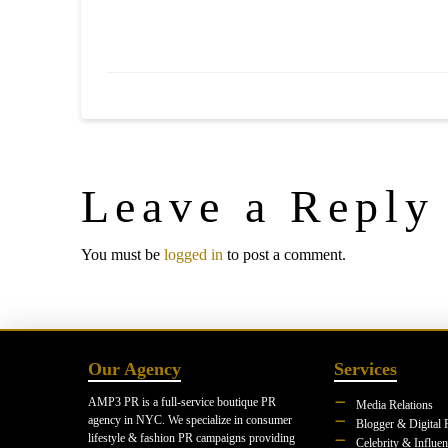
Leave a Reply
You must be
logged in
to post a comment.
Our Agency
Services
AMP3 PR is a full-service boutique PR
Media Relations
agency in NYC. We specialize in consumer
Blogger & Digital 
lifestyle & fashion PR campaigns providing
Celebrity & Influe