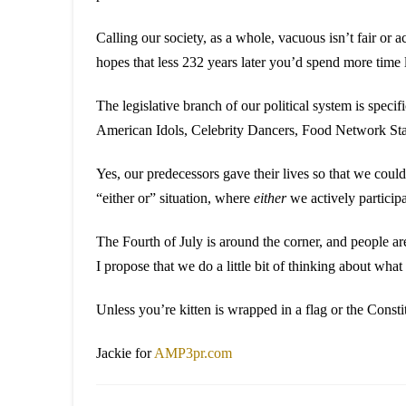
Calling our society, as a whole, vacuous isn’t fair or 
hopes that less 232 years later you’d spend more time 
The legislative branch of our political system is speci
American Idols, Celebrity Dancers, Food Network Sta
Yes, our predecessors gave their lives so that we cou
“either or” situation, where
either
we actively particip
The Fourth of July is around the corner, and people a
I propose that we do a little bit of thinking about wha
Unless you’re kitten is wrapped in a flag or the Constitu
Jackie for
AMP3pr.com