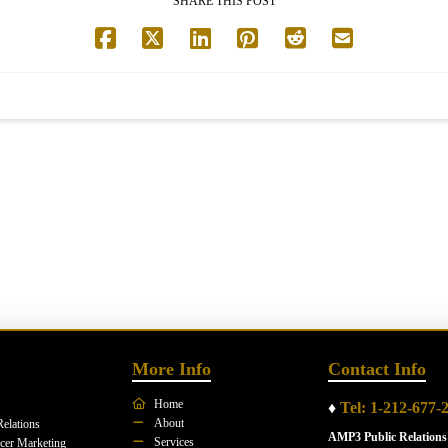
SHARE THIS POST
More Info
Contact Info
Home
♦
Tel: 1-212-677-
About
Relations
AMP3 Public Relations
Services
ncer Marketing