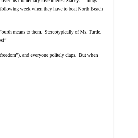
ly over his momentary love interest Stacey. Things
 the following week when they have to beat North Beach
Fourth means to them. Stereotypically of Ms. Turtle,
es!”
“freedom”), and everyone politely claps. But when