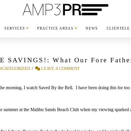
SERVICES
PRACTICE AREAS
NEWS
CLIENTELE
GE SAVINGS!: What Our Fore Fathe
NCATEGORIZED
LEAVE A COMMENT
 morning, I watch Saved By the Bell. I have been doing this for too ma
he summer at the Malibu Sands Beach Club when my viewing sparked a 