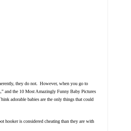
nherently, they do not. However, when you go to
ggs,” and the 10 Most Amazingly Funny Baby Pictures
nk adorable babies are the only things that could
bot hooker is considered cheating than they are with