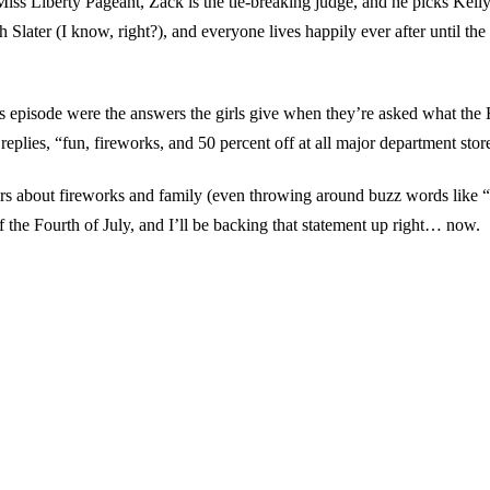
 Miss Liberty Pageant, Zack is the tie-breaking judge, and he picks Kel
th Slater (I know, right?), and everyone lives happily ever after until
s episode were the answers the girls give when they’re asked what the 
 replies, “fun, fireworks, and 50 percent off at all major department stor
rs about fireworks and family (even throwing around buzz words like 
f the Fourth of July, and I’ll be backing that statement up right… now.