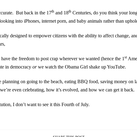
th
th
accurate. But back in the 17
and 18
Centuries, do you think your long-
looking into iPhones, internet porn, and baby animals rather than uphold
fically designed to empower citizens with the ability to affect change, 
rs,
st
ld have the freedom to post crap wherever we wanted (hence the 1
Amend
ate in democracy
or
we watch the Obama Girl shake up YouTube.
re planning on going to the beach, eating BBQ food, saving money on l
t we’re even celebrating, how it’s evolved, and how we can get it back.
tion, I don’t want to see it this Fourth of July.