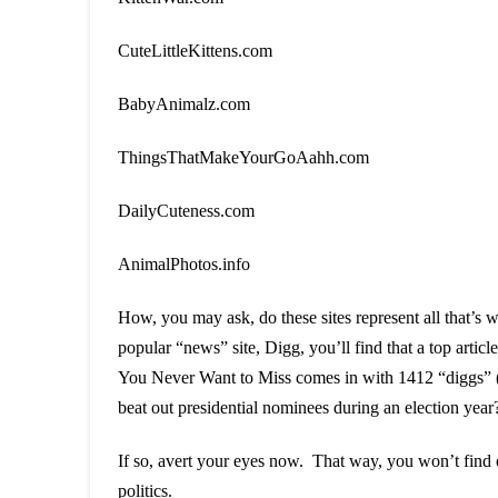
CuteLittleKittens.com
BabyAnimalz.com
ThingsThatMakeYourGoAahh.com
DailyCuteness.com
AnimalPhotos.info
How, you may ask, do these sites represent all that’s
popular “news” site, Digg, you’ll find that a top ar
You Never Want to Miss comes in with 1412 “diggs” (m
beat out presidential nominees during an election year
If so, avert your eyes now. That way, you won’t find o
politics.