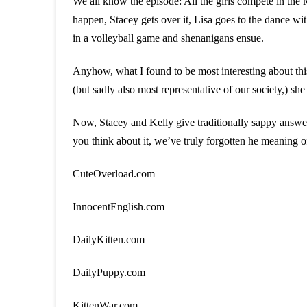
We all know the episode: All the girls compete in the
happen, Stacey gets over it, Lisa goes to the dance wi
in a volleyball game and shenanigans ensue.
Anyhow, what I found to be most interesting about thi
(but sadly also most representative of our society,) she
Now, Stacey and Kelly give traditionally sappy answe
you think about it, we’ve truly forgotten he meaning o
CuteOverload.com
InnocentEnglish.com
DailyKitten.com
DailyPuppy.com
KittenWar.com