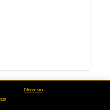
Directions
2929