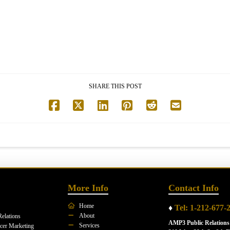
SHARE THIS POST
More Info
Contact Info
Home
♦
Tel: 1-212-677-
About
Relations
AMP3 Public Relations
Services
ncer Marketing