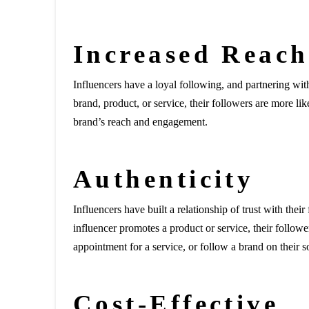
Increased Reac
Influencers have a loyal following, and partnering wi
brand, product, or service, their followers are more lik
brand’s reach and engagement.
Authenticity
Influencers have built a relationship of trust with the
influencer promotes a product or service, their follow
appointment for a service, or follow a brand on their s
Cost-Effective