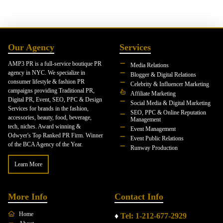
Our Agency
Services
AMP3 PR is a full-service boutique PR
Media Relations
agency in NYC. We specialize in
Blogger & Digital Relations
consumer lifestyle & fashion PR
Celebrity & Influencer Marketing
campaigns providing Traditional PR,
Affiliate Marketing
Digital PR, Event, SEO, PPC & Design
Social Media & Digital Marketing
Services for brands in the fashion,
SEO, PPC & Online Reputation
accessories, beauty, food, beverage,
Management
tech, niches. Award winning &
Event Management
Odwyer's Top Ranked PR Firm. Winner
Event Public Relations
of the BCA Agency of the Year.
Runway Production
Learn More
More Info
Contact Info
Home
♦
Tel: 1-212-677-2929