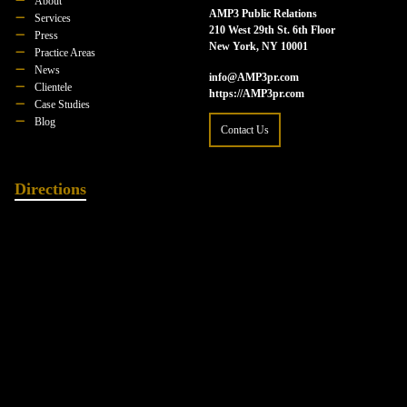
About
AMP3 Public Relations
Services
210 West 29th St. 6th Floor
Press
New York, NY 10001
Practice Areas
News
info@AMP3pr.com
Clientele
https://AMP3pr.com
Case Studies
Blog
Contact Us
Directions