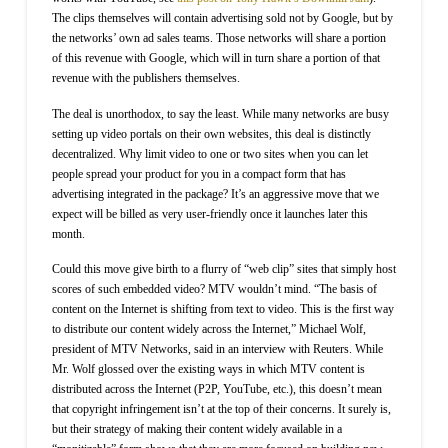
The clips themselves will contain advertising sold not by Google, but by
the networks’ own ad sales teams. Those networks will share a portion
of this revenue with Google, which will in turn share a portion of that
revenue with the publishers themselves.
The deal is unorthodox, to say the least. While many networks are busy
setting up video portals on their own websites, this deal is distinctly
decentralized. Why limit video to one or two sites when you can let
people spread your product for you in a compact form that has
advertising integrated in the package? It’s an aggressive move that we
expect will be billed as very user-friendly once it launches later this
month.
Could this move give birth to a flurry of “web clip” sites that simply host
scores of such embedded video? MTV wouldn’t mind. “The basis of
content on the Internet is shifting from text to video. This is the first way
to distribute our content widely across the Internet,” Michael Wolf,
president of MTV Networks, said in an interview with Reuters. While
Mr. Wolf glossed over the existing ways in which MTV content is
distributed across the Internet (P2P, YouTube, etc.), this doesn’t mean
that copyright infringement isn’t at the top of their concerns. It surely is,
but their strategy of making their content widely available in a