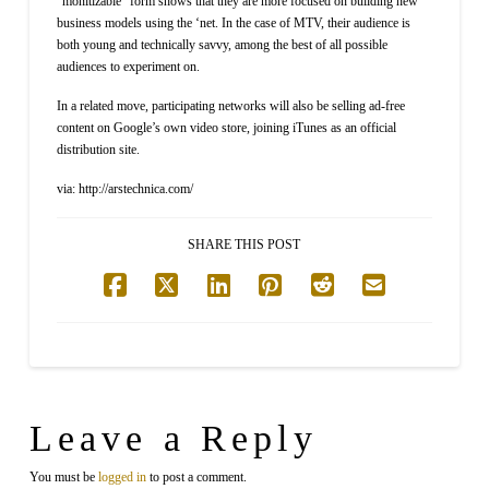
“monitizable” form shows that they are more focused on building new
business models using the ‘net. In the case of MTV, their audience is
both young and technically savvy, among the best of all possible
audiences to experiment on.
In a related move, participating networks will also be selling ad-free
content on Google’s own video store, joining iTunes as an official
distribution site.
via: http://arstechnica.com/
SHARE THIS POST
Leave a Reply
You must be
logged in
to post a comment.