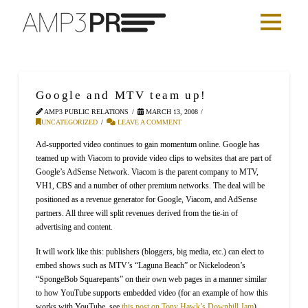
Google and MTV team up!
AMP3 PUBLIC RELATIONS
MARCH 13, 2008
UNCATEGORIZED
LEAVE A COMMENT
Ad-supported video continues to gain momentum online. Google has
teamed up with Viacom to provide video clips to websites that are part of
Google’s AdSense Network. Viacom is the parent company to MTV,
VH1, CBS and a number of other premium networks. The deal will be
positioned as a revenue generator for Google, Viacom, and AdSense
partners. All three will split revenues derived from the tie-in of
advertising and content.
It will work like this: publishers (bloggers, big media, etc.) can elect to
embed shows such as MTV’s “Laguna Beach” or Nickelodeon’s
“SpongeBob Squarepants” on their own web pages in a manner similar
to how YouTube supports embedded video (for an example of how this
works with YouTube, see
this post on Tony Hawk’s Downhill Jam
).