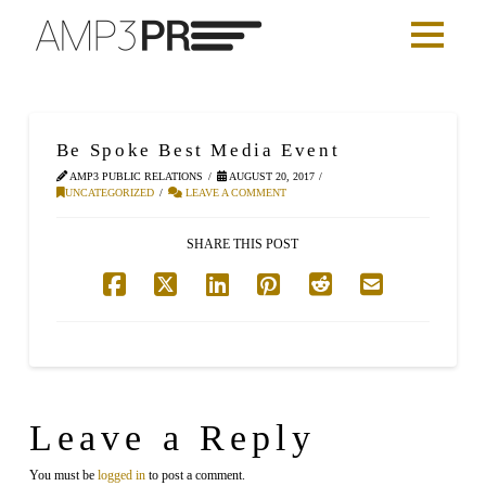
Be Spoke Best Media Event
AMP3 PUBLIC RELATIONS
AUGUST 20, 2017
UNCATEGORIZED
LEAVE A COMMENT
SHARE THIS POST
Leave a Reply
You must be
logged in
to post a comment.