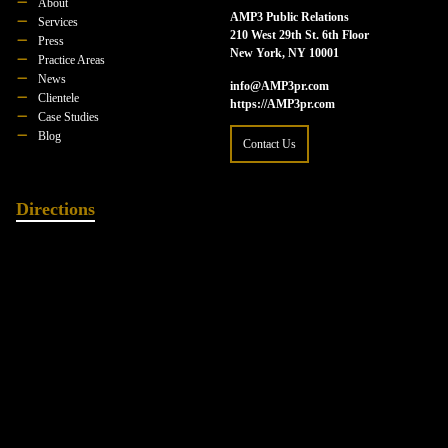
About
AMP3 Public Relations
Services
210 West 29th St. 6th Floor
Press
New York, NY 10001
Practice Areas
News
info@AMP3pr.com
Clientele
https://AMP3pr.com
Case Studies
Blog
Contact Us
Directions