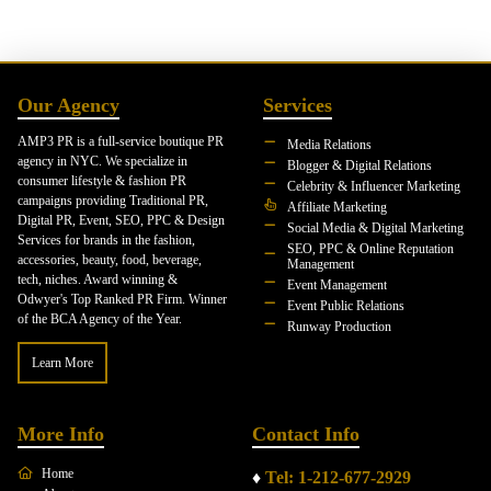
Our Agency
Services
AMP3 PR is a full-service boutique PR
Media Relations
agency in NYC. We specialize in
Blogger & Digital Relations
consumer lifestyle & fashion PR
Celebrity & Influencer Marketing
campaigns providing Traditional PR,
Affiliate Marketing
Digital PR, Event, SEO, PPC & Design
Social Media & Digital Marketing
Services for brands in the fashion,
SEO, PPC & Online Reputation
accessories, beauty, food, beverage,
Management
tech, niches. Award winning &
Event Management
Odwyer's Top Ranked PR Firm. Winner
Event Public Relations
of the BCA Agency of the Year.
Runway Production
Learn More
More Info
Contact Info
Home
♦
Tel: 1-212-677-2929