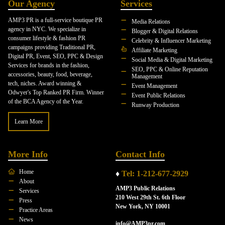
Our Agency
Services
AMP3 PR is a full-service boutique PR
Media Relations
agency in NYC. We specialize in
Blogger & Digital Relations
consumer lifestyle & fashion PR
Celebrity & Influencer Marketing
campaigns providing Traditional PR,
Affiliate Marketing
Digital PR, Event, SEO, PPC & Design
Social Media & Digital Marketing
Services for brands in the fashion,
SEO, PPC & Online Reputation
accessories, beauty, food, beverage,
Management
tech, niches. Award winning &
Event Management
Odwyer's Top Ranked PR Firm. Winner
Event Public Relations
of the BCA Agency of the Year.
Runway Production
Learn More
More Info
Contact Info
Home
♦
Tel: 1-212-677-2929
About
AMP3 Public Relations
Services
210 West 29th St. 6th Floor
Press
New York, NY 10001
Practice Areas
News
info@AMP3pr.com