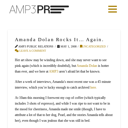
Amanda Dolan Rocks It… Again.
AMP3 PUBLIC RELATIONS
MAY 1, 2008
UNCATEGORIZED
LEAVE A COMMENT
Her art show may be winding down, and she may never want to see
pink again (which is incredibly doubtful), but
Amanda Dolan
is hotter
than ever, and we here at
AMP3
aren’t afraid let that be known.
After a week of interviews, Amanda’s most recent one was a 45 minute
interview, which you’re lucky enough to catch archived
here
.
At 10am this morning I forewent my cup of coffee (which typically
includes 3 shots of espresso), and while I was ripe to not want to be in
the mood for cheeriness, Amanda made me smile (though, I have to
attribute a lot of that to her dog, Pearl, and the stories Amanda tells about
her), even though I was jealous that she was still in bed.