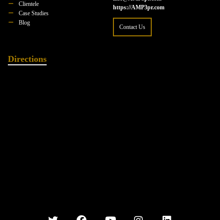
Clientele
https://AMP3pr.com
Case Studies
Blog
Contact Us
Directions