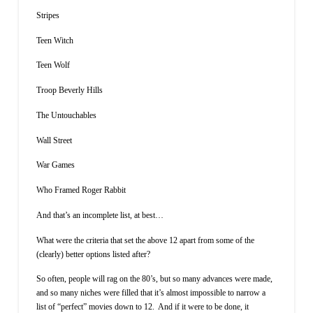
Stripes
Teen Witch
Teen Wolf
Troop Beverly Hills
The Untouchables
Wall Street
War Games
Who Framed Roger Rabbit
And that’s an incomplete list, at best…
What were the criteria that set the above 12 apart from some of the
(clearly) better options listed after?
So often, people will rag on the 80’s, but so many advances were made,
and so many niches were filled that it’s almost impossible to narrow a
list of “perfect” movies down to 12. And if it were to be done, it