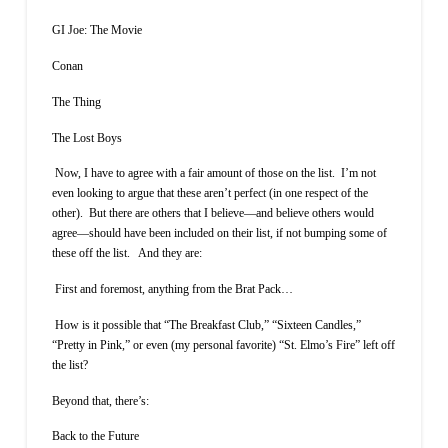
GI Joe: The Movie
Conan
The Thing
The Lost Boys
Now, I have to agree with a fair amount of those on the list. I’m not
even looking to argue that these aren’t perfect (in one respect of the
other). But there are others that I believe—and believe others would
agree—should have been included on their list, if not bumping some of
these off the list. And they are:
First and foremost, anything from the Brat Pack…
How is it possible that “The Breakfast Club,” “Sixteen Candles,”
“Pretty in Pink,” or even (my personal favorite) “St. Elmo’s Fire” left off
the list?
Beyond that, there’s:
Back to the Future