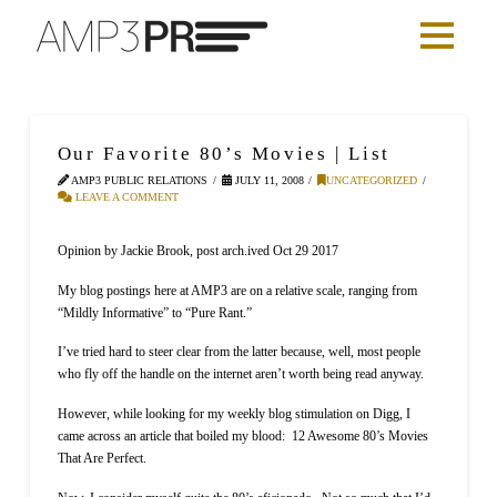
Our Favorite 80’s Movies | List
AMP3 PUBLIC RELATIONS
JULY 11, 2008
UNCATEGORIZED
LEAVE A COMMENT
Opinion by Jackie Brook, post arch.ived Oct 29 2017
My blog postings here at AMP3 are on a relative scale, ranging from
“Mildly Informative” to “Pure Rant.”
I’ve tried hard to steer clear from the latter because, well, most people
who fly off the handle on the internet aren’t worth being read anyway.
However, while looking for my weekly blog stimulation on Digg, I
came across an article that boiled my blood: 12 Awesome 80’s Movies
That Are Perfect.