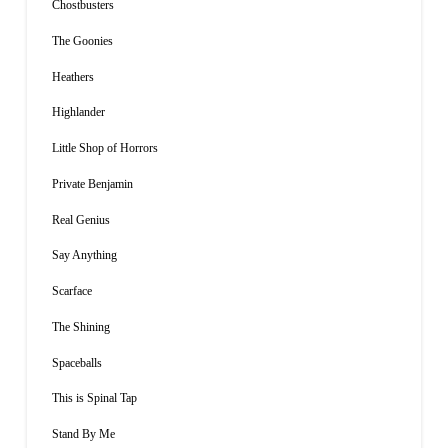
Chostbusters
The Goonies
Heathers
Highlander
Little Shop of Horrors
Private Benjamin
Real Genius
Say Anything
Scarface
The Shining
Spaceballs
This is Spinal Tap
Stand By Me