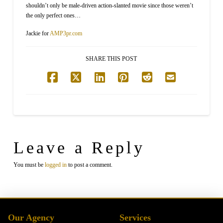
shouldn’t only be male-driven action-slanted movie since those weren’t
the only perfect ones…
Jackie for
AMP3pr.com
SHARE THIS POST
Leave a Reply
You must be
logged in
to post a comment.
Our Agency
Services