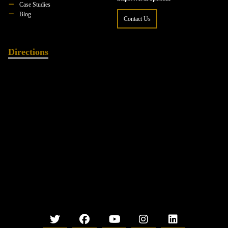
Case Studies
Blog
Contact Us
Directions