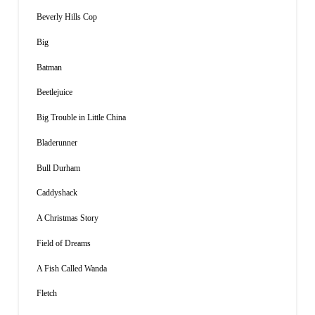
Beverly Hills Cop
Big
Batman
Beetlejuice
Big Trouble in Little China
Bladerunner
Bull Durham
Caddyshack
A Christmas Story
Field of Dreams
A Fish Called Wanda
Fletch