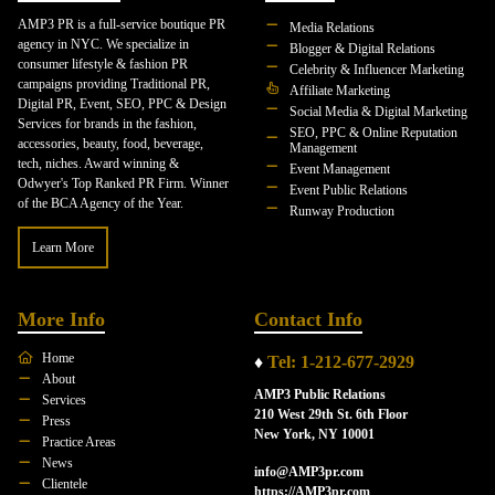
AMP3 PR is a full-service boutique PR
Media Relations
agency in NYC. We specialize in
Blogger & Digital Relations
consumer lifestyle & fashion PR
Celebrity & Influencer Marketing
campaigns providing Traditional PR,
Affiliate Marketing
Digital PR, Event, SEO, PPC & Design
Social Media & Digital Marketing
Services for brands in the fashion,
SEO, PPC & Online Reputation
accessories, beauty, food, beverage,
Management
tech, niches. Award winning &
Event Management
Odwyer's Top Ranked PR Firm. Winner
Event Public Relations
of the BCA Agency of the Year.
Runway Production
Learn More
More Info
Contact Info
Home
♦
Tel: 1-212-677-2929
About
AMP3 Public Relations
Services
210 West 29th St. 6th Floor
Press
New York, NY 10001
Practice Areas
News
info@AMP3pr.com
Clientele
https://AMP3pr.com