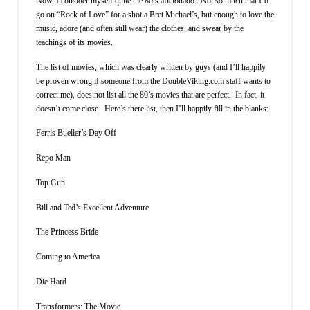
Now, I consider myself quite the 80’s aficionado. Not so much that I’d
go on “Rock of Love” for a shot a Bret Michael’s, but enough to love the
music, adore (and often still wear) the clothes, and swear by the
teachings of its movies.
The list of movies, which was clearly written by guys (and I’ll happily
be proven wrong if someone from the DoubleViking.com staff wants to
correct me), does not list all the 80’s movies that are perfect. In fact, it
doesn’t come close. Here’s there list, then I’ll happily fill in the blanks:
Ferris Bueller’s Day Off
Repo Man
Top Gun
Bill and Ted’s Excellent Adventure
The Princess Bride
Coming to America
Die Hard
Transformers: The Movie