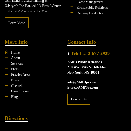
tech, niches. Award winning &
Event Management
Odwyer's Top Ranked PR Firm. Winner
Event Public Relations
of the BCA Agency of the Year.
Runway Production
Learn More
More Info
Contact Info
Home
♦
Tel: 1-212-677-2929
About
AMP3 Public Relations
Services
210 West 29th St. 6th Floor
Press
New York, NY 10001
Practice Areas
News
info@AMP3pr.com
Clientele
https://AMP3pr.com
Case Studies
Blog
Contact Us
Directions