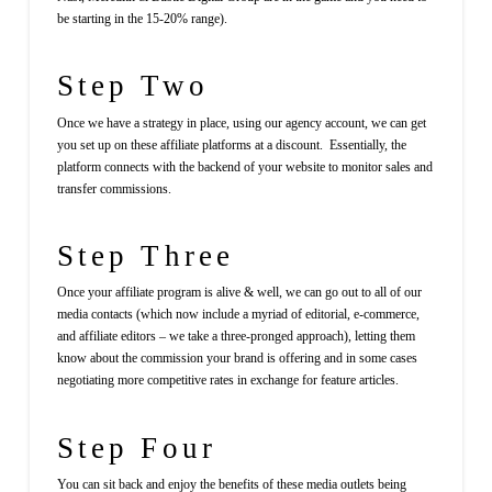
be starting in the 15-20% range).
Step Two
Once we have a strategy in place, using our agency account, we can get
you set up on these affiliate platforms at a discount. Essentially, the
platform connects with the backend of your website to monitor sales and
transfer commissions.
Step Three
Once your affiliate program is alive & well, we can go out to all of our
media contacts (which now include a myriad of editorial, e-commerce,
and affiliate editors – we take a three-pronged approach), letting them
know about the commission your brand is offering and in some cases
negotiating more competitive rates in exchange for feature articles.
Step Four
You can sit back and enjoy the benefits of these media outlets being