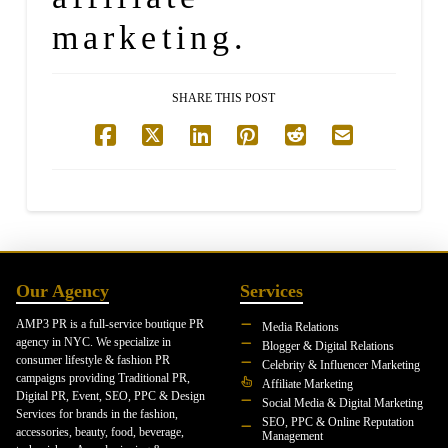
marketing.
SHARE THIS POST
Our Agency
Services
AMP3 PR is a full-service boutique PR
Media Relations
agency in NYC. We specialize in
Blogger & Digital Relations
consumer lifestyle & fashion PR
Celebrity & Influencer Marketing
campaigns providing Traditional PR,
Affiliate Marketing
Digital PR, Event, SEO, PPC & Design
Social Media & Digital Marketing
Services for brands in the fashion,
SEO, PPC & Online Reputation
accessories, beauty, food, beverage,
Management