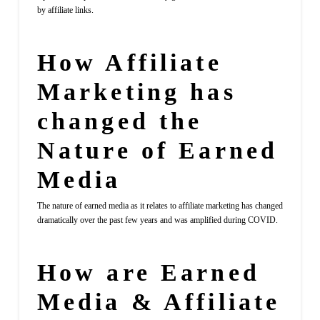
by affiliate links.
How Affiliate
Marketing has
changed the
Nature of Earned
Media
The nature of earned media as it relates to affiliate marketing has changed
dramatically over the past few years and was amplified during COVID.
How are Earned
Media & Affiliate