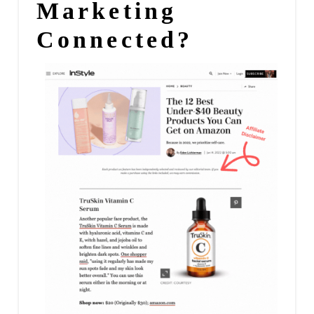
Marketing
Connected?