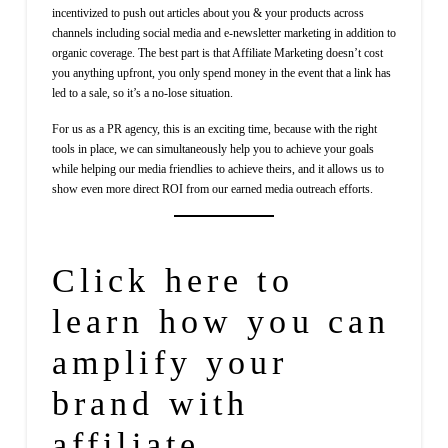
incentivized to push out articles about you & your products across
channels including social media and e-newsletter marketing in addition to
organic coverage. The best part is that Affiliate Marketing doesn’t cost
you anything upfront, you only spend money in the event that a link has
led to a sale, so it’s a no-lose situation.
For us as a PR agency, this is an exciting time, because with the right
tools in place, we can simultaneously help you to achieve your goals
while helping our media friendlies to achieve theirs, and it allows us to
show even more direct ROI from our earned media outreach efforts.
Click
here
to
learn how you can
amplify your
brand with
affiliate