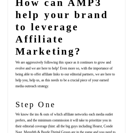
How can AMP3
help your brand
to leverage
Affiliate
Marketing?
We are aggressively following this space as it continues to grow and
evolve and we are here to help! Even more so, with the importance of
being able to offer affiliate links to our editorial partners, we are here to
help you, help us, as this needs to be a crucial piece of your earned
media outreach strategy.
Step One
We know the ins & outs of which affiliate networks each media outlet
prefers, and the minimum commission it will take to prioritize you in
their editorial coverage (hint: all the big guys including Hearst, Conde
Nast, Meredith & Bustle Digital Group are in the game and you need to