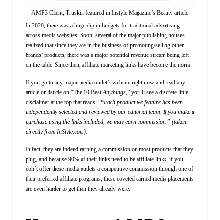
AMP3 Client, Truskin featured in Instyle Magazine’s Beauty article
In 2020, there was a huge dip in budgets for traditional advertising
across media websites. Soon, several of the major publishing houses
realized that since they are in the business of promoting/selling other
brands’ products, there was a major potential revenue stream being left
on the table. Since then, affiliate marketing links have become the norm.
If you go to any major media outlet’s website right now and read any
article or listicle on “The 10 Best
Anythings,
”
you’ll see a discrete little
disclaimer at the top that reads: “*
Each product we feature has been
independently selected and reviewed by our editorial team. If you make a
purchase using the links included, we may earn commission.” (taken
directly from InStyle.com).
In fact, they are indeed earning a commission on most products that they
plug, and because 90% of their links need to be affiliate links, if you
don’t offer these media outlets a competitive commission through one of
their preferred affiliate programs, these coveted earned media placements
are even harder to get than they already were.