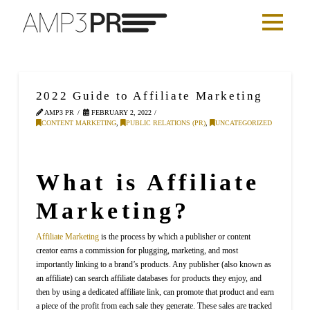
2022 Guide to Affiliate Marketing
AMP3 PR
FEBRUARY 2, 2022
CONTENT MARKETING
,
PUBLIC RELATIONS (PR)
,
UNCATEGORIZED
What is Affiliate
Marketing?
Affiliate Marketing
is the process by which a publisher or content
creator earns a commission for plugging, marketing, and most
importantly linking to a brand’s products. Any publisher (also known as
an affiliate) can search affiliate databases for products they enjoy, and
then by using a dedicated affiliate link, can promote that product and earn
a piece of the profit from each sale they generate. These sales are tracked