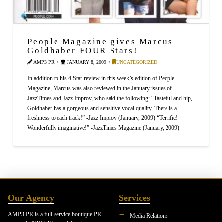
People Magazine gives Marcus
Goldhaber FOUR Stars!
AMP3 PR
JANUARY 8, 2009
UNCATEGORIZED
In addition to his 4 Star review in this week’s edition of People
Magazine, Marcus was also reviewed in the January issues of
JazzTimes and Jazz Improv, who said the following: “Tasteful and hip,
Goldhaber has a gorgeous and sensitive vocal quality..There is a
freshness to each track!” -Jazz Improv (January, 2009) “Terrific!
Wonderfully imaginative!” -JazzTimes Magazine (January, 2009)
Our Agency
Services
AMP3 PR is a full-service boutique PR
Media Relations