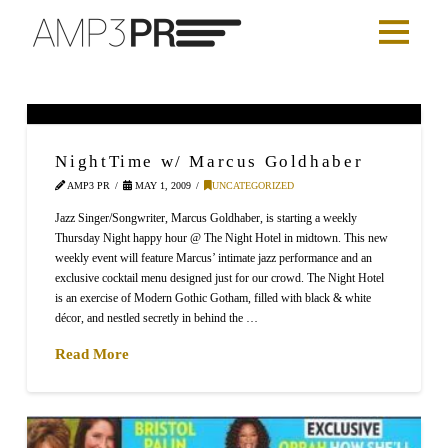
NightTime w/ Marcus Goldhaber
AMP3 PR
MAY 1, 2009
UNCATEGORIZED
Jazz Singer/Songwriter, Marcus Goldhaber, is starting a weekly
Thursday Night happy hour @ The Night Hotel in midtown. This new
weekly event will feature Marcus’ intimate jazz performance and an
exclusive cocktail menu designed just for our crowd. The Night Hotel
is an exercise of Modern Gothic Gotham, filled with black & white
décor, and nestled secretly in behind the …
Read More