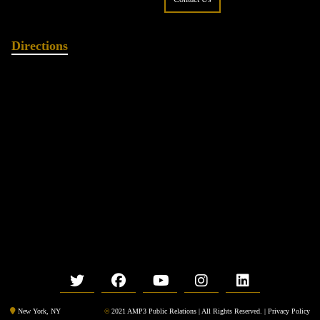
Directions
©
2021 AMP3 Public Relations | All Rights Reserved. |
Privacy Policy
New York, NY