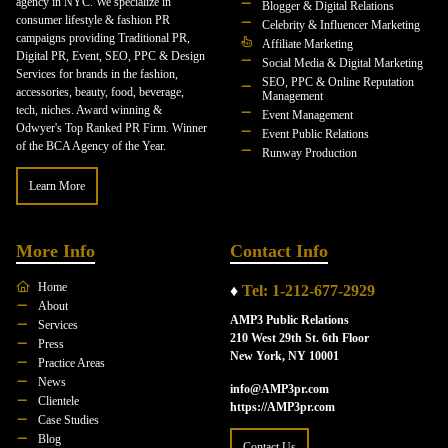
agency in NYC. We specialize in
Blogger & Digital Relations
consumer lifestyle & fashion PR
Celebrity & Influencer Marketing
campaigns providing Traditional PR,
Affiliate Marketing
Digital PR, Event, SEO, PPC & Design
Social Media & Digital Marketing
Services for brands in the fashion,
SEO, PPC & Online Reputation
accessories, beauty, food, beverage,
Management
tech, niches. Award winning &
Event Management
Odwyer's Top Ranked PR Firm. Winner
Event Public Relations
of the BCA Agency of the Year.
Runway Production
Learn More
More Info
Contact Info
Home
♦
Tel: 1-212-677-2929
About
AMP3 Public Relations
Services
210 West 29th St. 6th Floor
Press
New York, NY 10001
Practice Areas
News
info@AMP3pr.com
Clientele
https://AMP3pr.com
Case Studies
Blog
Contact Us