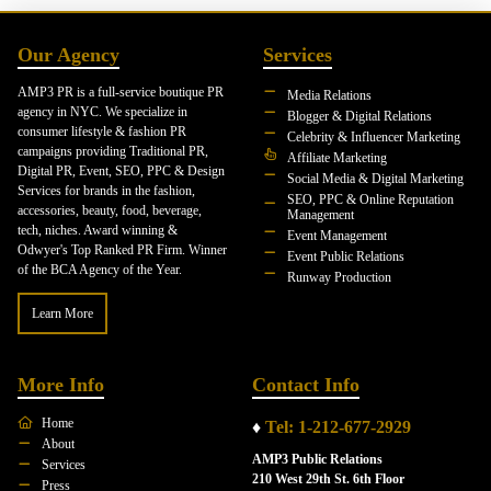
Our Agency
Services
AMP3 PR is a full-service boutique PR
Media Relations
agency in NYC. We specialize in
Blogger & Digital Relations
consumer lifestyle & fashion PR
Celebrity & Influencer Marketing
campaigns providing Traditional PR,
Affiliate Marketing
Digital PR, Event, SEO, PPC & Design
Social Media & Digital Marketing
Services for brands in the fashion,
SEO, PPC & Online Reputation
accessories, beauty, food, beverage,
Management
tech, niches. Award winning &
Event Management
Odwyer's Top Ranked PR Firm. Winner
Event Public Relations
of the BCA Agency of the Year.
Runway Production
Learn More
More Info
Contact Info
Home
♦
Tel: 1-212-677-2929
About
AMP3 Public Relations
Services
210 West 29th St. 6th Floor
Press