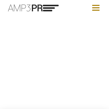
Top 15 O’Dywers
AMP3 PUBLIC RELATIONS
AUGUST 20, 2017
UNCATEGORIZED
LEAVE A COMMENT
Be Spoke Communicator of the
Year
AMP3 PUBLIC RELATIONS
AUGUST 20, 2017
UNCATEGORIZED
LEAVE A COMMENT