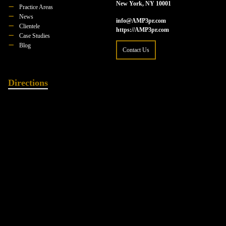
New York, NY 10001
Practice Areas
News
info@AMP3pr.com
Clientele
https://AMP3pr.com
Case Studies
Blog
Contact Us
Directions