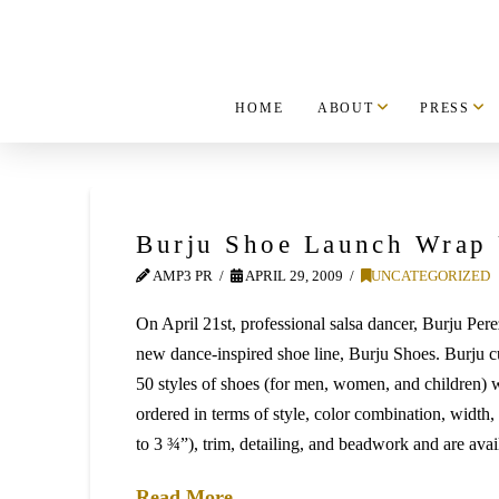
HOME
ABOUT
PRESS
Burju Shoe Launch Wrap
AMP3 PR
APRIL 29, 2009
UNCATEGORIZED
On April 21st, professional salsa dancer, Burju Pere
new dance-inspired shoe line, Burju Shoes. Burju cu
50 styles of shoes (for men, women, and children) 
ordered in terms of style, color combination, width,
to 3 ¾”), trim, detailing, and beadwork and are avai
Read More