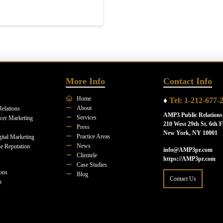
More Info
Contact Info
Home
♦
Tel: 1-212-677-
About
Relations
AMP3 Public Relations
Services
ncer Marketing
210 West 29th St. 6th F
Press
New York, NY 10001
Practice Areas
ital Marketing
News
e Reputation
info@AMP3pr.com
Clientele
https://AMP3pr.com
Case Studies
ions
Blog
Contact Us
n