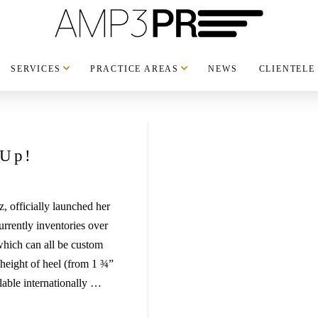
SERVICES
PRACTICE AREAS
NEWS
CLIENTELE
 Up!
z, officially launched her
rrently inventories over
which can all be custom
 height of heel (from 1 ¾”
lable internationally …