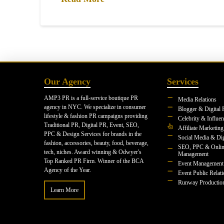
Our Agency
Services
AMP3 PR is a full-service boutique PR
Media Relations
agency in NYC. We specialize in consumer
Blogger & Digital 
lifestyle & fashion PR campaigns providing
Celebrity & Influe
Traditional PR, Digital PR, Event, SEO,
Affiliate Marketing
PPC & Design Services for brands in the
Social Media & Dig
fashion, accessories, beauty, food, beverage,
SEO, PPC & Onlin
tech, niches. Award winning & Odwyer's
Management
Top Ranked PR Firm. Winner of the BCA
Event Management
Agency of the Year.
Event Public Relat
Runway Productio
Learn More