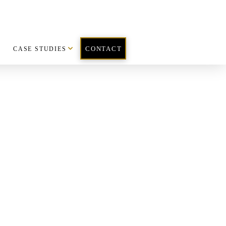
CASE STUDIES
CONTACT