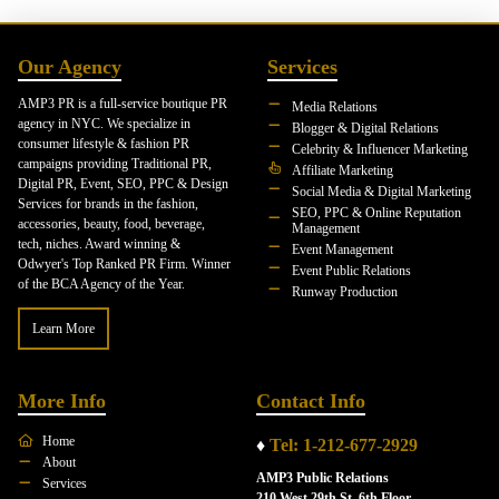
Our Agency
Services
AMP3 PR is a full-service boutique PR
Media Relations
agency in NYC. We specialize in
Blogger & Digital Relations
consumer lifestyle & fashion PR
Celebrity & Influencer Marketing
campaigns providing Traditional PR,
Affiliate Marketing
Digital PR, Event, SEO, PPC & Design
Social Media & Digital Marketing
Services for brands in the fashion,
SEO, PPC & Online Reputation
accessories, beauty, food, beverage,
Management
tech, niches. Award winning &
Event Management
Odwyer's Top Ranked PR Firm. Winner
Event Public Relations
of the BCA Agency of the Year.
Runway Production
Learn More
More Info
Contact Info
Home
♦
Tel: 1-212-677-2929
About
AMP3 Public Relations
Services
210 West 29th St. 6th Floor