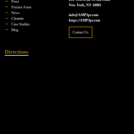
Press
New York, NY 10001
Practice Areas
News
info@AMP3pr.com
Clientele
https://AMP3pr.com
Case Studies
Blog
Contact Us
Directions