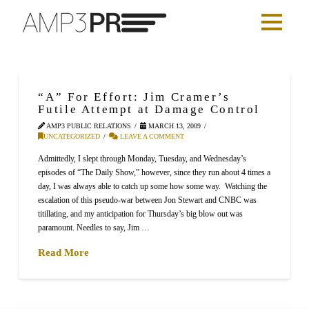
“A” For Effort: Jim Cramer’s
Futile Attempt at Damage Control
AMP3 PUBLIC RELATIONS
MARCH 13, 2009
UNCATEGORIZED
LEAVE A COMMENT
Admittedly, I slept through Monday, Tuesday, and Wednesday’s
episodes of “The Daily Show,” however, since they run about 4 times a
day, I was always able to catch up some how some way. Watching the
escalation of this pseudo-war between Jon Stewart and CNBC was
titillating, and my anticipation for Thursday’s big blow out was
paramount. Needles to say, Jim …
Read More