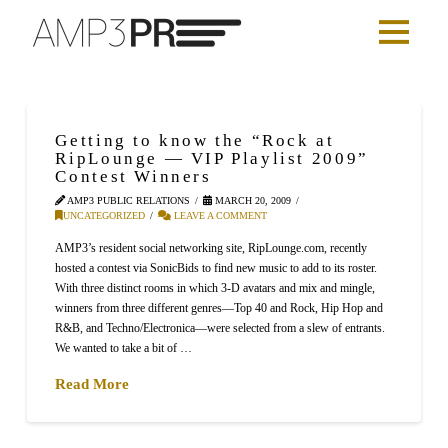
Getting to know the “Rock at
RipLounge — VIP Playlist 2009”
Contest Winners
AMP3 PUBLIC RELATIONS
MARCH 20, 2009
UNCATEGORIZED
LEAVE A COMMENT
AMP3’s resident social networking site, RipLounge.com, recently
hosted a contest via SonicBids to find new music to add to its roster.
With three distinct rooms in which 3-D avatars and mix and mingle,
winners from three different genres—Top 40 and Rock, Hip Hop and
R&B, and Techno/Electronica—were selected from a slew of entrants.
We wanted to take a bit of …
Read More