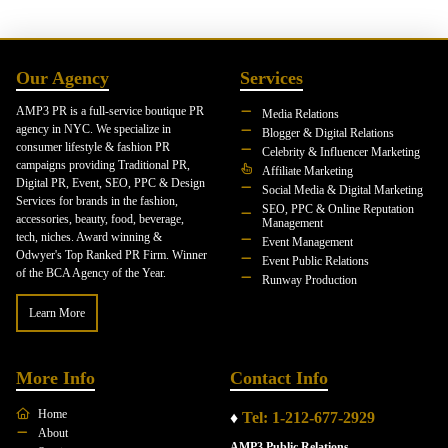
Our Agency
Services
AMP3 PR is a full-service boutique PR
Media Relations
agency in NYC. We specialize in
Blogger & Digital Relations
consumer lifestyle & fashion PR
Celebrity & Influencer Marketing
campaigns providing Traditional PR,
Affiliate Marketing
Digital PR, Event, SEO, PPC & Design
Social Media & Digital Marketing
Services for brands in the fashion,
SEO, PPC & Online Reputation
accessories, beauty, food, beverage,
Management
tech, niches. Award winning &
Event Management
Odwyer's Top Ranked PR Firm. Winner
Event Public Relations
of the BCA Agency of the Year.
Runway Production
Learn More
More Info
Contact Info
Home
♦
Tel: 1-212-677-2929
About
AMP3 Public Relations