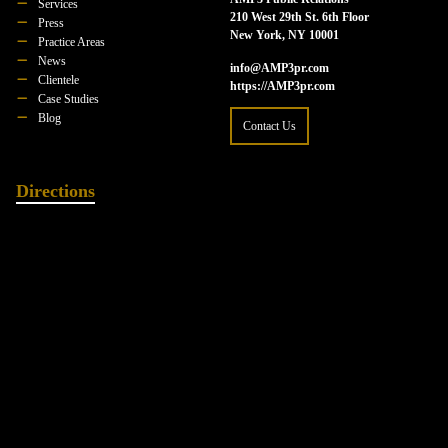
Services
210 West 29th St. 6th Floor
Press
New York, NY 10001
Practice Areas
News
info@AMP3pr.com
Clientele
https://AMP3pr.com
Case Studies
Blog
Contact Us
Directions