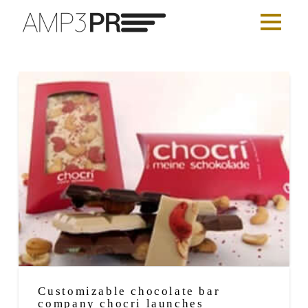
Customizable chocolate bar
company chocri launches