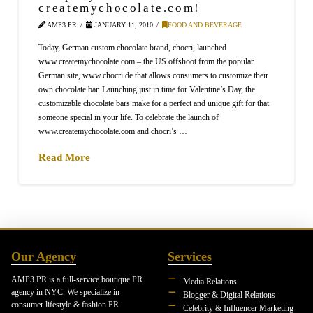
createmychocolate.com!
AMP3 PR
JANUARY 11, 2010
FOOD AND BEVERAGE
Today, German custom chocolate brand, chocri, launched
www.createmychocolate.com – the US offshoot from the popular
German site, www.chocri.de that allows consumers to customize their
own chocolate bar. Launching just in time for Valentine’s Day, the
customizable chocolate bars make for a perfect and unique gift for that
someone special in your life. To celebrate the launch of
www.createmychocolate.com and chocri’s …
Read More
Our Agency
Services
AMP3 PR is a full-service boutique PR
Media Relations
agency in NYC. We specialize in
Blogger & Digital Relations
consumer lifestyle & fashion PR
Celebrity & Influencer Marketing