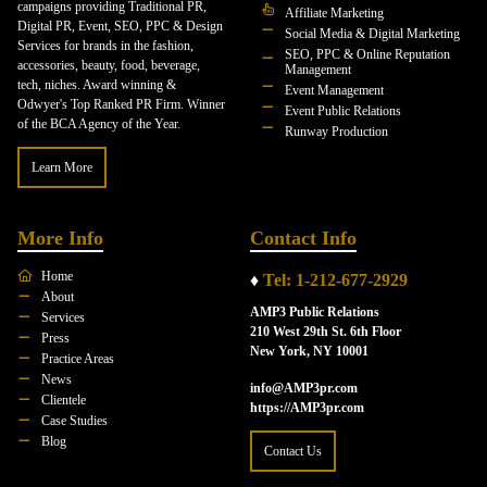
campaigns providing Traditional PR,
Affiliate Marketing
Digital PR, Event, SEO, PPC & Design
Social Media & Digital Marketing
Services for brands in the fashion,
SEO, PPC & Online Reputation
accessories, beauty, food, beverage,
Management
tech, niches. Award winning &
Event Management
Odwyer's Top Ranked PR Firm. Winner
Event Public Relations
of the BCA Agency of the Year.
Runway Production
Learn More
More Info
Contact Info
Home
♦
Tel: 1-212-677-2929
About
AMP3 Public Relations
Services
210 West 29th St. 6th Floor
Press
New York, NY 10001
Practice Areas
News
info@AMP3pr.com
Clientele
https://AMP3pr.com
Case Studies
Blog
Contact Us