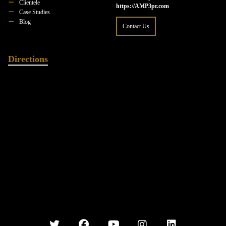
Clientele
https://AMP3pr.com
Case Studies
Blog
Contact Us
Directions