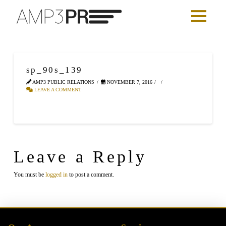
sp_90s_139
AMP3 PUBLIC RELATIONS
NOVEMBER 7, 2016
LEAVE A COMMENT
Leave a Reply
You must be
logged in
to post a comment.