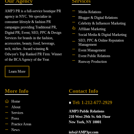
Our Agency
Services
AMP3 PR is a full-service boutique PR
Media Relations
agency in NYC. We specialize in
Blogger & Digital Relations
consumer lifestyle & fashion PR
Celebrity & Influencer Marketing
campaigns providing Traditional PR,
Affiliate Marketing
Digital PR, Event, SEO, PPC & Design
Social Media & Digital Marketing
Services for brands in the fashion,
SEO, PPC & Online Reputation
accessories, beauty, food, beverage,
Management
tech, niches. Award winning &
Event Management
Odwyer's Top Ranked PR Firm. Winner
Event Public Relations
of the BCA Agency of the Year.
Runway Production
Learn More
More Info
Contact Info
Home
♦
Tel: 1-212-677-2929
About
AMP3 Public Relations
Services
210 West 29th St. 6th Floor
Press
New York, NY 10001
Practice Areas
News
info@AMP3pr.com