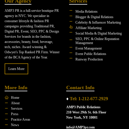
Our Agency
Services
AMP3 PR is a full-service boutique PR
Media Relations
agency in NYC. We specialize in
Blogger & Digital Relations
consumer lifestyle & fashion PR
Celebrity & Influencer Marketing
campaigns providing Traditional PR,
Affiliate Marketing
Digital PR, Event, SEO, PPC & Design
Social Media & Digital Marketing
Services for brands in the fashion,
SEO, PPC & Online Reputation
accessories, beauty, food, beverage,
Management
tech, niches. Award winning &
Event Management
Odwyer's Top Ranked PR Firm. Winner
Event Public Relations
of the BCA Agency of the Year.
Runway Production
Learn More
More Info
Contact Info
Home
♦
Tel: 1-212-677-2929
About
AMP3 Public Relations
Services
210 West 29th St. 6th Floor
Press
New York, NY 10001
Practice Areas
News
info@AMP3pr.com