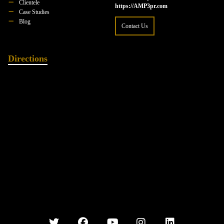
Clientele
https://AMP3pr.com
Case Studies
Blog
Contact Us
Directions