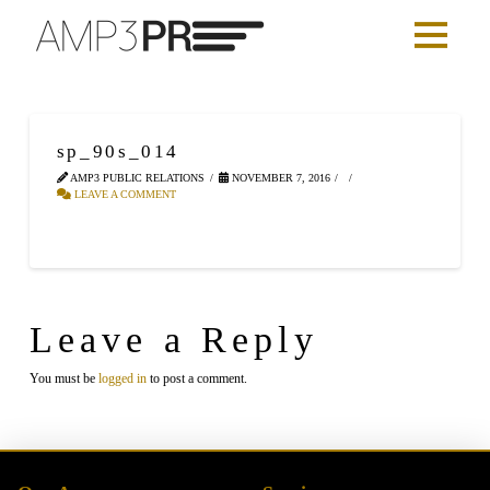
sp_90s_014
AMP3 PUBLIC RELATIONS
NOVEMBER 7, 2016
LEAVE A COMMENT
Leave a Reply
You must be
logged in
to post a comment.