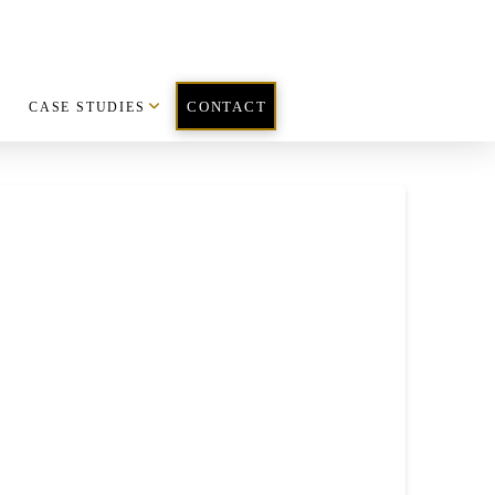
CASE STUDIES
CONTACT