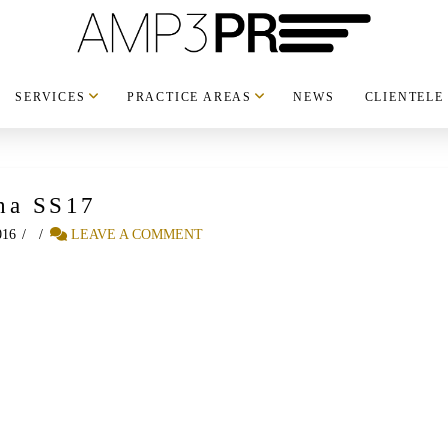
SERVICES
PRACTICE AREAS
NEWS
CLIENTELE
ha SS17
016
LEAVE A COMMENT