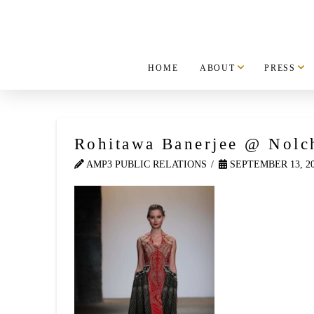
HOME
ABOUT
PRESS
Rohitawa Banerjee @ Nolc
AMP3 PUBLIC RELATIONS
SEPTEMBER 13, 2