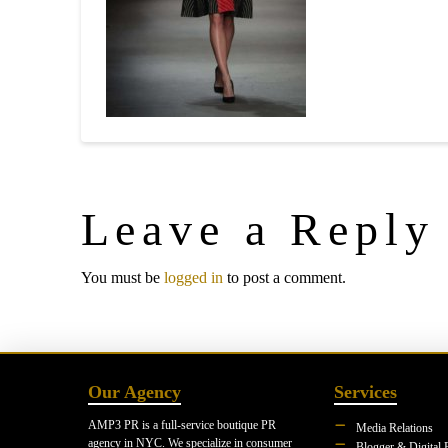
Leave a Reply
You must be
logged in
to post a comment.
Our Agency
Services
AMP3 PR is a full-service boutique PR
Media Relations
agency in NYC. We specialize in consumer
Blogger & Digital 