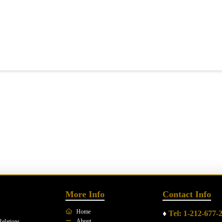
More Info
Contact Info
Home
♦
Tel: 1-212-677-
About
Relations