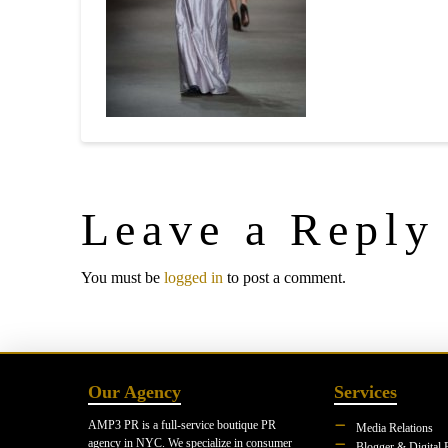
Leave a Reply
You must be
logged in
to post a comment.
Our Agency
Services
AMP3 PR is a full-service boutique PR
Media Relations
agency in NYC. We specialize in consumer
Blogger & Digital 