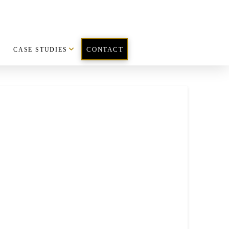
CASE STUDIES
CONTACT