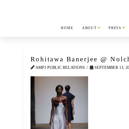
HOME
ABOUT
PRESS
Rohitawa Banerjee @ Nolc
AMP3 PUBLIC RELATIONS
SEPTEMBER 13, 2