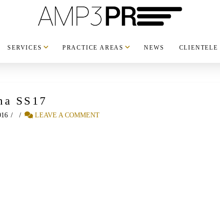
SERVICES
PRACTICE AREAS
NEWS
CLIENTELE
ha SS17
016
LEAVE A COMMENT