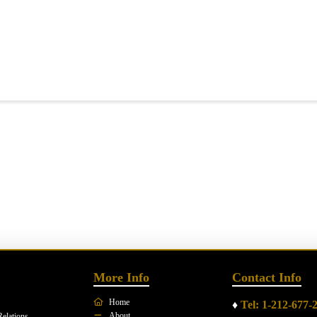
More Info
Contact Info
Home
♦
Tel: 1-212-677-
About
Relations