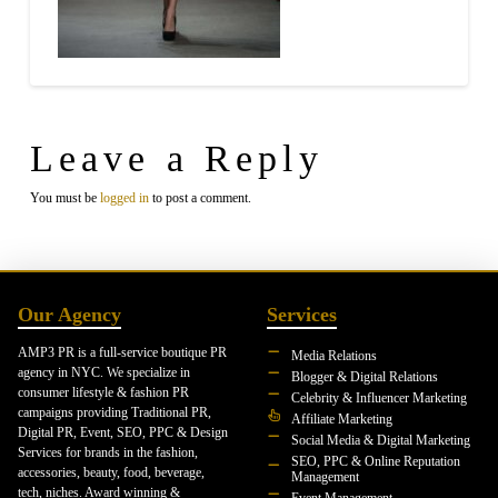
Leave a Reply
You must be
logged in
to post a comment.
Our Agency
Services
AMP3 PR is a full-service boutique PR
Media Relations
agency in NYC. We specialize in
Blogger & Digital Relations
consumer lifestyle & fashion PR
Celebrity & Influencer Marketing
campaigns providing Traditional PR,
Affiliate Marketing
Digital PR, Event, SEO, PPC & Design
Social Media & Digital Marketing
Services for brands in the fashion,
SEO, PPC & Online Reputation
accessories, beauty, food, beverage,
Management
tech, niches. Award winning &
Event Management