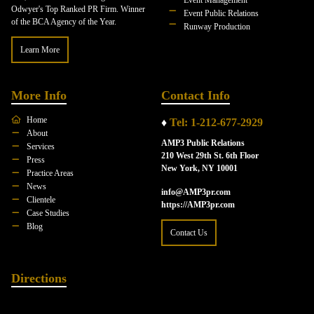
Odwyer's Top Ranked PR Firm. Winner
Event Public Relations
of the BCA Agency of the Year.
Runway Production
Learn More
More Info
Contact Info
Home
♦
Tel: 1-212-677-2929
About
AMP3 Public Relations
Services
210 West 29th St. 6th Floor
Press
New York, NY 10001
Practice Areas
News
info@AMP3pr.com
Clientele
https://AMP3pr.com
Case Studies
Blog
Contact Us
Directions