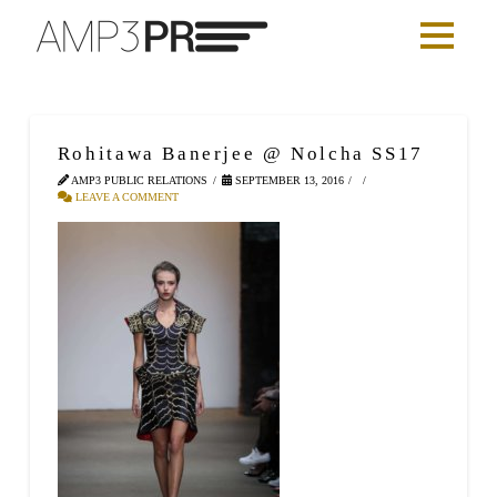
Rohitawa Banerjee @ Nolcha SS17
AMP3 PUBLIC RELATIONS
SEPTEMBER 13, 2016
LEAVE A COMMENT