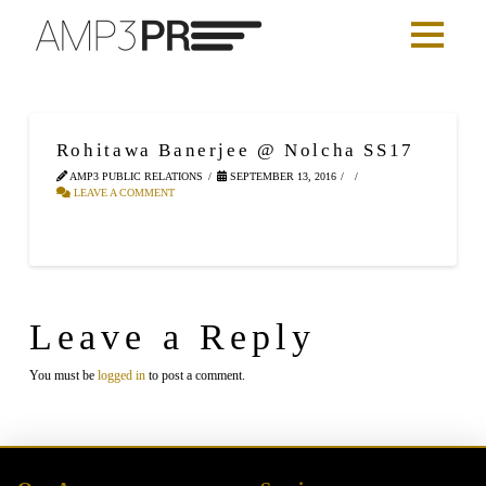
Rohitawa Banerjee @ Nolcha SS17
AMP3 PUBLIC RELATIONS
SEPTEMBER 13, 2016
LEAVE A COMMENT
Leave a Reply
You must be
logged in
to post a comment.