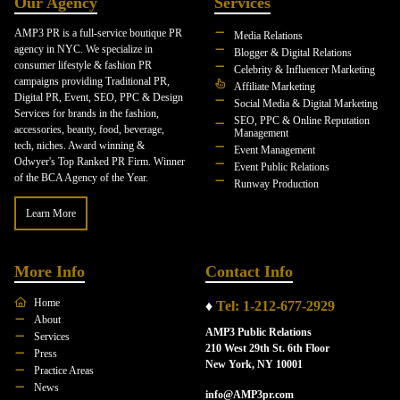
Our Agency
Services
AMP3 PR is a full-service boutique PR
Media Relations
agency in NYC. We specialize in
Blogger & Digital Relations
consumer lifestyle & fashion PR
Celebrity & Influencer Marketing
campaigns providing Traditional PR,
Affiliate Marketing
Digital PR, Event, SEO, PPC & Design
Social Media & Digital Marketing
Services for brands in the fashion,
SEO, PPC & Online Reputation
accessories, beauty, food, beverage,
Management
tech, niches. Award winning &
Event Management
Odwyer's Top Ranked PR Firm. Winner
Event Public Relations
of the BCA Agency of the Year.
Runway Production
Learn More
More Info
Contact Info
Home
♦
Tel: 1-212-677-2929
About
AMP3 Public Relations
Services
210 West 29th St. 6th Floor
Press
New York, NY 10001
Practice Areas
News
info@AMP3pr.com