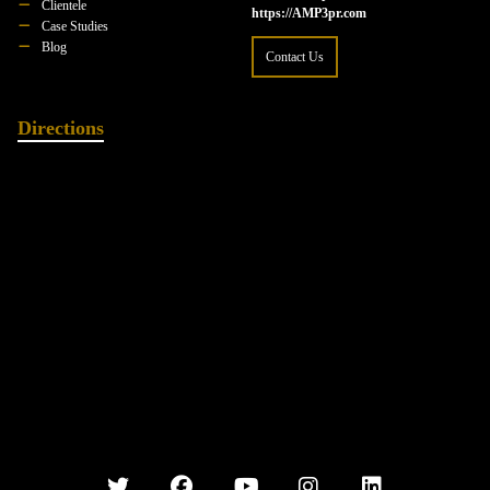
Clientele
https://AMP3pr.com
Case Studies
Blog
Contact Us
Directions