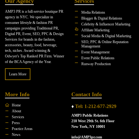
Our Agency
Services
AMP3 PR is a full-service boutique PR
Media Relations
agency in NYC. We specialize in
Blogger & Digital Relations
consumer lifestyle & fashion PR
Celebrity & Influencer Marketing
campaigns providing Traditional PR,
Affiliate Marketing
Digital PR, Event, SEO, PPC & Design
Social Media & Digital Marketing
Services for brands in the fashion,
SEO, PPC & Online Reputation
accessories, beauty, food, beverage,
Management
tech, niches. Award winning &
Event Management
Odwyer's Top Ranked PR Firm. Winner
Event Public Relations
of the BCA Agency of the Year.
Runway Production
Learn More
More Info
Contact Info
Home
♦
Tel: 1-212-677-2929
About
AMP3 Public Relations
Services
210 West 29th St. 6th Floor
Press
New York, NY 10001
Practice Areas
News
info@AMP3pr.com