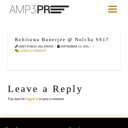
Rohitawa Banerjee @ Nolcha SS17
AMP3 PUBLIC RELATIONS
SEPTEMBER 13, 2016
LEAVE A COMMENT
Leave a Reply
You must be
logged in
to post a comment.