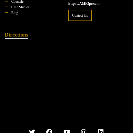
Clientele
https://AMP3pr.com
Case Studies
Blog
Contact Us
Directions