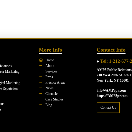
More Info
Contact Info
Home
♦
Tel: 1-212-677-
About
Relations
AMP3 Public Relations
Services
ncer Marketing
210 West 29th St. 6th F
Press
New York, NY 10001
Practice Areas
ital Marketing
News
e Reputation
info@AMP3pr.com
Clientele
https://AMP3pr.com
Case Studies
ions
Blog
Contact Us
n