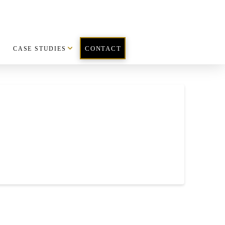
CASE STUDIES
CONTACT