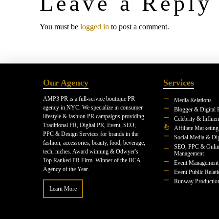
Leave a Reply
You must be
logged in
to post a comment.
Our Agency
Services
AMP3 PR is a full-service boutique PR
Media Relations
agency in NYC. We specialize in consumer
Blogger & Digital 
lifestyle & fashion PR campaigns providing
Celebrity & Influe
Traditional PR, Digital PR, Event, SEO,
Affiliate Marketing
PPC & Design Services for brands in the
Social Media & Dig
fashion, accessories, beauty, food, beverage,
SEO, PPC & Onlin
tech, niches. Award winning & Odwyer's
Management
Top Ranked PR Firm. Winner of the BCA
Event Management
Agency of the Year.
Event Public Relat
Runway Productio
Learn More