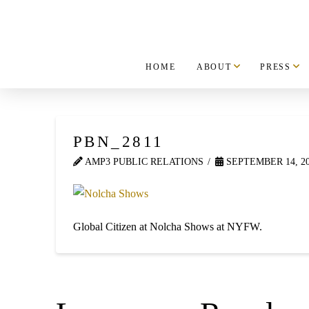
HOME
ABOUT
PRESS
PBN_2811
AMP3 PUBLIC RELATIONS
SEPTEMBER 14, 2
Global Citizen at Nolcha Shows at NYFW.