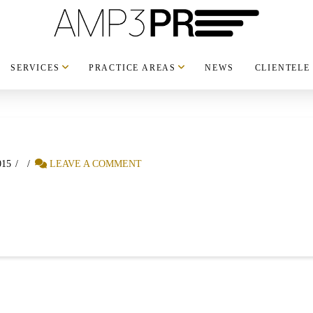
SERVICES
PRACTICE AREAS
NEWS
CLIENTELE
015
LEAVE A COMMENT